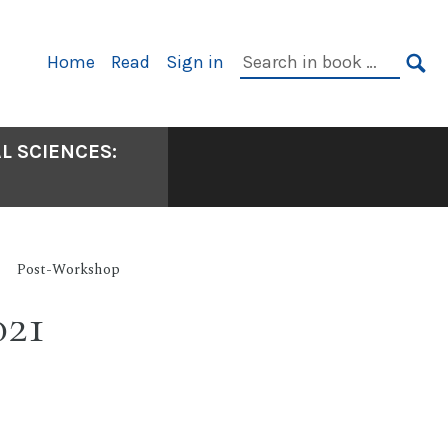
Primary
Search
Home
Read
Sign in
Navigation
in
SE
book:
L SCIENCES:
Post-Workshop
021