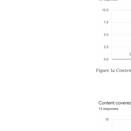
Figure 1a Conte