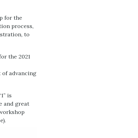
p for the
tion process,
stration, to
for the 2021
t of advancing
1” is
ce and great
e workshop
e).