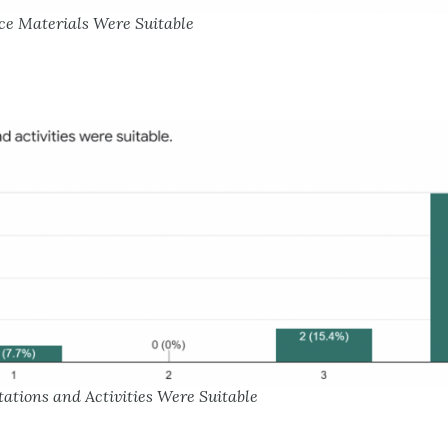
ce Materials Were Suitable
tations and Activities Were Suitable