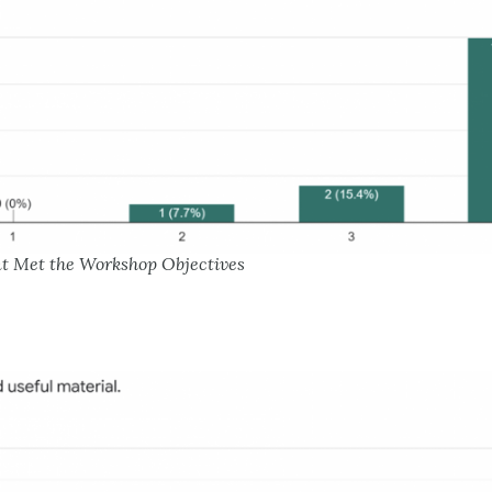
nt Met the Workshop Objectives