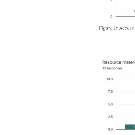
Figure 1c Acces