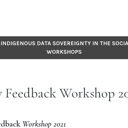
INDIGENOUS DATA SOVEREIGNTY IN THE SOCIA
WORKSHOPS
y Feedback Workshop 2
edback
Workshop 2021