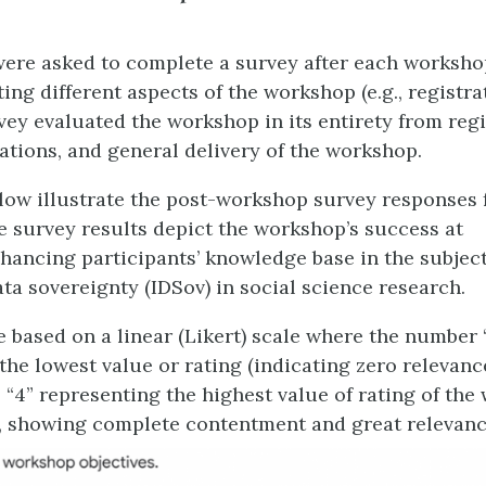
were asked to complete a survey after each worksho
ing different aspects of the workshop (e.g., registra
rvey evaluated the workshop in its entirety from regi
ations, and general delivery of the workshop.
low illustrate the post-workshop survey responses 
 survey results depict the workshop’s success at
ancing participants’ knowledge base in the subjec
ta sovereignty (IDSov) in social science research.
 based on a linear (Likert) scale where the number “
 the lowest value or rating (indicating zero relevan
o “4” representing the highest value of rating of th
., showing complete contentment and great relevanc