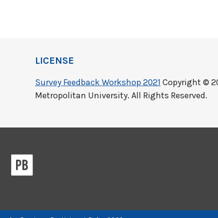
LICENSE
Survey Feedback Workshop 2021
Copyright © 2
Metropolitan University. All Rights Reserved.
Previous/next