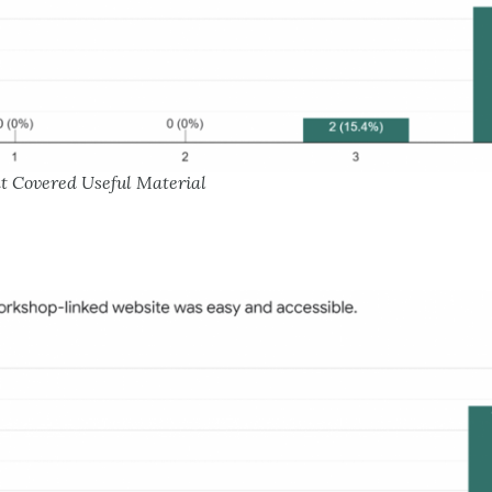
nt Covered Useful Material