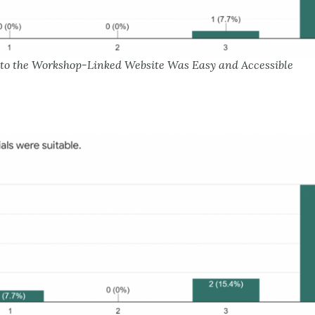
s to the Workshop-Linked Website Was Easy and Accessible