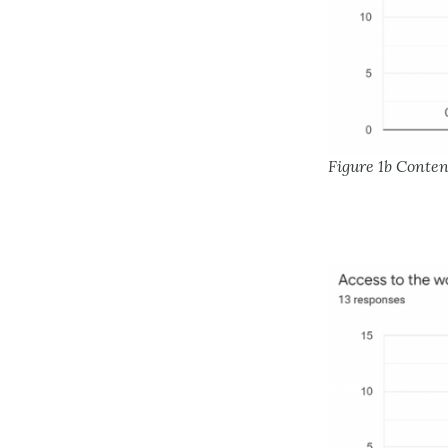
Figure 1b Conte