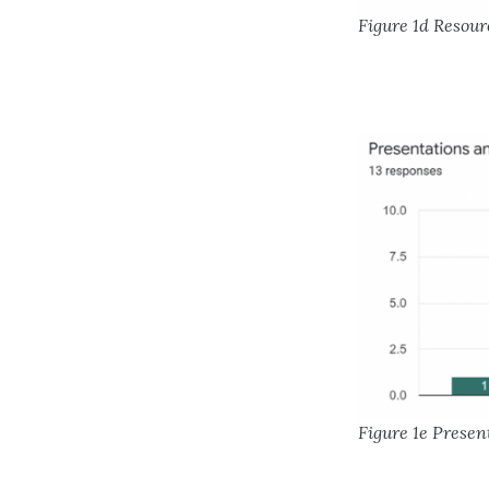
Figure 1d Resour
Figure 1e Presen