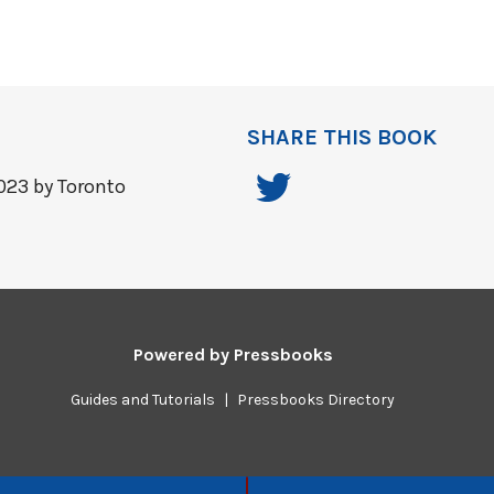
SHARE THIS BOOK
023 by Toronto
Powered by
Pressbooks
Guides and Tutorials
|
Pressbooks Directory