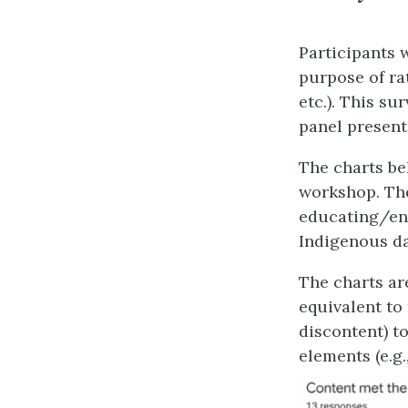
Participants 
purpose of rat
etc.). This su
panel present
The charts be
workshop. The
educating/enh
Indigenous da
The charts are
equivalent to
discontent) t
elements (e.g