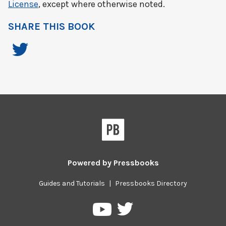
License
, except where otherwise noted.
SHARE THIS BOOK
Powered by
Pressbooks
Guides and Tutorials
|
Pressbooks Directory
Pressbooks
Pressbooks
on
on