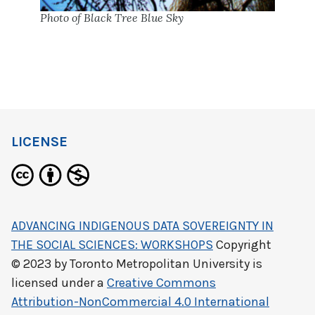
Photo of Black Tree Blue Sky
LICENSE
ADVANCING INDIGENOUS DATA SOVEREIGNTY IN
THE SOCIAL SCIENCES: WORKSHOPS
Copyright
© 2023 by
Toronto Metropolitan University
is
licensed under a
Creative Commons
Attribution-NonCommercial 4.0 International