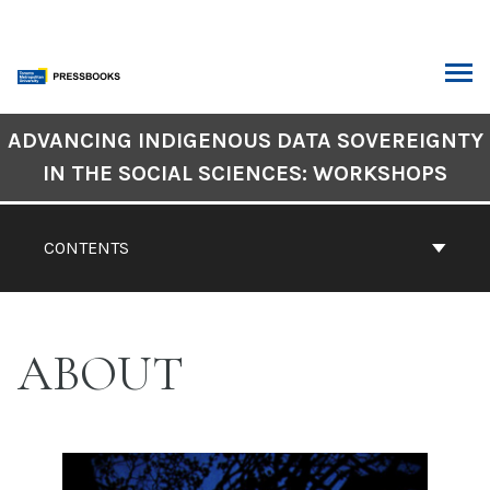
Skip
to
content
ARCH
Book
ADVANCING INDIGENOUS DATA SOVEREIGNTY
Contents
IN THE SOCIAL SCIENCES: WORKSHOPS
Navigation
CONTENTS
ABOUT