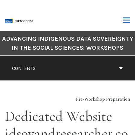
Skip
to
content
ARCH
Book
ADVANCING INDIGENOUS DATA SOVEREIGNTY
Contents
IN THE SOCIAL SCIENCES: WORKSHOPS
Navigation
CONTENTS
Pre-Workshop Preparation
Dedicated Website
idsovandresearcher.co