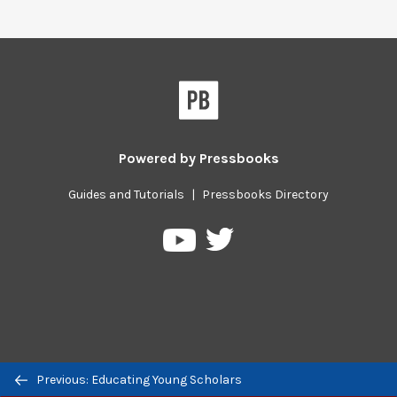
Powered by
Pressbooks
Guides and Tutorials
|
Pressbooks Directory
Pressbooks
Pressbooks
on
on
Twitter
YouTube
Previous/next
Previous: Educating Young Scholars