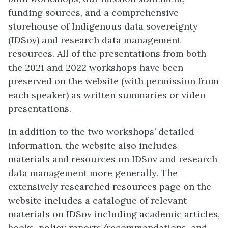
funding sources, and a comprehensive
storehouse of Indigenous data sovereignty
(IDSov) and research data management
resources. All of the presentations from both
the 2021 and 2022 workshops have been
preserved on the website (with permission from
each speaker) as written summaries or video
presentations.
In addition to the two workshops’ detailed
information, the website also includes
materials and resources on IDSov and research
data management more generally. The
extensively researched resources page on the
website includes a catalogue of relevant
materials on IDSov including academic articles,
books, policy reports/recommendations, and