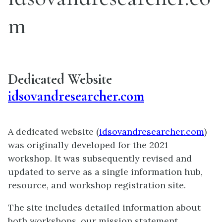
m
Dedicated Website
idsovandresearcher.com
A dedicated website (
idsovandresearcher.com
)
was originally developed for the 2021
workshop. It was subsequently revised and
updated to serve as a single information hub,
resource, and workshop registration site.
The site includes detailed information about
both workshops, our mission statement,