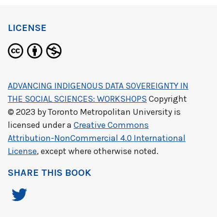
LICENSE
ADVANCING INDIGENOUS DATA SOVEREIGNTY IN
THE SOCIAL SCIENCES: WORKSHOPS
Copyright
© 2023 by
Toronto Metropolitan University
is
licensed under a
Creative Commons
Attribution-NonCommercial 4.0 International
License
, except where otherwise noted.
SHARE THIS BOOK