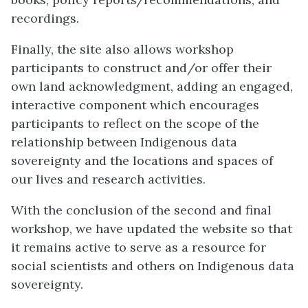
recordings.
Finally, the site also allows workshop
participants to construct and/or offer their
own land acknowledgment, adding an engaged,
interactive component which encourages
participants to reflect on the scope of the
relationship between Indigenous data
sovereignty and the locations and spaces of
our lives and research activities.
With the conclusion of the second and final
workshop, we have updated the website so that
it remains active to serve as a resource for
social scientists and others on Indigenous data
sovereignty.