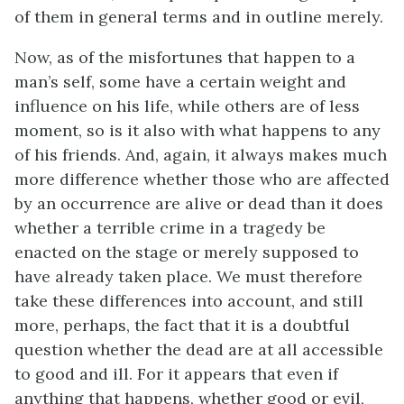
of them in general terms and in outline merely.
Now, as of the misfortunes that happen to a
man’s self, some have a certain weight and
influence on his life, while others are of less
moment, so is it also with what happens to any
of his friends. And, again, it always makes much
more difference whether those who are affected
by an occurrence are alive or dead than it does
whether a terrible crime in a tragedy be
enacted on the stage or merely supposed to
have already taken place. We must therefore
take these differences into account, and still
more, perhaps, the fact that it is a doubtful
question whether the dead are at all accessible
to good and ill. For it appears that even if
anything that happens, whether good or evil,