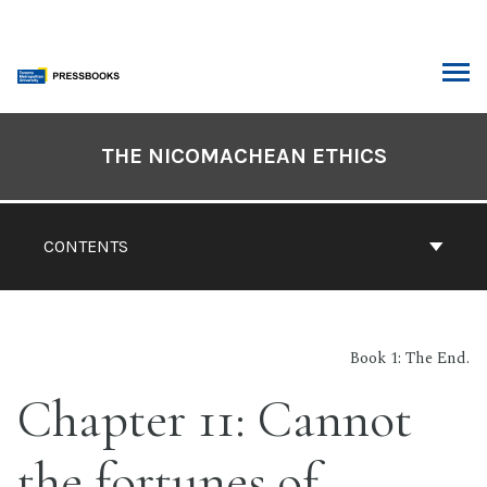
Skip
to
content
ARCH
Book
Contents
THE NICOMACHEAN ETHICS
Navigation
CONTENTS
Book 1: The End.
Chapter 11: Cannot
the fortunes of