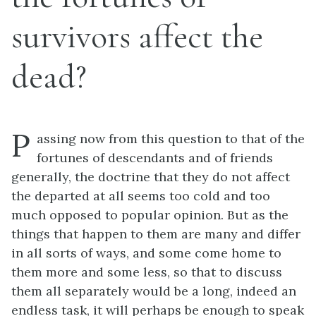
survivors affect the
dead?
P
assing now from this question to that of the
fortunes of descendants and of friends
generally, the doctrine that they do not affect
the departed at all seems too cold and too
much opposed to popular opinion. But as the
things that happen to them are many and differ
in all sorts of ways, and some come home to
them more and some less, so that to discuss
them all separately would be a long, indeed an
endless task, it will perhaps be enough to speak