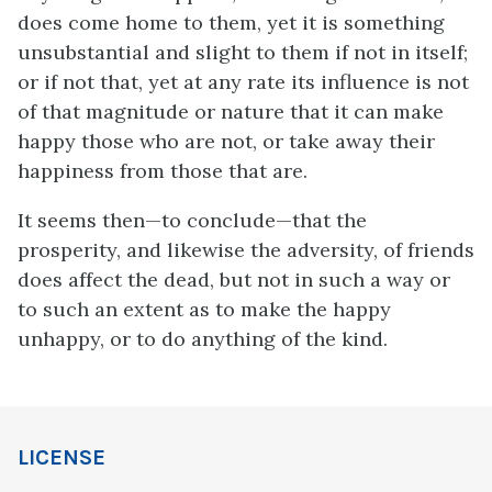
does come home to them, yet it is something
unsubstantial and slight to them if not in itself;
or if not that, yet at any rate its influence is not
of that magnitude or nature that it can make
happy those who are not, or take away their
happiness from those that are.
It seems then—to conclude—that the
prosperity, and likewise the adversity, of friends
does affect the dead, but not in such a way or
to such an extent as to make the happy
unhappy, or to do anything of the kind.
LICENSE