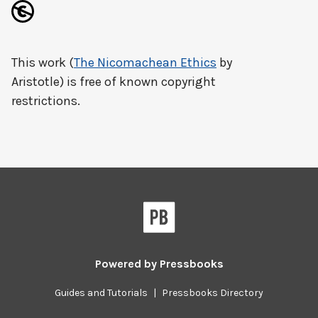
This work (
The Nicomachean Ethics
by
Aristotle) is free of known copyright
restrictions.
Powered by
Pressbooks
Guides and Tutorials
|
Pressbooks Directory