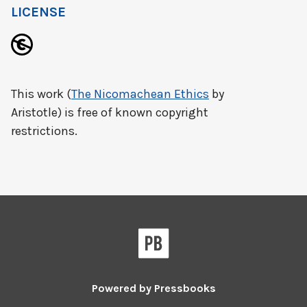
LICENSE
This work (
The Nicomachean Ethics
by
Aristotle) is free of known copyright
restrictions.
Powered by
Pressbooks