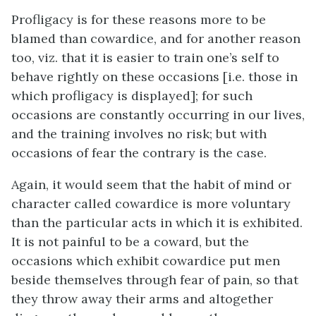
Profligacy is for these reasons more to be
blamed than cowardice, and for another reason
too, viz. that it is easier to train one’s self to
behave rightly on these occasions [
i.e.
those in
which profligacy is displayed]; for such
occasions are constantly occurring in our lives,
and the training involves no risk; but with
occasions of fear the contrary is the case.
Again, it would seem that the habit of mind or
character called cowardice is more voluntary
than the particular acts in which it is exhibited.
It is not painful to be a coward, but the
occasions which exhibit cowardice put men
beside themselves through fear of pain, so that
they throw away their arms and altogether