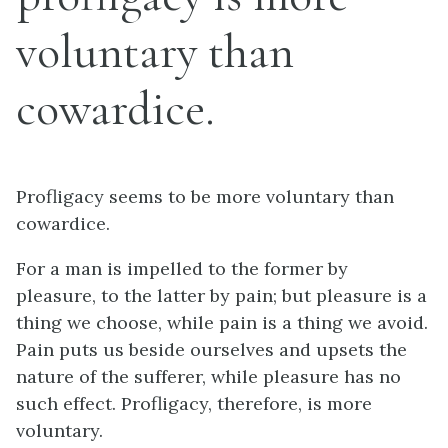
voluntary than
cowardice.
Profligacy seems to be more voluntary than
cowardice.
For a man is impelled to the former by
pleasure, to the latter by pain; but pleasure is a
thing we choose, while pain is a thing we avoid.
Pain puts us beside ourselves and upsets the
nature of the sufferer, while pleasure has no
such effect. Profligacy, therefore, is more
voluntary.