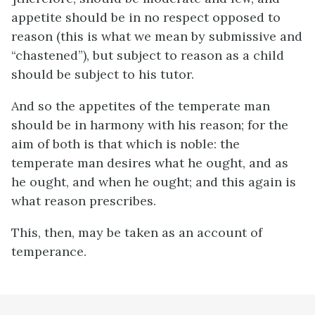
appetite should be in no respect opposed to
reason (this is what we mean by submissive and
“chastened”), but subject to reason as a child
should be subject to his tutor.
And so the appetites of the temperate man
should be in harmony with his reason; for the
aim of both is that which is noble: the
temperate man desires what he ought, and as
he ought, and when he ought; and this again is
what reason prescribes.
This, then, may be taken as an account of
temperance.