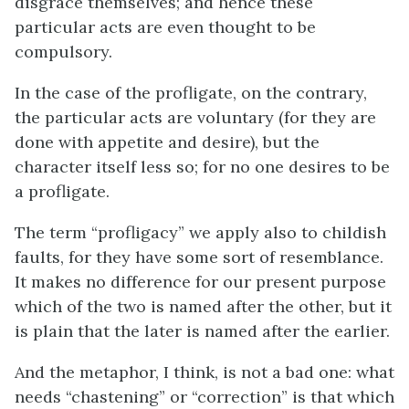
disgrace themselves; and hence these
particular acts are even thought to be
compulsory.
In the case of the profligate, on the contrary,
the particular acts are voluntary (for they are
done with appetite and desire), but the
character itself less so; for no one desires to be
a profligate.
The term “profligacy” we apply also to childish
faults, for they have some sort of resemblance.
It makes no difference for our present purpose
which of the two is named after the other, but it
is plain that the later is named after the earlier.
And the metaphor, I think, is not a bad one: what
needs “chastening” or “correction” is that which