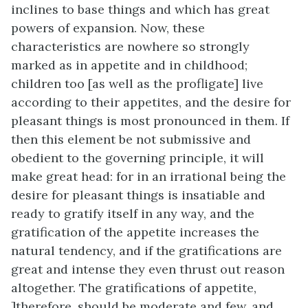
inclines to base things and which has great
powers of expansion. Now, these
characteristics are nowhere so strongly
marked as in appetite and in childhood;
children too [as well as the profligate] live
according to their appetites, and the desire for
pleasant things is most pronounced in them. If
then this element be not submissive and
obedient to the governing principle, it will
make great head: for in an irrational being the
desire for pleasant things is insatiable and
ready to gratify itself in any way, and the
gratification of the appetite increases the
natural tendency, and if the gratifications are
great and intense they even thrust out reason
altogether. The gratifications of appetite,
]
therefore, should be moderate and few, and