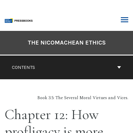
Skip
to
content
ARCH
Book
Contents
THE NICOMACHEAN ETHICS
Navigation
CONTENTS
Book 3.5: The Several Moral Virtues and Vices.
Chapter 12: How
profligacy is more