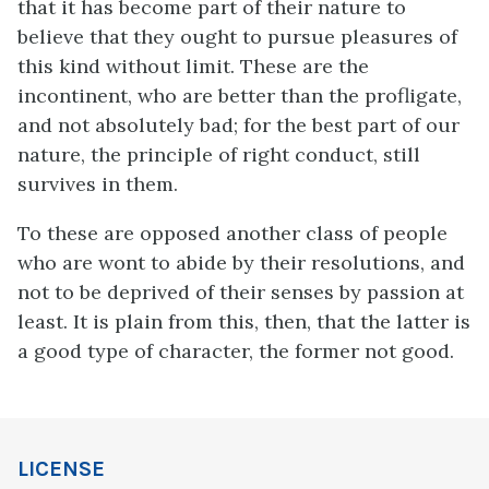
that it has become part of their nature to
believe that they ought to pursue pleasures of
this kind without limit. These are the
incontinent, who are better than the profligate,
and not absolutely bad; for the best part of our
nature, the principle of right conduct, still
survives in them.
To these are opposed another class of people
who are wont to abide by their resolutions, and
not to be deprived of their senses by passion at
least. It is plain from this, then, that the latter is
a good type of character, the former not good.
LICENSE