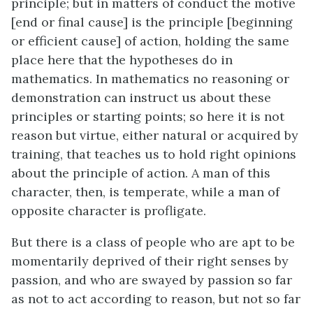
principle; but in matters of conduct the motive
[end or final cause] is the principle [beginning
or efficient cause] of action, holding the same
place here that the hypotheses do in
mathematics. In mathematics no reasoning or
demonstration can instruct us about these
principles or starting points; so here it is not
reason but virtue, either natural or acquired by
training, that teaches us to hold right opinions
about the principle of action. A man of this
character, then, is temperate, while a man of
opposite character is profligate.
But there is a class of people who are apt to be
momentarily deprived of their right senses by
passion, and who are swayed by passion so far
as not to act according to reason, but not so far