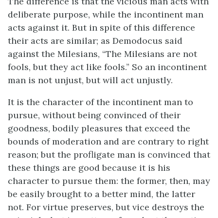
The difference is that the vicious man acts with
deliberate purpose, while the incontinent man
acts against it. But in spite of this difference
their acts are similar; as Demodocus said
against the Milesians, “The Milesians are not
fools, but they act like fools.” So an incontinent
man is not unjust, but will act unjustly.
It is the character of the incontinent man to
pursue, without being convinced of their
goodness, bodily pleasures that exceed the
bounds of moderation and are contrary to right
reason; but the profligate man is convinced that
these things are good because it is his
character to pursue them: the former, then, may
be easily brought to a better mind, the latter
not. For virtue preserves, but vice destroys the