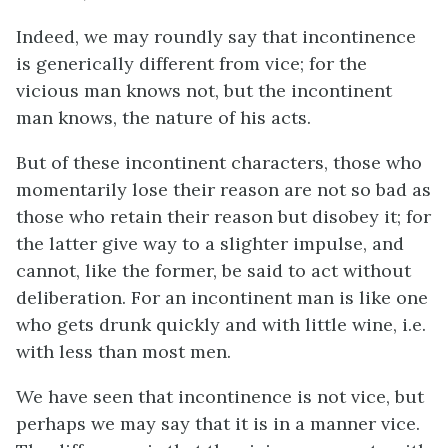
Indeed, we may roundly say that incontinence
is generically different from vice; for the
vicious man knows not, but the incontinent
man knows, the nature of his acts.
But of these incontinent characters, those who
momentarily lose their reason are not so bad as
those who retain their reason but disobey it; for
the latter give way to a slighter impulse, and
cannot, like the former, be said to act without
deliberation. For an incontinent man is like one
who gets drunk quickly and with little wine,
i.e.
with less than most men.
We have seen that incontinence is not vice, but
perhaps we may say that it is in a manner vice.