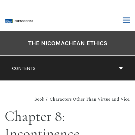
Skip
to
content
ARCH
Book
Contents
THE NICOMACHEAN ETHICS
Navigation
CONTENTS
Book 7: Characters Other Than Virtue and Vice.
Chapter 8:
Incontinence