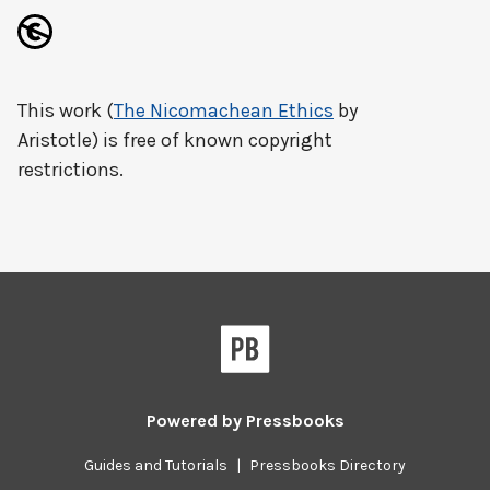
This work (
The Nicomachean Ethics
by
Aristotle) is free of known copyright
restrictions.
Powered by
Pressbooks
Guides and Tutorials
|
Pressbooks Directory