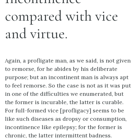
compared with vice
and virtue.
Again, a profligate man, as we said, is not given
to remorse, for he abides by his deliberate
purpose; but an incontinent man is always apt
to feel remorse. So the case is not as it was put
in one of the difficulties we enumerated, but
the former is incurable, the latter is curable.
For full-formed vice [profligacy] seems to be
like such diseases as dropsy or consumption,
incontinence like epilepsy; for the former is
chronic, the latter intermittent badness.