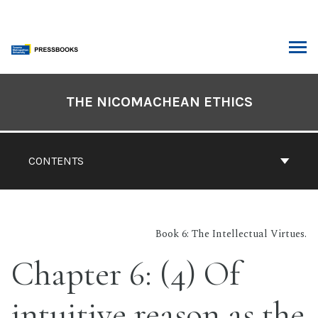
Skip
to
content
ARCH
Book
Contents
THE NICOMACHEAN ETHICS
Navigation
CONTENTS
Book 6: The Intellectual Virtues.
Chapter 6: (4) Of
intuitive reason as the