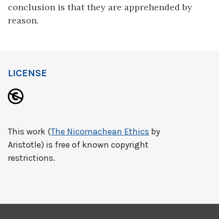
conclusion is that they are apprehended by
reason.
LICENSE
This work (
The Nicomachean Ethics
by
Aristotle) is free of known copyright
restrictions.