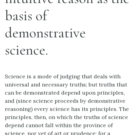
basis of
demonstrative
science.
Science is a mode of judging that deals with
universal and necessary truths; but truths that
can be demonstrated depend upon principles,
and (since science proceeds by demonstrative
reasoning) every science has its principles. The
principles, then, on which the truths of science
depend cannot fall within the province of
science, nor yet of art or prudence; for a