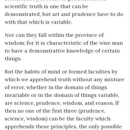
scientific truth is one that can be
demonstrated, but art and prudence have to do
with that which is variable.
Nor can they fall within the province of
wisdom; for it is characteristic of the wise man
to have a demonstrative knowledge of certain
things.
But the habits of mind or formed faculties by
which we apprehend truth without any mixture
of error, whether in the domain of things
invariable or in the domain of things variable,
are science, prudence, wisdom, and reason. If
then no one of the first three (prudence,
science, wisdom) can be the faculty which
apprehends these principles, the only possible