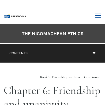
Skip
to
content
ARCH
Book
Contents
THE NICOMACHEAN ETHICS
Navigation
CONTENTS
Book 9: Friendship or Love—Continued.
Chapter 6: Friendship
and unanimity