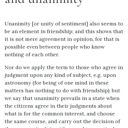
Unanimity [or unity of sentiment] also seems to
be an element in friendship; and this shows that
it is not mere agreement in opinion, for that is
possible even between people who know
nothing of each other.
Nor do we apply the term to those who agree in
judgment upon
any
kind of subject,
e.g.
upon
astronomy (for being of one mind in these
matters has nothing to do with friendship); but
we say that unanimity prevails in a state when
the citizens agree in their judgments about
what is for the common interest, and choose
the same course, and carry out the decision of