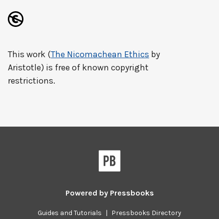
This work (
The Nicomachean Ethics
by
Aristotle) is free of known copyright
restrictions.
Powered by
Pressbooks
Guides and Tutorials
|
Pressbooks Directory