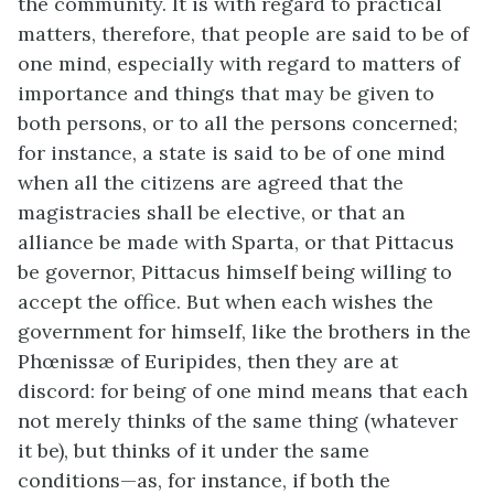
the community. It is with regard to practical
matters, therefore, that people are said to be of
one mind, especially with regard to matters of
importance and things that may be given to
both persons, or to all the persons concerned;
for instance, a state is said to be of one mind
when all the citizens are agreed that the
magistracies shall be elective, or that an
alliance be made with Sparta, or that Pittacus
be governor, Pittacus himself being willing to
accept the office. But when each wishes the
government for himself, like the brothers in the
Phœnissæ of Euripides, then they are at
discord: for being of one mind means that each
not merely thinks of the same thing (whatever
it be), but thinks of it under the same
conditions—as, for instance, if both the