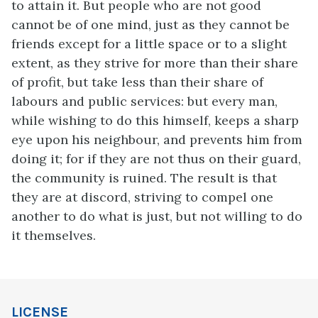
to attain it. But people who are not good
cannot be of one mind, just as they cannot be
friends except for a little space or to a slight
extent, as they strive for more than their share
of profit, but take less than their share of
labours and public services: but every man,
while wishing to do this himself, keeps a sharp
eye upon his neighbour, and prevents him from
doing it; for if they are not thus on their guard,
the community is ruined. The result is that
they are at discord, striving to compel one
another to do what is just, but not willing to do
it themselves.
LICENSE