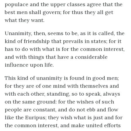
populace and the upper classes agree that the
best men shall govern; for thus they all get
what they want.
Unanimity, then, seems to be, as it is called, the
kind of friendship that prevails in states; for it
has to do with what is for the common interest,
and with things that have a considerable
influence upon life.
This kind of unanimity is found in good men;
for they are of one mind with themselves and
with each other, standing, so to speak, always
on the same ground: for the wishes of such
people are constant, and do not ebb and flow
like the Euripus; they wish what is just and for
the common interest, and make united efforts