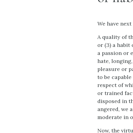
We have next 
A quality of t
or (3) a habit
a passion or e
hate, longing
pleasure or pa
to be capable 
respect of whi
or trained fac
disposed in th
angered, we ar
moderate in o
Now, the virt