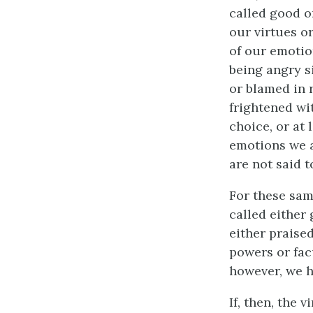
called good or
our virtues o
of our emotio
being angry si
or blamed in 
frightened wit
choice, or at 
emotions we a
are not said t
For these sam
called either
either praised
powers or fac
however, we h
If, then, the 