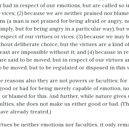
 bad in respect of our emotions, but are called so i
r vices; (2) because we are neither praised nor blame
ns (a man is not praised for being afraid or angry, 
mply, but for being angry in a particular way), but 
respect of our virtues or vices; (3) because we may 
hout deliberate choice, but the virtues are a kind o
least are impossible without it; and (4) because in r
re said to be moved, but in respect of our virtues a
o be moved, but to be regulated or disposed in this w
e reasons also they are not powers or faculties; for
 good or bad for being merely capable of emotion, n
 or blamed for this. And further, while nature gives
ulties, she does not make us either good or bad. (Th
ave already treated.)
virtues be neither emotions nor faculties, it only re