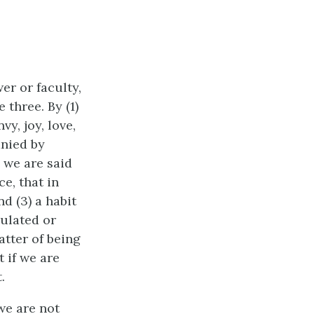
wer or faculty,
 three. By (1)
y, joy, love,
anied by
h we are said
ce, that in
d (3) a habit
gulated or
atter of being
t if we are
.
we are not