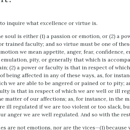
to inquire what excellence or virtue is.
he soul is either (1) a passion or emotion, or (2) a po
 or trained faculty; and so virtue must be one of these
motion we mean appetite, anger, fear, confidence, env
, emulation, pity, or generally that which is accomp
in; (2) a power or faculty is that in respect of whic
of being affected in any of these ways, as, for instan
ch we are able to be angered or pained or to pity; an
ulty is that in respect of which we are well or ill re
e matter of our affections; as, for instance, in the m
e ill regulated if we are too violent or too slack, bu
ur anger we are well regulated. And so with the rest
ues are not emotions, nor are the vices—(1) because 