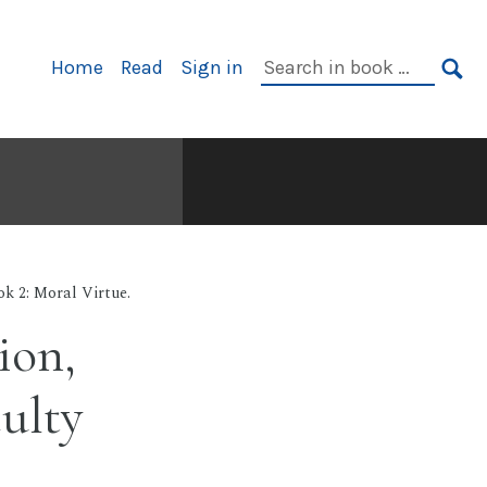
Primary
Search
Home
Read
Sign in
Navigation
in
SE
book:
k 2: Moral Virtue.
ion,
culty