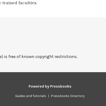
r trained faculties.
e) is free of known copyright restrictions.
Powered by
Pressbooks
Guides and Tutorials
|
Pressbooks Directory