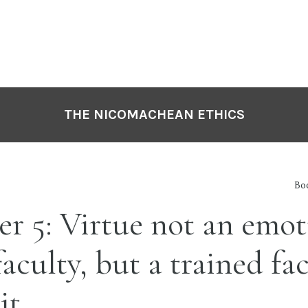
THE NICOMACHEAN ETHICS
Boo
r 5: Virtue not an emot
faculty, but a trained fa
it.