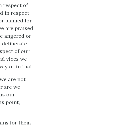
n respect of
d in respect
nor blamed for
we are praised
be angered or
f deliberate
espect of our
nd vices we
ay or in that.
 we are not
or are we
 us our
is point,
mains for them