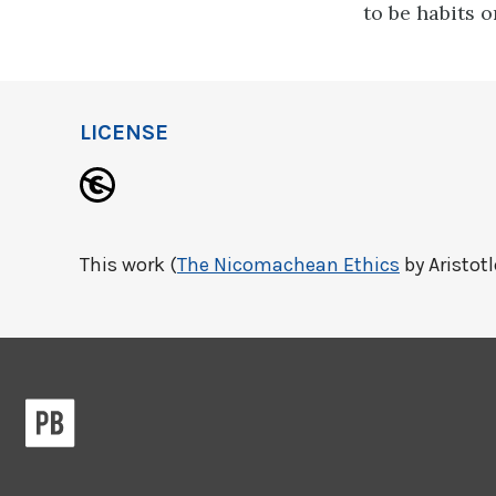
to be habits o
LICENSE
This work (
The Nicomachean Ethics
by Aristotl