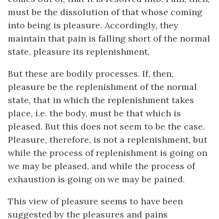
must be the dissolution of that whose coming
into being is pleasure. Accordingly, they
maintain that pain is falling short of the normal
state, pleasure its replenishment.
But these are bodily processes. If, then,
pleasure be the replenishment of the normal
state, that in which the replenishment takes
place,
i.e.
the body, must be that which is
pleased. But this does not seem to be the case.
Pleasure, therefore, is not a replenishment, but
while the process of replenishment is going on
we may be pleased, and while the process of
exhaustion is going on we may be pained.
This view of pleasure seems to have been
suggested by the pleasures and pains