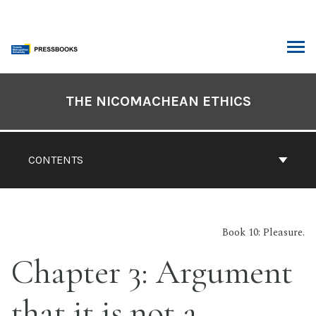
Skip
to
content
ARCH
Book
Contents
THE NICOMACHEAN ETHICS
Navigation
CONTENTS
Book 10: Pleasure.
Chapter 3: Argument
that it is not a