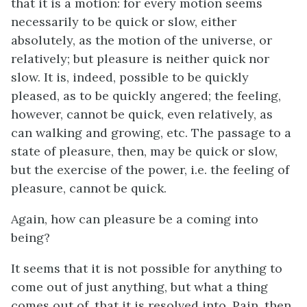
that it is a motion: for every motion seems
necessarily to be quick or slow, either
absolutely, as the motion of the universe, or
relatively; but pleasure is neither quick nor
slow. It is, indeed, possible to be quickly
pleased, as to be quickly angered; the feeling,
however, cannot be quick, even relatively, as
can walking and growing, etc. The passage to a
state of pleasure, then, may be quick or slow,
but the exercise of the power,
i.e.
the feeling of
pleasure, cannot be quick.
Again, how can pleasure be a coming into
being?
It seems that it is not possible for anything to
come out of just anything, but what a thing
comes out of, that it is resolved into. Pain, then,