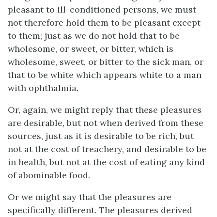
pleasant to ill-conditioned persons, we must
not therefore hold them to be pleasant
except
to them; just as we do not hold that to be
wholesome, or sweet, or bitter, which is
wholesome, sweet, or bitter to the sick man, or
that to be white which appears white to a man
with ophthalmia.
Or, again, we might reply that these pleasures
are desirable, but not when derived from these
sources, just as it is desirable to be rich, but
not at the cost of treachery, and desirable to be
in health, but not at the cost of eating any kind
of abominable food.
Or we might say that the pleasures are
specifically different. The pleasures derived