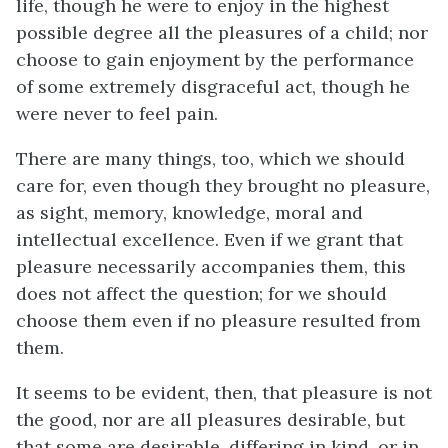
life, though he were to enjoy in the highest
possible degree all the pleasures of a child; nor
choose to gain enjoyment by the performance
of some extremely disgraceful act, though he
were never to feel pain.
There are many things, too, which we should
care for, even though they brought no pleasure,
as sight, memory, knowledge, moral and
intellectual excellence. Even if we grant that
pleasure necessarily accompanies them, this
does not affect the question; for we should
choose them even if no pleasure resulted from
them.
It seems to be evident, then, that pleasure is not
the good, nor are all pleasures desirable, but
that some are desirable, differing in kind, or in