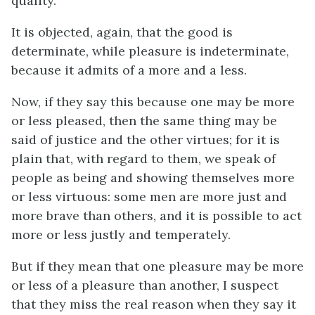
quality.
It is objected, again, that the good is
determinate, while pleasure is indeterminate,
because it admits of a more and a less.
Now, if they say this because one may be more
or less pleased, then the same thing may be
said of justice and the other virtues; for it is
plain that, with regard to them, we speak of
people as being and showing themselves more
or less virtuous: some men are more just and
more brave than others, and it is possible to act
more or less justly and temperately.
But if they mean that one pleasure may be more
or less of a pleasure than another, I suspect
that they miss the real reason when they say it