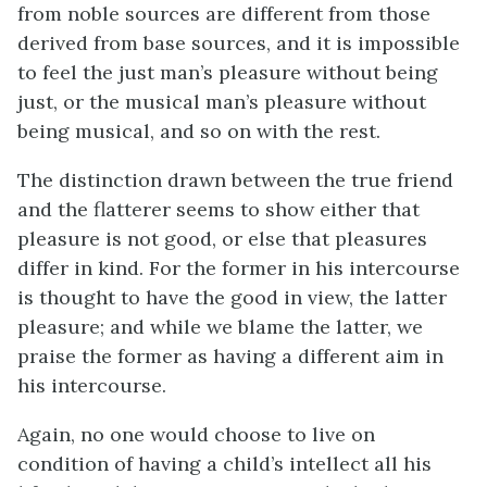
from noble sources are different from those
derived from base sources, and it is impossible
to feel the just man’s pleasure without being
just, or the musical man’s pleasure without
being musical, and so on with the rest.
The distinction drawn between the true friend
and the flatterer seems to show either that
pleasure is not good, or else that pleasures
differ in kind. For the former in his intercourse
is thought to have the good in view, the latter
pleasure; and while we blame the latter, we
praise the former as having a different aim in
his intercourse.
Again, no one would choose to live on
condition of having a child’s intellect all his