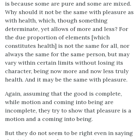
is because some are pure and some are mixed.
Why should it not be the same with pleasure as
with health, which, though something
determinate, yet allows of more and less? For
the due proportion of elements [which
constitutes health] is not the same for all, nor
always the same for the same person, but may
vary within certain limits without losing its
character, being now more and now less truly
health. And it may be the same with pleasure.
Again, assuming that the good is complete,
while motion and coming into being are
incomplete, they try to show that pleasure is a
motion and a coming into being.
But they do not seem to be right even in saying