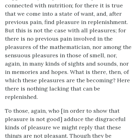
connected with nutrition; for there it is true
that we come into a state of want, and, after
previous pain, find pleasure in replenishment.
But this is not the case with all pleasures; for
there is no previous pain involved in the
pleasures of the mathematician, nor among the
sensuous pleasures in those of smell, nor,
again, in many kinds of sights and sounds, nor
in memories and hopes. What is there, then, of
which these pleasures are the becoming? Here
there is nothing lacking that can be
replenished.
To those, again, who [in order to show that
pleasure is not good] adduce the disgraceful
kinds of pleasure we might reply that these
things are not pleasant. Though they be