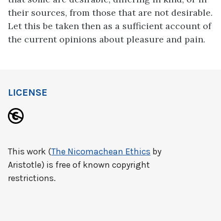
their sources, from those that are not desirable.
Let this be taken then as a sufficient account of
the current opinions about pleasure and pain.
LICENSE
This work (
The Nicomachean Ethics
by
Aristotle) is free of known copyright
restrictions.