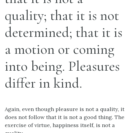
quality; that it is not
determined; that it is
a motion or coming
into being. Pleasures
differ in kind.
Again, even though pleasure is not a quality, it
does not follow that it is not a good thing. The
exercise of virtue, happiness itself, is not a