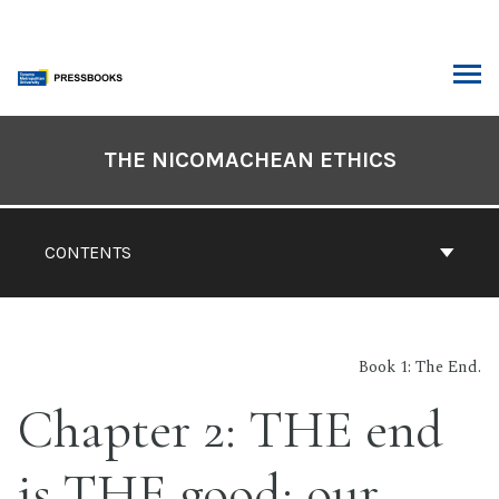
Skip
to
content
ARCH
Book
Contents
THE NICOMACHEAN ETHICS
Navigation
CONTENTS
Book 1: The End.
Chapter 2: THE end
is THE good; our