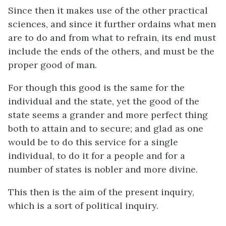
Since then it makes use of the other practical
sciences, and since it further ordains what men
are to do and from what to refrain, its end must
include the ends of the others, and must be the
proper good of man.
For though this good is the same for the
individual and the state, yet the good of the
state seems a grander and more perfect thing
both to attain and to secure; and glad as one
would be to do this service for a single
individual, to do it for a people and for a
number of states is nobler and more divine.
This then is the aim of the present inquiry,
which is a sort of political inquiry.