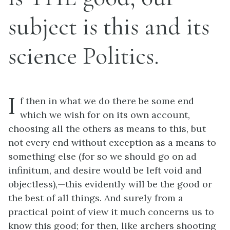
subject is this and its
science Politics.
I
f then in what we do there be some end
which we wish for on its own account,
choosing all the others as means to this, but
not every end without exception as a means to
something else (for so we should go on
ad
infinitum,
and desire would be left void and
objectless),—this evidently will be the good or
the best of all things. And surely from a
practical point of view it much concerns us to
know this good; for then, like archers shooting