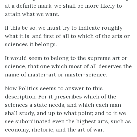
at a definite mark, we shall be more likely to
attain what we want.
If this be so, we must try to indicate roughly
what it is, and first of all to which of the arts or
sciences it belongs.
It would seem to belong to the supreme art or
science, that one which most of all deserves the
name of master-art or master-science.
Now Politics seems to answer to this
description.
For it prescribes which of the
sciences a state needs, and which each man
shall study, and up to what point; and to it we
see subordinated even the highest arts, such as
economy, rhetoric, and the art of war.