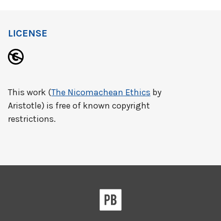
LICENSE
This work (
The Nicomachean Ethics
by
Aristotle) is free of known copyright
restrictions.