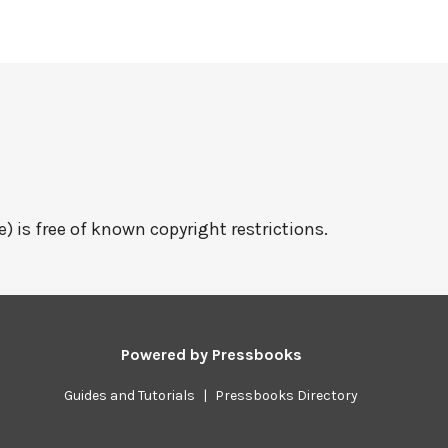
e) is free of known copyright restrictions.
Powered by
Pressbooks
Guides and Tutorials
|
Pressbooks Directory