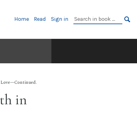
Primary
Search
Home
Read
Sign in
Navigation
in
SE
book:
r Love—Continued.
th in