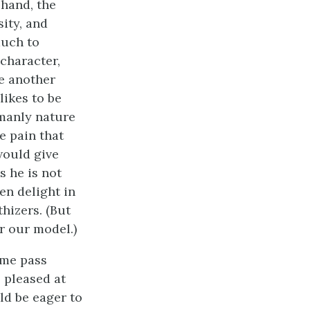
 hand, the
sity, and
much to
 character,
ee another
likes to be
 manly nature
he pain that
would give
s he is not
en delight in
hizers. (But
r our model.)
ime pass
e pleased at
ld be eager to