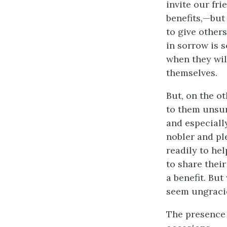
invite our fri
benefits,—but
to give other
in sorrow is 
when they wil
themselves.
But, on the ot
to them unsumm
and especially
nobler and pl
readily to hel
to share their
a benefit. But
seem ungraci
The presence o