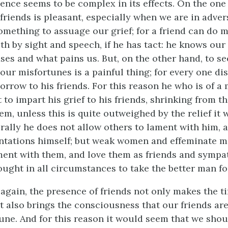
sence seems to be complex in its effects. On the one
friends is pleasant, especially when we are in adver
omething to assuage our grief; for a friend can do 
th by sight and speech, if he has tact: he knows our
ses and what pains us. But, on the other hand, to s
our misfortunes is a painful thing; for every one dis
orrow to his friends. For this reason he who is of a
 to impart his grief to his friends, shrinking from t
em, unless this is quite outweighed by the relief it 
rally he does not allow others to lament with him, a
ntations himself; but weak women and effeminate m
ent with them, and love them as friends and sympat
ought in all circumstances to take the better man fo
, again, the presence of friends not only makes the t
ut also brings the consciousness that our friends ar
une. And for this reason it would seem that we shou