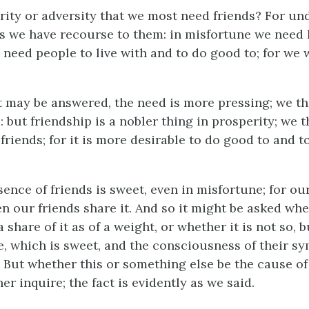
erity or adversity that we most need friends? For un
 we have recourse to them: in misfortune we need h
 need people to live with and to do good to; for we 
 it may be answered, the need is more pressing; we t
: but friendship is a nobler thing in prosperity; we 
riends; for it is more desirable to do good to and to
nce of friends is sweet, even in misfortune; for our
n our friends share it. And so it might be asked wh
 a share of it as of a weight, or whether it is not so, 
e, which is sweet, and the consciousness of their s
. But whether this or something else be the cause of 
er inquire; the fact is evidently as we said.