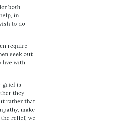
der both
elp, in
wish to do
hen require
then seek out
 live with
 grief is
ether they
but rather that
ympathy, make
the relief, we