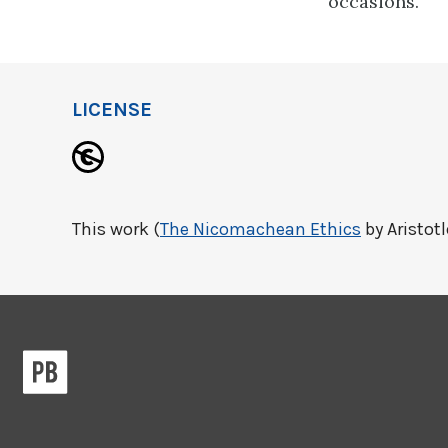
occasions.
LICENSE
This work (
The Nicomachean Ethics
by Aristotl