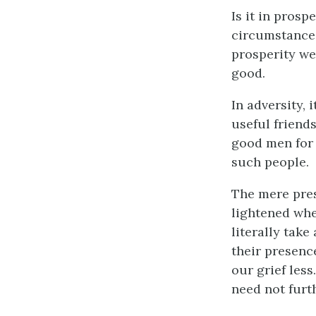
Is it in prosp
circumstances
prosperity we
good.
In adversity,
useful friends
good men for f
such people.
The mere prese
lightened whe
literally take
their presenc
our grief less
need not furth