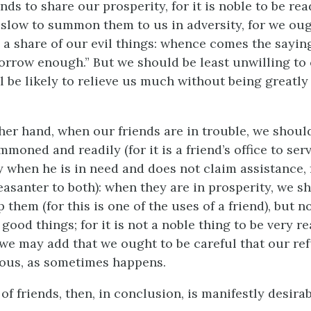
ends to share our prosperity, for it is noble to be re
 slow to summon them to us in adversity, for we oug
s a share of our evil things: whence comes the saying
sorrow enough.” But we should be least unwilling to 
l be likely to relieve us much without being greatly
her hand, when our friends are in trouble, we should,
oned and readily (for it is a friend’s office to serv
 when he is in need and does not claim assistance, f
easanter to both): when they are in prosperity, we s
p them (for this is one of the uses of a friend), but n
 good things; for it is not a noble thing to be very r
 we may add that we ought to be careful that our ref
ous, as sometimes happens.
f friends, then, in conclusion, is manifestly desirab