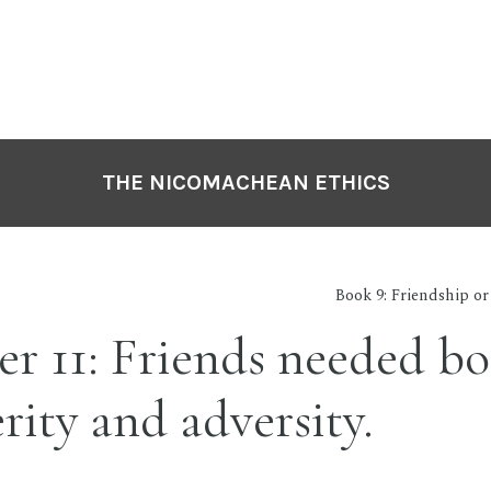
THE NICOMACHEAN ETHICS
Book 9: Friendship o
r 11: Friends needed bo
rity and adversity.