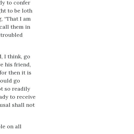
ady to confer
ht to be loth
, “That I am
call them in
 troubled
 I think, go
e his friend,
or then it is
hould go
ot so readily
eady to receive
usal shall not
le on all