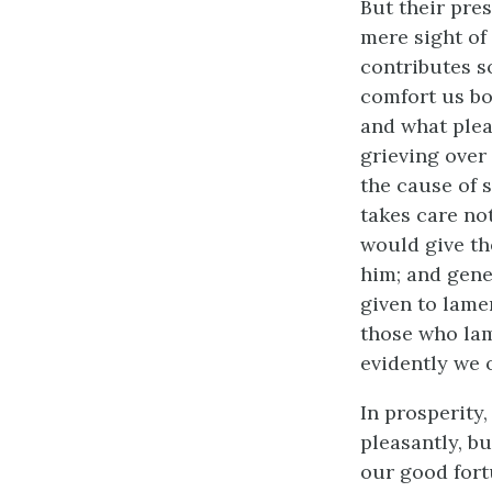
But their pre
mere sight of 
contributes s
comfort us bo
and what plea
grieving over 
the cause of s
takes care not
would give th
him; and gene
given to lame
those who lam
evidently we 
In prosperity
pleasantly, b
our good fort