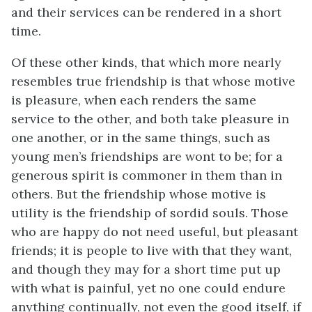
and their services can be rendered in a short
time.
Of these other kinds, that which more nearly
resembles true friendship is that whose motive
is pleasure, when each renders the same
service to the other, and both take pleasure in
one another, or in the same things, such as
young men’s friendships are wont to be; for a
generous spirit is commoner in them than in
others. But the friendship whose motive is
utility is the friendship of sordid souls. Those
who are happy do not need useful, but pleasant
friends; it is people to live with that they want,
and though they may for a short time put up
with what is painful, yet no one could endure
anything continually, not even the good itself, if