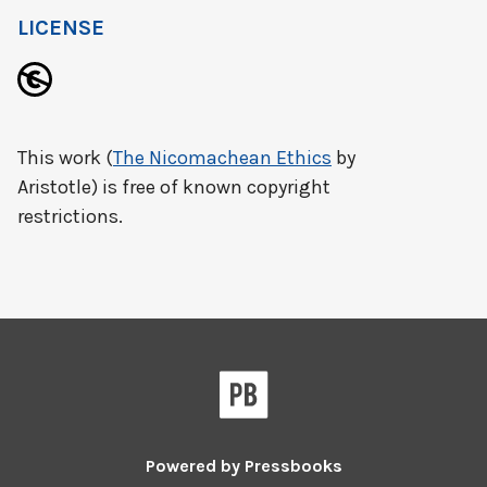
LICENSE
This work (
The Nicomachean Ethics
by
Aristotle) is free of known copyright
restrictions.
Powered by
Pressbooks