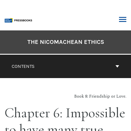
Skip
to
content
ARCH
Book
Contents
THE NICOMACHEAN ETHICS
Navigation
CONTENTS
Book 8: Friendship or Love.
Chapter 6: Impossible
to have many true