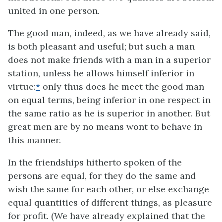
united in one person.
The good man, indeed, as we have already said,
is both pleasant and useful; but such a man
does not make friends with a man in a superior
station, unless he allows himself inferior in
virtue:
*
only thus does he meet the good man
on equal terms, being inferior in one respect in
the same ratio as he is superior in another. But
great men are by no means wont to behave in
this manner.
In the friendships hitherto spoken of the
persons are equal, for they do the same and
wish the same for each other, or else exchange
equal quantities of different things, as pleasure
for profit. (We have already explained that the