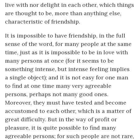
live with nor delight in each other, which things
are thought to be, more than anything else,
characteristic of friendship.
It is impossible to have friendship, in the full
sense of the word, for many people at the same
time, just as it is impossible to be in love with
many persons at once (for it seems to be
something intense, but intense feeling implies
a single object); and it is not easy for one man
to find at one time many very agreeable
persons, perhaps not many good ones.
Moreover, they must have tested and become
accustomed to each other, which is a matter of
great difficulty. But in the way of profit or
pleasure, it is quite possible to find many
agreeable persons; for such people are not rare,