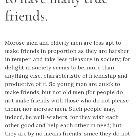
friends.
Morose men and elderly men are less apt to
make friends in proportion as they are harsher
in temper, and take less pleasure in society; for
delight in society seems to be, more than
anything else, characteristic of friendship and
productive of it. So young men are quick to
make friends, but not old men (for people do
not make friends with those who do not please
them), nor morose men. Such people may,
indeed, be well-wishers, for they wish each
other good and help each other in need; but
they are by no means friends, since they do not