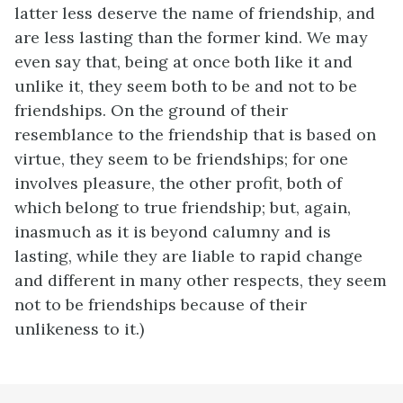
latter less deserve the name of friendship, and
are less lasting than the former kind. We may
even say that, being at once both like it and
unlike it, they seem both to be and not to be
friendships. On the ground of their
resemblance to the friendship that is based on
virtue, they seem to be friendships; for one
involves pleasure, the other profit, both of
which belong to true friendship; but, again,
inasmuch as it is beyond calumny and is
lasting, while they are liable to rapid change
and different in many other respects, they seem
not to be friendships because of their
unlikeness to it.)