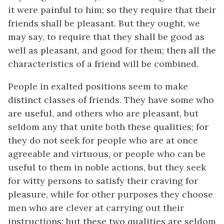
it were painful to him; so they require that their
friends shall be pleasant. But they ought, we
may say, to require that they shall be good as
well as pleasant, and good for them; then all the
characteristics of a friend will be combined.
People in exalted positions seem to make
distinct classes of friends. They have some who
are useful, and others who are pleasant, but
seldom any that unite both these qualities; for
they do not seek for people who are at once
agreeable and virtuous, or people who can be
useful to them in noble actions, but they seek
for witty persons to satisfy their craving for
pleasure, while for other purposes they choose
men who are clever at carrying out their
instructions: but these two qualities are seldom