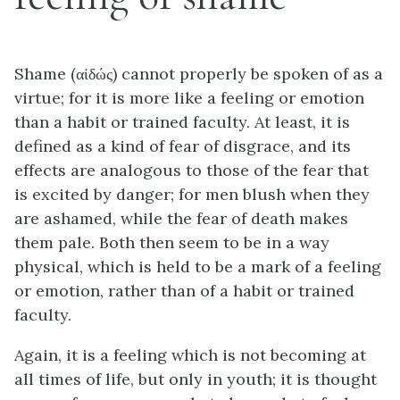
Shame (αἰδώς) cannot properly be spoken of as a
virtue; for it is more like a feeling or emotion
than a habit or trained faculty. At least, it is
defined as a kind of fear of disgrace, and its
effects are analogous to those of the fear that
is excited by danger; for men blush when they
are ashamed, while the fear of death makes
them pale. Both then seem to be in a way
physical, which is held to be a mark of a feeling
or emotion, rather than of a habit or trained
faculty.
Again, it is a feeling which is not becoming at
all times of life, but only in youth; it is thought