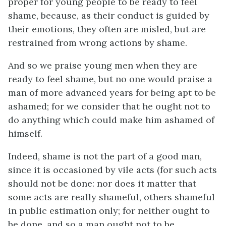
proper for young people to be ready to feel
shame, because, as their conduct is guided by
their emotions, they often are misled, but are
restrained from wrong actions by shame.
And so we praise young men when they are
ready to feel shame, but no one would praise a
man of more advanced years for being apt to be
ashamed; for we consider that he ought not to
do anything which could make him ashamed of
himself.
Indeed, shame is not the part of a good man,
since it is occasioned by vile acts (for such acts
should not be done: nor does it matter that
some acts are really shameful, others shameful
in public estimation only; for neither ought to
be done, and so a man ought not to be