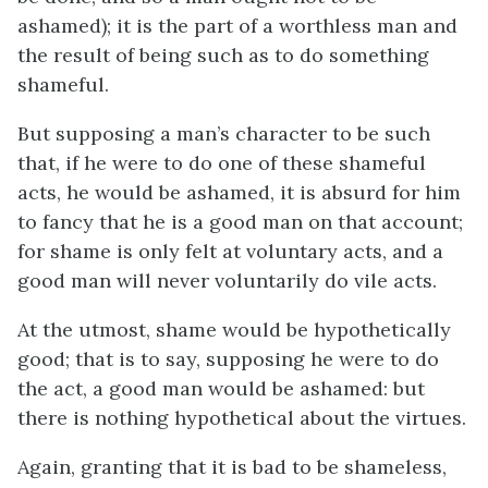
ashamed); it is the part of a worthless man and
the result of being such as to do something
shameful.
But supposing a man’s character to be such
that, if he were to do one of these shameful
acts, he would be ashamed, it is absurd for him
to fancy that he is a good man on that account;
for shame is only felt at voluntary acts, and a
good man will never voluntarily do vile acts.
At the utmost, shame would be hypothetically
good; that is to say, supposing he were to do
the act, a good man would be ashamed: but
there is nothing hypothetical about the virtues.
Again, granting that it is bad to be shameless,