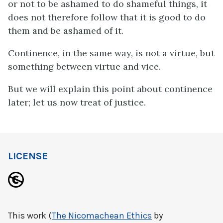
or not to be ashamed to do shameful things, it
does not therefore follow that it is good to do
them and be ashamed of it.
Continence, in the same way, is not a virtue, but
something between virtue and vice.
But we will explain this point about continence
later; let us now treat of justice.
LICENSE
This work (
The Nicomachean Ethics
by