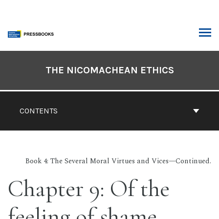
Skip
to
content
ARCH
Book
Contents
THE NICOMACHEAN ETHICS
Navigation
CONTENTS
Book 4: The Several Moral Virtues and Vices—Continued.
Chapter 9: Of the
feeling of shame