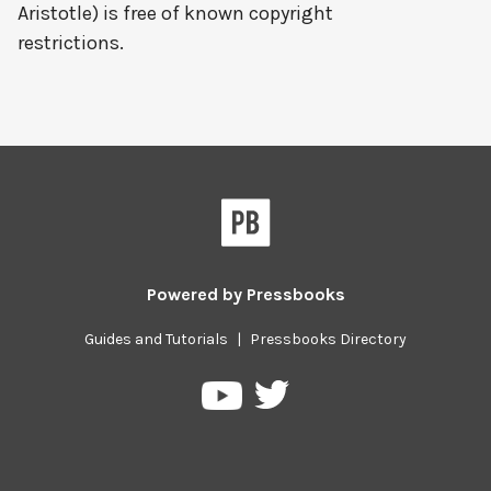
Aristotle) is free of known copyright
restrictions.
Powered by
Pressbooks
Guides and Tutorials
|
Pressbooks Directory
Pressbooks
Pressbooks
on
on
Twitter
YouTube