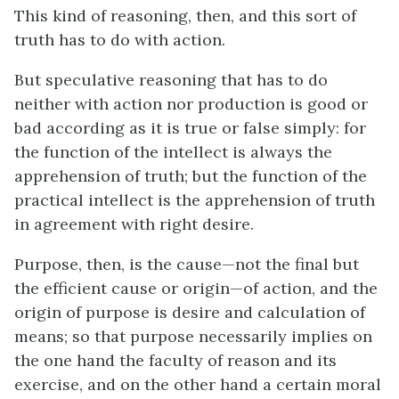
This kind of reasoning, then, and this sort of
truth has to do with action.
But speculative reasoning that has to do
neither with action nor production is good or
bad according as it is true or false simply: for
the function of the intellect is always the
apprehension of truth; but the function of the
practical intellect is the apprehension of truth
in agreement with right desire.
Purpose, then, is the cause—not the final but
the efficient cause or origin—of action, and the
origin of purpose is desire and calculation of
means; so that purpose necessarily implies on
the one hand the faculty of reason and its
exercise, and on the other hand a certain moral