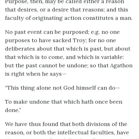
Purpose, then, may be called either a reason
that desires, or a desire that reasons; and this
faculty of originating action constitutes a man.
No past event can be purposed;
e.g.
no one
purposes to have sacked Troy; for no one
deliberates about that which is past, but about
that which is to come, and which is variable:
but the past cannot be undone; so that Agathon
is right when he says—
“This thing alone not God himself can do—
To make undone that which hath once been
done.”
We have thus found that both divisions of the
reason, or both the intellectual faculties, have