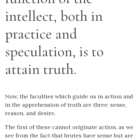
intellect, both in
practice and
speculation, is to
attain truth.
Now, the faculties which guide us in action and
in the apprehension of truth are three: sense,
reason, and desire.
The first of these cannot originate action, as we
see from the fact that brutes have sense but are