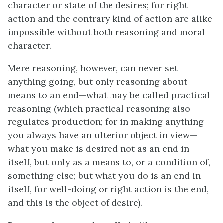
character or state of the desires; for right
action and the contrary kind of action are alike
impossible without both reasoning and moral
character.
Mere reasoning, however, can never set
anything going, but only reasoning about
means to an end—what may be called practical
reasoning (which practical reasoning also
regulates production; for in making anything
you always have an ulterior object in view—
what you make is desired not as an end in
itself, but only as a means to, or a condition of,
something else; but what you do is an end in
itself, for well-doing or right action is the end,
and this is the object of desire).