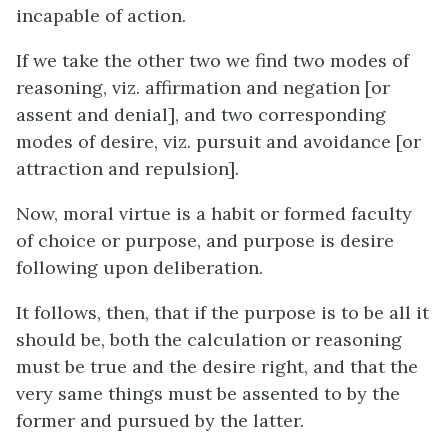
incapable of action.
If we take the other two we find two modes of
reasoning, viz. affirmation and negation [or
assent and denial], and two corresponding
modes of desire, viz. pursuit and avoidance [or
attraction and repulsion].
Now, moral virtue is a habit or formed faculty
of choice or purpose, and purpose is desire
following upon deliberation.
It follows, then, that if the purpose is to be all it
should be, both the calculation or reasoning
must be true and the desire right, and that the
very same things must be assented to by the
former and pursued by the latter.