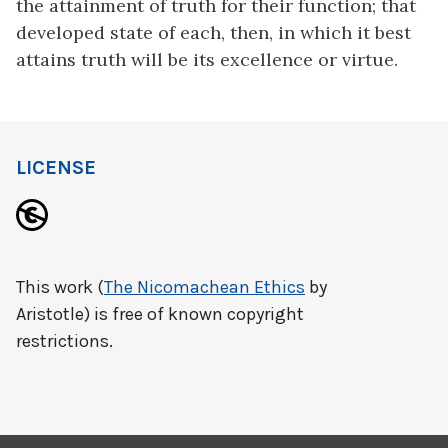
the attainment of truth for their function; that
developed state of each, then, in which it best
attains truth will be its excellence or virtue.
LICENSE
This work (
The Nicomachean Ethics
by
Aristotle) is free of known copyright
restrictions.