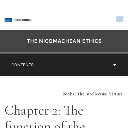
Skip
to
content
ARCH
Book
Contents
THE NICOMACHEAN ETHICS
Navigation
CONTENTS
Book 6: The Intellectual Virtues.
Chapter 2: The
function of the