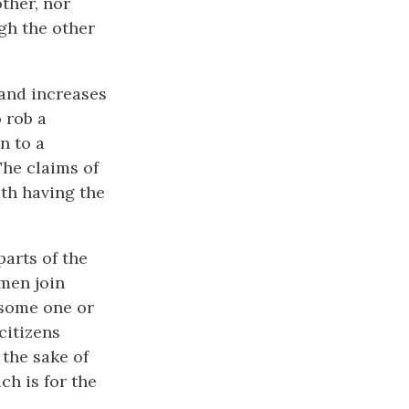
ther, nor
gh the other
 and increases
 rob a
n to a
The claims of
oth having the
parts of the
 men join
 some one or
 citizens
 the sake of
ch is for the