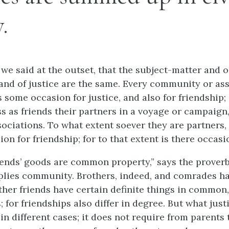
.
 we said at the outset, that the subject-matter and 
and of justice are the same. Every community or asso
 some occasion for justice, and also for friendship; 
s as friends their partners in a voyage or campaign
sociations. To what extent soever they are partners, 
ion for friendship; for to that extent is there occasio
iends’ goods are common property,” says the proverb 
plies community. Brothers, indeed, and comrades ha
her friends have certain definite things in commo
 for friendships also differ in degree. But what just
 in different cases; it does not require from parents