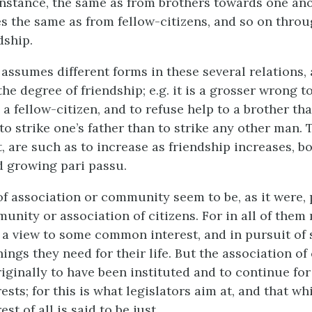
 instance, the same as from brothers towards one ano
 the same as from fellow-citizens, and so on throu
dship.
 assumes different forms in these several relations,
the degree of friendship;
e.g.
it is a grosser wrong to
 fellow-citizen, and to refuse help to a brother tha
to strike one’s father than to strike any other man. 
ct, are such as to increase as friendship increases, b
nd growing
pari passu.
of association or community seem to be, as it were, 
unity or association of citizens. For in all of them
 a view to some common interest, and in pursuit of
hings they need for their life. But the association of
iginally to have been instituted and to continue for
ts; for this is what legislators aim at, and that whi
t of all is said to be just.