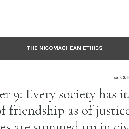
THE NICOMACHEAN ETHICS
Book 8: 
r 9: Every society has i
f friendship as of justice
ies are summed up in civ