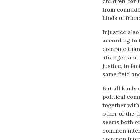
children, for
from comrades
kinds of frien
Injustice also
according to 
comrade than a
stranger, and 
justice, in fa
same field a
But all kinds 
political comm
together with
other of the t
seems both or
common interes
common interes