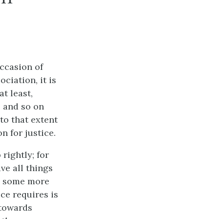
occasion of
ciation, it is
at least,
, and so on
to that extent
n for justice.
rightly; for
ve all things
n, some more
ice requires is
 towards