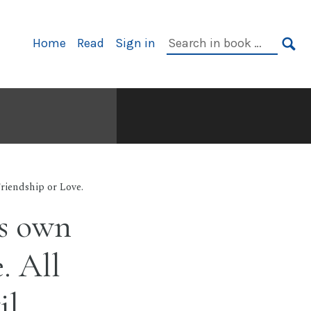
Primary
Search
Home
Read
Sign in
Navigation
in
SE
book:
Friendship or Love.
ts own
. All
il