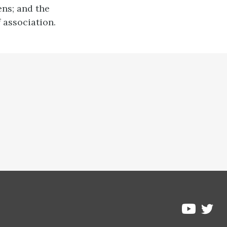
ens; and the
 association.
Pre
Pressbo
on
on