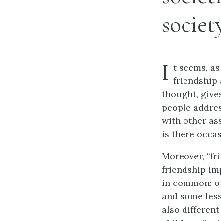
society
I
t seems, as
friendship 
thought, gives
people addres
with other as
is there occas
Moreover, “fr
friendship im
in common: ot
and some less;
also different