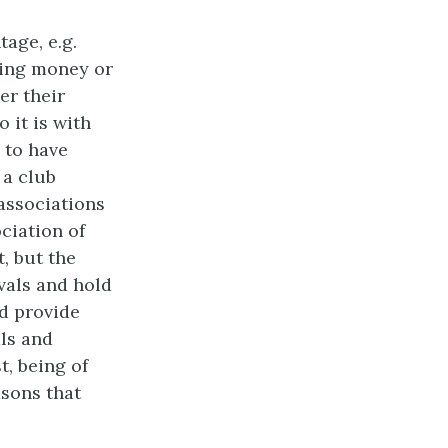
ntage,
e.g.
king money or
er their
o it is with
 to have
 a club
 associations
ociation of
, but the
ivals and hold
d provide
ls and
t, being of
asons that