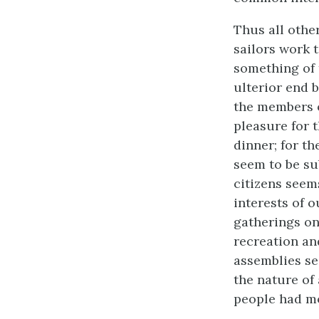
Thus all othe
sailors work 
something of 
ulterior end b
the members o
pleasure for t
dinner; for th
seem to be sub
citizens seems
interests of 
gatherings on
recreation an
assemblies see
the nature of 
people had mo