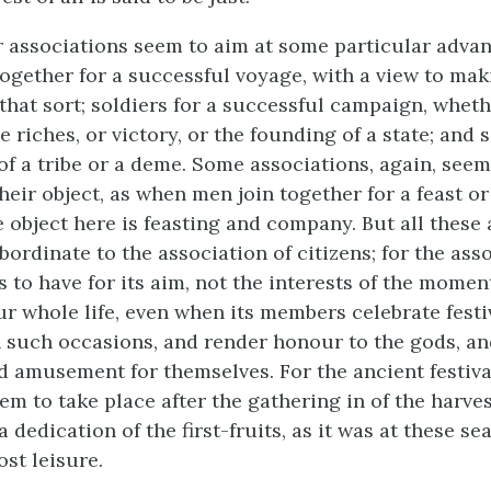
r associations seem to aim at some particular adva
together for a successful voyage, with a view to ma
that sort; soldiers for a successful campaign, wheth
e riches, or victory, or the founding of a state; and s
f a tribe or a deme. Some associations, again, seem
heir object, as when men join together for a feast or
e object here is feasting and company. But all these
ordinate to the association of citizens; for the ass
 to have for its aim, not the interests of the moment
our whole life, even when its members celebrate fest
 such occasions, and render honour to the gods, an
d amusement for themselves. For the ancient festiva
m to take place after the gathering in of the harves
a dedication of the first-fruits, as it was at these se
st leisure.