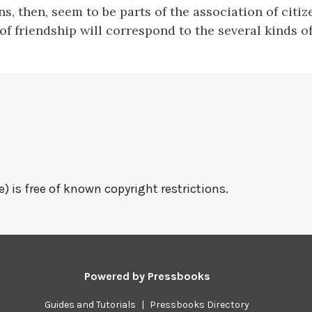
ns, then, seem to be parts of the association of citiz
of friendship will correspond to the several kinds of
e) is free of known copyright restrictions.
Powered by
Pressbooks
Guides and Tutorials
|
Pressbooks Directory