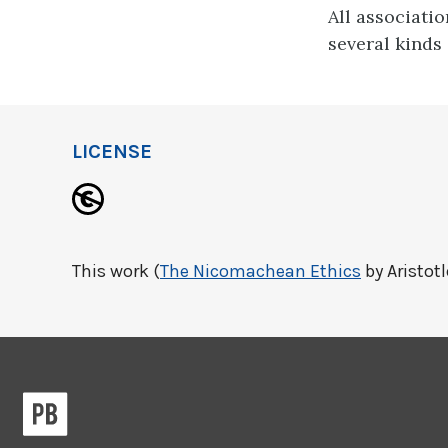
All associatio
several kinds 
LICENSE
This work (
The Nicomachean Ethics
by Aristotl