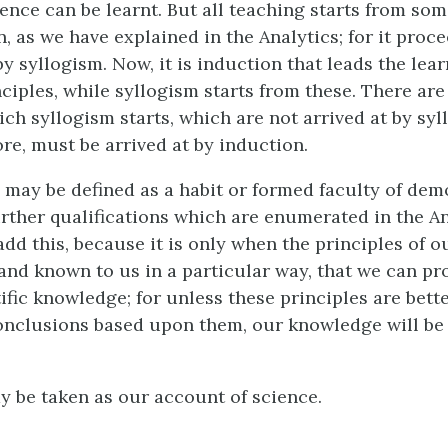
ience can be learnt. But all teaching starts from so
, as we have explained in the Analytics; for it proce
y syllogism. Now, it is induction that leads the lea
ciples, while syllogism starts from these. There are
ich syllogism starts, which are not arrived at by syl
re, must be arrived at by induction.
, may be defined as a habit or formed faculty of dem
urther qualifications which are enumerated in the Ana
add this, because it is only when the principles of 
and known to us in a particular way, that we can pr
tific knowledge; for unless these principles are bet
onclusions based upon them, our knowledge will be
ay be taken as our account of science.