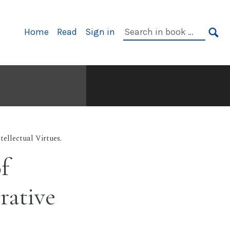
Primary
Search
Home
Read
Sign in
Navigation
in
SE
book:
tellectual Virtues.
f
rative