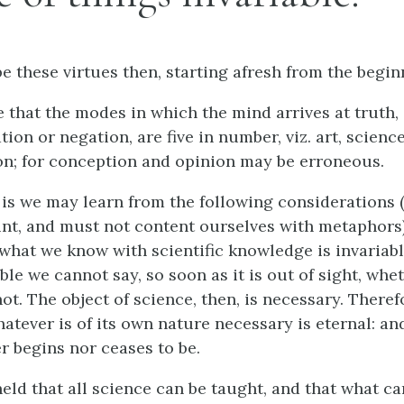
e these virtues then, starting afresh from the begin
 that the modes in which the mind arrives at truth, 
tion or negation, are five in number, viz. art, scienc
n; for conception and opinion may be erroneous.
is we may learn from the following considerations 
nt, and must not content ourselves with metaphors)
what we know with scientific knowledge is invariable
ble we cannot say, so soon as it is out of sight, wheth
ot. The object of science, then, is necessary. Therefo
hatever is of its own nature necessary is eternal: an
r begins nor ceases to be.
 held that all science can be taught, and that what c