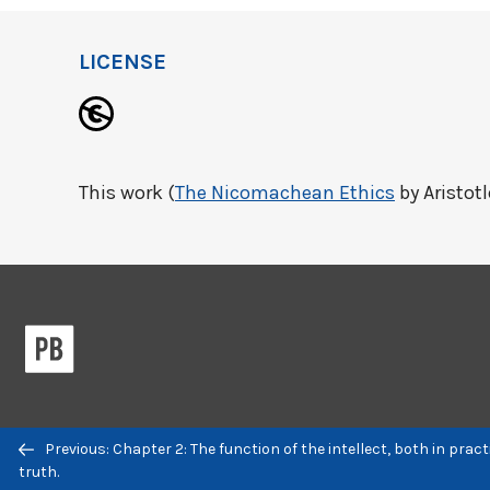
LICENSE
This work (
The Nicomachean Ethics
by Aristotl
Previous/next
Previous: Chapter 2: The function of the intellect, both in pract
navigation
truth.