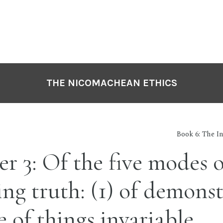
THE NICOMACHEAN ETHICS
Book 6: The In
r 3: Of the five modes o
ing truth: (1) of demonst
e of things invariable.