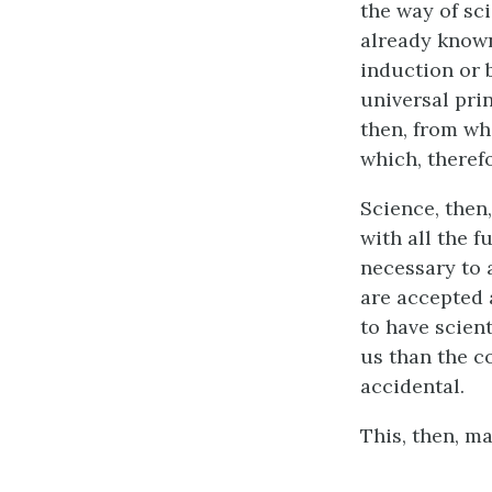
the way of sc
already known
induction or b
universal prin
then, from wh
which, therefo
Science, then
with all the f
necessary to 
are accepted 
to have scien
us than the c
accidental.
This, then, m