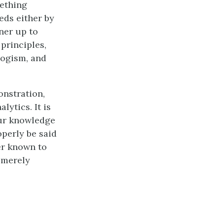
mething
eds either by
rner up to
 principles,
logism, and
onstration,
lytics. It is
our knowledge
operly be said
ter known to
 merely