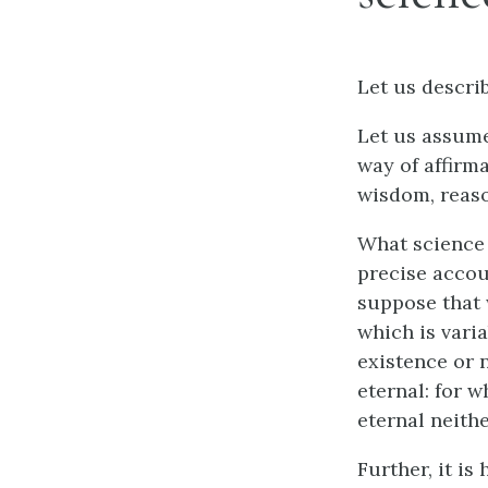
Let us describ
Let us assume
way of affirma
wisdom, reaso
What science 
precise accou
suppose that 
which is varia
existence or n
eternal: for w
eternal neithe
Further, it is