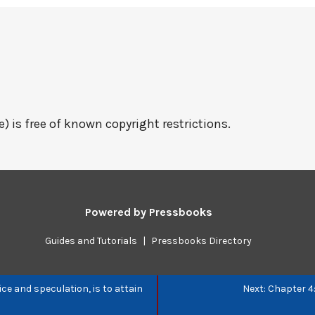
e) is free of known copyright restrictions.
Powered by
Pressbooks
Guides and Tutorials
|
Pressbooks Directory
ice and speculation, is to attain
Next: Chapter 4: