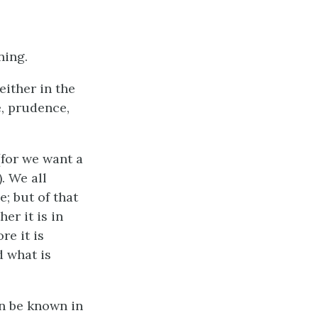
ning.
either in the
e, prudence,
(for we want a
. We all
; but of that
er it is in
re it is
d what is
an be known in