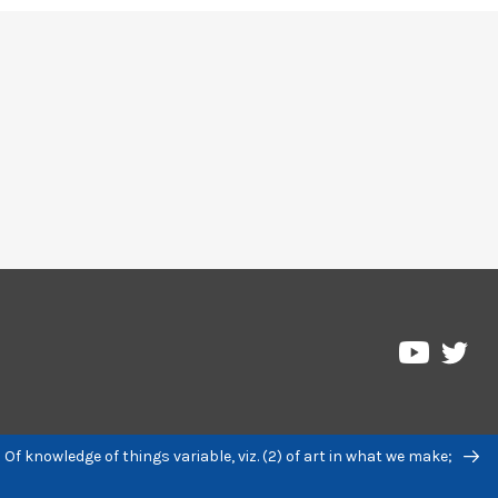
Pre
Pressbo
on
on
Twi
YouTub
 Of knowledge of things variable, viz. (2) of art in what we make;