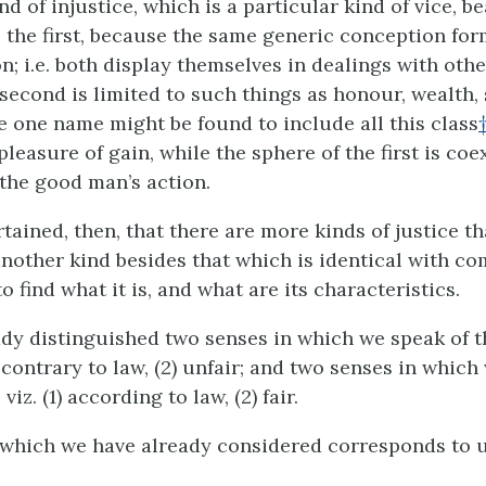
nd of injustice, which is a particular kind of vice, b
the first, because the same generic conception for
on;
i.e.
both display themselves in dealings with othe
 second is limited to such things as honour, wealth,
 one name might be found to include all this class
pleasure of gain, while the sphere of the first is co
 the good man’s action.
tained, then, that there are more kinds of justice t
another kind besides that which is identical with co
 find what it is, and what are its characteristics.
dy distinguished two senses in which we speak of t
1) contrary to law, (2) unfair; and two senses in whic
 viz. (1) according to law, (2) fair.
 which we have already considered corresponds to u