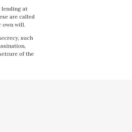
 lending at
hese are called
r own will.
 secrecy, such
assination,
seizure of the