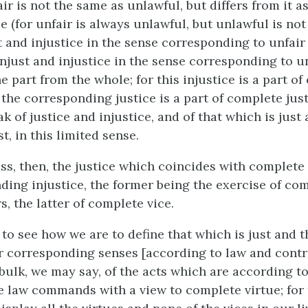
ir is not the same as unlawful, but differs from it as
e (for unfair is always unlawful, but unlawful is no
t and injustice in the sense corresponding to unfair 
njust and injustice in the sense corresponding to u
he part from the whole; for this injustice is a part o
d the corresponding justice is a part of complete ju
k of justice and injustice, and of that which is just
t, in this limited sense.
s, then, the justice which coincides with complete
ding injustice, the former being the exercise of com
, the latter of complete vice.
o to see how we are to define that which is just and t
ir corresponding senses [according to law and contra
 bulk, we may say, of the acts which are according to
e law commands with a view to complete virtue; for 