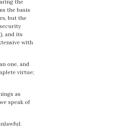
earing the
ms the basis
rs, but the
 security
†
), and its
extensive with
han one, and
mplete virtue;
hings as
h we speak of
nlawful.