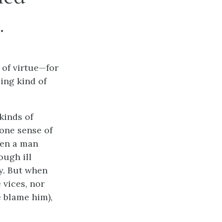
.
 of virtue—for
ing kind of
kinds of
one sense of
hen a man
ough ill
y. But when
 vices, nor
e blame him),