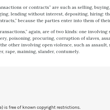
ansactions or contracts” are such as selling, buying,
ging, lending without interest, depositing, hiring: t
tracts,” because the parties enter into them of thei
ransactions,” again, are of two kinds: one involving
tery, poisoning, procuring, corruption of slaves, ass
 the other involving open violence, such as assault, 
r, rape, maiming, slander, contumely.
e) is free of known copyright restrictions.