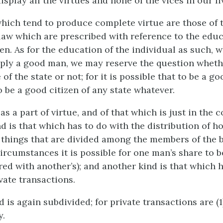
isplay all the virtues and none of the vices in our li
which tend to produce complete virtue are those of 
law which are prescribed with reference to the educ
en. As for the education of the individual as such, 
ly a good man, we may reserve the question whethe
 of the state or not; for it is possible that to be a g
 be a good citizen of any state whatever.
 as a part of virtue, and of that which is just in the
d is that which has to do with the distribution of h
 things that are divided among the members of the b
circumstances it is possible for one man’s share to b
red with another’s); and another kind is that which h
vate transactions.
d is again subdivided; for private transactions are (1
y.