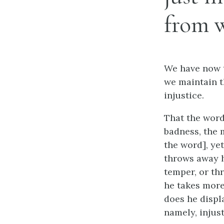
from w
We have now t
we maintain t
injustice.
That the word 
badness, the 
the word], ye
throws away h
temper, or th
he takes more
does he displa
namely, injust