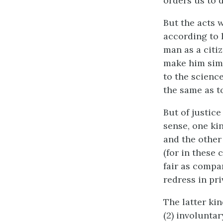
orders us to d
But the acts 
according to 
man as a citiz
make him simp
to the science
the same as to
But of justice
sense, one kin
and the other
(for in these 
fair as compa
redress in pri
The latter kin
(2) involuntar