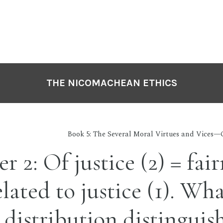
THE NICOMACHEAN ETHICS
Book 5: The Several Moral Virtues and Vices—C
r 2: Of justice (2) = fair
lated to justice (1). Wha
n distribution distinguis