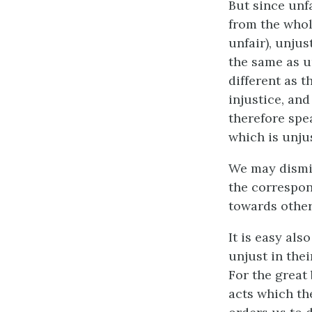
But since unfa
from the whol
unfair), unjus
the same as u
different as t
injustice, an
therefore spea
which is unjus
We may dismis
the correspon
towards others
It is easy als
unjust in the
For the great
acts which th