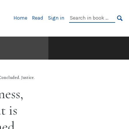
Primary
Search
Home
Read
Sign in
Navigation
in
SE
book:
oncluded. Justice.
ness,
t is
hed