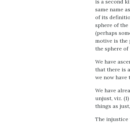
is a second ki
same name as 
of its definiti
sphere of the
(perhaps some
motive is the 
the sphere of
We have ascer
that there is 
we now have to
We have alrea
unjust, viz. (
things as just,
The injustice