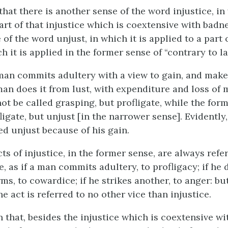
that there is another sense of the word injustice, in
art of that injustice which is coextensive with badn
of the word unjust, in which it is applied to a part 
h it is applied in the former sense of “contrary to la
 man commits adultery with a view to gain, and make
an does it from lust, with expenditure and loss of 
not be called grasping, but profligate, while the fo
ligate, but unjust [in the narrower sense]. Evidently,
ed unjust because of his gain.
ts of injustice, in the former sense, are always ref
e, as if a man commits adultery, to profligacy; if he 
s, to cowardice; if he strikes another, to anger: but
he act is referred to no other vice than injustice.
en that, besides the injustice which is coextensive wi