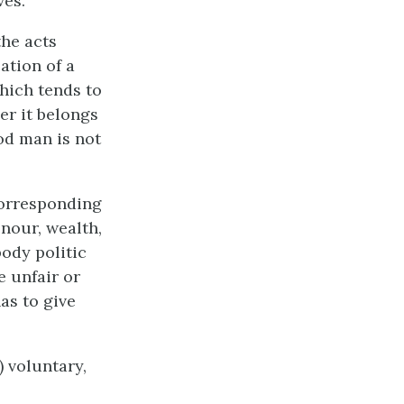
ves.
the acts
ation of a
which tends to
r it belongs
ood man is not
 corresponding
onour, wealth,
ody politic
e unfair or
as to give
) voluntary,