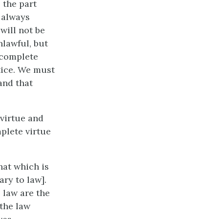
 the part
t always
will not be
nlawful, but
f complete
stice. We must
 and that
 virtue and
plete virtue
hat which is
ry to law].
 law are the
the law