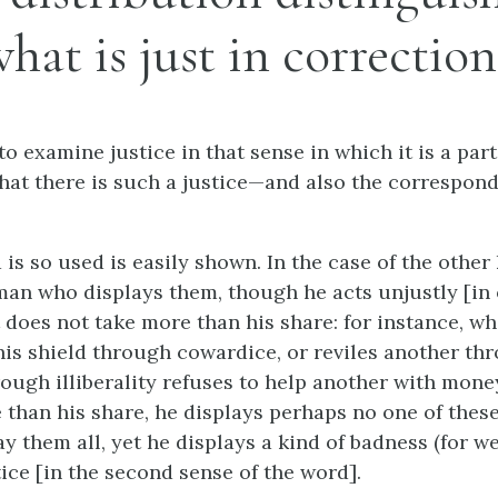
hat is just in correction
o examine justice in that sense in which it is a part
hat there is such a justice—and also the correspond
is so used is easily shown. In the case of the other 
man who displays them, though he acts unjustly [in 
t does not take more than his share: for instance, w
is shield through cowardice, or reviles another thr
rough illiberality refuses to help another with mone
 than his share, he displays perhaps no one of these
y them all, yet he displays a kind of badness (for w
ice [in the second sense of the word].