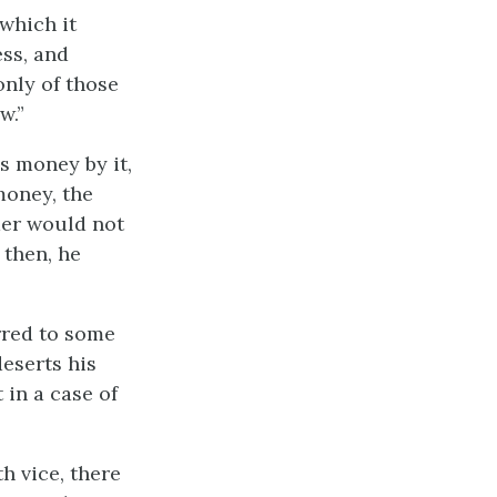
 which it
ess, and
only of those
w.”
s money by it,
money, the
rmer would not
 then, he
erred to some
deserts his
 in a case of
th vice, there