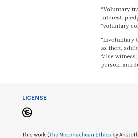
“Voluntary tr
interest, pled
“voluntary con
“Involuntary t
as theft, adul
false witness;
person, murde
LICENSE
This work (
The Nicomachean Ethics
by Aristotl