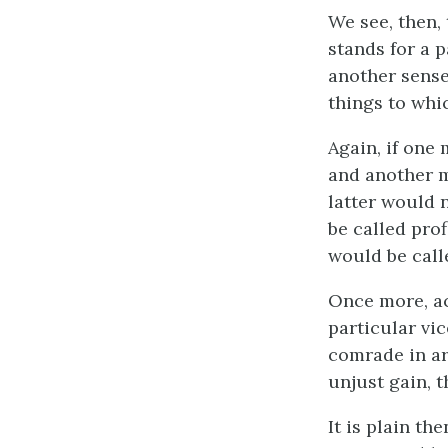
We see, then, 
stands for a p
another sense 
things to whic
Again, if one
and another m
latter would 
be called prof
would be call
Once more, ac
particular vic
comrade in arm
unjust gain, t
It is plain th