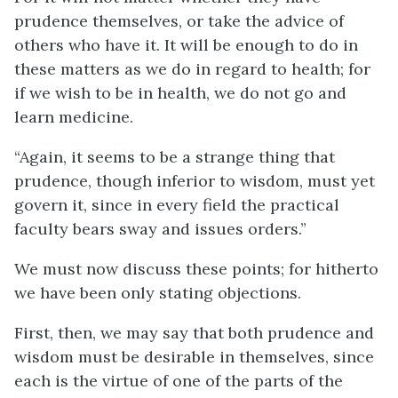
prudence themselves, or take the advice of
others who have it. It will be enough to do in
these matters as we do in regard to health; for
if we wish to be in health, we do not go and
learn medicine.
“Again, it seems to be a strange thing that
prudence, though inferior to wisdom, must yet
govern it, since in every field the practical
faculty bears sway and issues orders.”
We must now discuss these points; for hitherto
we have been only stating objections.
First, then, we may say that both prudence and
wisdom must be desirable in themselves, since
each is the virtue of one of the parts of the