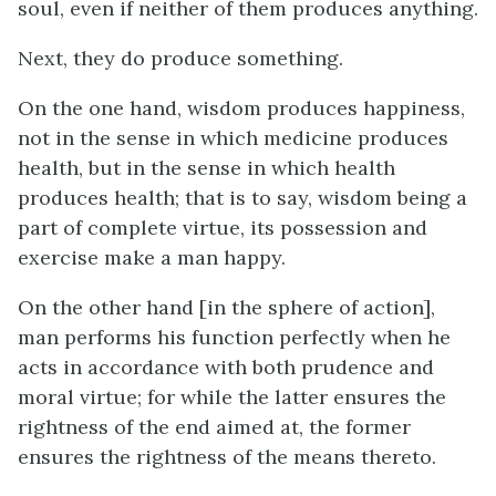
soul, even if neither of them produces anything.
Next, they
do
produce something.
On the one hand, wisdom produces happiness,
not in the sense in which medicine produces
health, but in the sense in which health
produces health; that is to say, wisdom being a
part of complete virtue, its possession and
exercise make a man happy.
On the other hand [in the sphere of action],
man performs his function perfectly when he
acts in accordance with both prudence and
moral virtue; for while the latter ensures the
rightness of the end aimed at, the former
ensures the rightness of the means thereto.