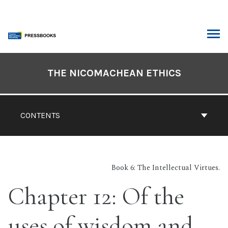
Skip
to
content
ARCH
Book
Contents
THE NICOMACHEAN ETHICS
Navigation
CONTENTS
Book 6: The Intellectual Virtues.
Chapter 12: Of the
uses of wisdom and