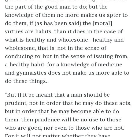
the part of the good man to do; but the
knowledge of them no more makes us apter to
do them, if (as has been said) the [moral]
virtues are habits, than it does in the case of
what is healthy and wholesome—healthy and
wholesome, that is, not in the sense of
conducing to, but in the sense of issuing from,
a healthy habit; for a knowledge of medicine
and gymnastics does not make us more able to
do these things.
“But if it be meant that a man should be
prudent, not in order that he may do these acts,
but in order that he may become able to do
them, then prudence will be no use to those
who
are
good, nor even to those who are not.
For it will not matter whether they have