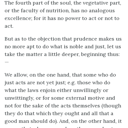
The fourth part of the soul, the vegetative part,
or the faculty of nutrition, has no analogous
excellence; for it has no power to act or not to
act.
But as to the objection that prudence makes us
no more apt to do what is noble and just, let us
take the matter a little deeper, beginning thus:
—
We allow, on the one hand, that some who do
just acts are not yet just;
e.g.
those who do
what the laws enjoin either unwillingly or
unwittingly, or for some external motive and
not for the sake of the acts themselves (though
they do that which they ought and all that a
good man should do). And, on the other hand, it