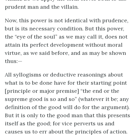
prudent man and the villain.
Now, this power is not identical with prudence,
but is its necessary condition. But this power,
the “eye of the soul” as we may call it, does not
attain its perfect development without moral
virtue, as we said before, and as may be shown
thus:—
All syllogisms or deductive reasonings about
what is to be done have for their starting point
[principle or major premise] “the end or the
supreme good is so and so” (whatever it be; any
definition of the good will do for the argument).
But it is only to the good man that this presents
itself as the good; for vice perverts us and
causes us to err about the principles of action.