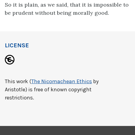
So it is plain, as we said, that it is impossible to
be prudent without being morally good.
LICENSE
This work (
The Nicomachean Ethics
by
Aristotle) is free of known copyright
restrictions.