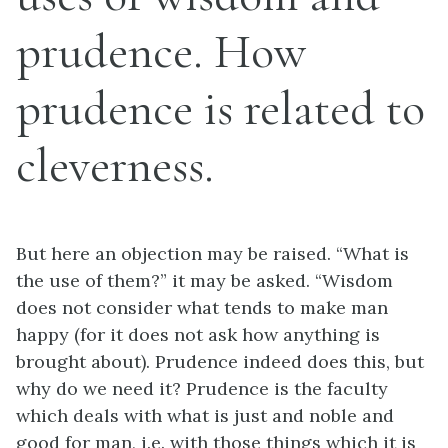
prudence. How
prudence is related to
cleverness.
But here an objection may be raised. “What is
the use of them?” it may be asked. “Wisdom
does not consider what tends to make man
happy (for it does not ask how anything is
brought about). Prudence indeed does this, but
why do we need it? Prudence is the faculty
which deals with what is just and noble and
good for man,
i.e.
with those things which it is