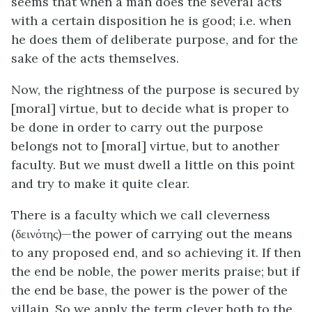
seems that when a man does the several acts
with a certain disposition he is good;
i.e.
when
he does them of deliberate purpose, and for the
sake of the acts themselves.
Now, the rightness of the purpose is secured by
[moral] virtue, but to decide what is proper to
be done in order to carry out the purpose
belongs not to [moral] virtue, but to another
faculty. But we must dwell a little on this point
and try to make it quite clear.
There is a faculty which we call cleverness
(δεινότης)—the power of carrying out the means
to any proposed end, and so achieving it. If then
the end be noble, the power merits praise; but if
the end be base, the power is the power of the
villain. So we apply the term clever both to the