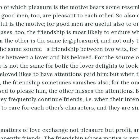
p of which pleasure is the motive bears some resem
 good men, too, are pleasant to each other. So also 
ful is the motive; for good men are useful also to o
cases, too, the friendship is most likely to endure w
m the other is the same (
e.g.
pleasure), and not only 
the same source—a friendship between two wits, for 
ne between a lover and his beloved. For the source o
e is not the same for both: the lover delights to loo
beloved likes to have attentions paid him; but when 
, the friendship sometimes vanishes also; for the on
ed to please him, the other misses the attentions. B
hey frequently continue friends,
i.e.
when their inter
to care for each other’s characters, and they are sim
matters of love exchange not pleasure but profit, ar
anently friends. The friendship whose motive is pro