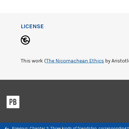
LICENSE
This work (
The Nicomachean Ethics
by Aristotl
Previous/next
Previous: Chapter 3: Three kinds of friendship, corresponding 