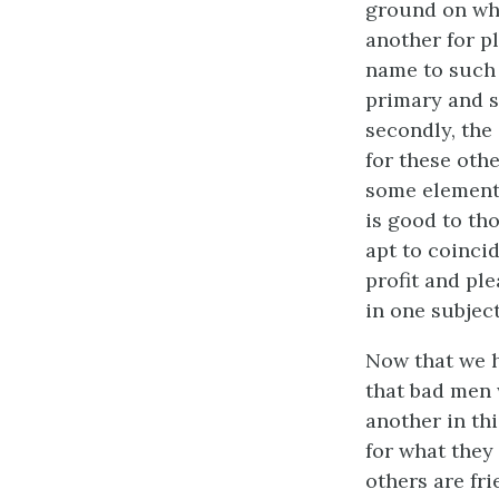
ground on whi
another for p
name to such p
primary and s
secondly, the 
for these othe
some element 
is good to th
apt to coinci
profit and pl
in one subject
Now that we h
that bad men w
another in th
for what they
others are fri