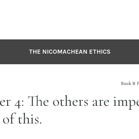
THE NICOMACHEAN ETHICS
Book 8: 
r 4: The others are imp
of this.