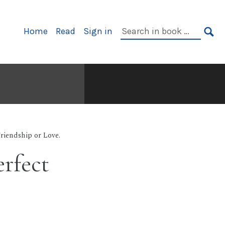
Primary
Search
Home
Read
Sign in
Navigation
in
SE
book:
Friendship or Love.
erfect