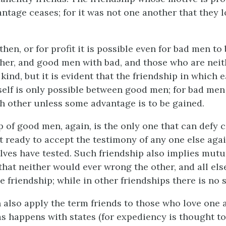
ntage ceases; for it was not one another that they l
then, or for profit it is possible even for bad men to
her, and good men with bad, and those who are neit
kind, but it is evident that the friendship in which 
self is only possible between good men; for bad men
ch other unless some advantage is to be gained.
p of good men, again, is the only one that can defy 
t ready to accept the testimony of any one else aga
es have tested. Such friendship also implies mutua
that neither would ever wrong the other, and all else
e friendship; while in other friendships there is no 
 also apply the term friends to those who love one 
 as happens with states (for expediency is thought to