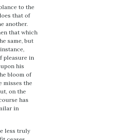
blance to the
does that of
ne another.
hen that which
the same, but
instance,
f pleasure in
k upon his
the bloom of
e misses the
ut, on the
course has
ilar in
e less truly
fit ceases