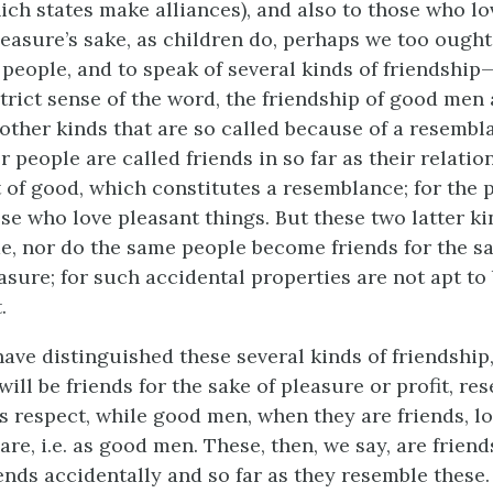
ch states make alliances), and also to those who lo
leasure’s sake, as children do, perhaps we too ought
eople, and to speak of several kinds of friendship—f
trict sense of the word, the friendship of good men 
other kinds that are so called because of a resembla
r people are called friends in so far as their relatio
of good, which constitutes a resemblance; for the p
ose who love pleasant things. But these two latter ki
de, nor do the same people become friends for the sa
easure; for such accidental properties are not apt t
.
ave distinguished these several kinds of friendship
ill be friends for the sake of pleasure or profit, r
is respect, while good men, when they are friends, l
 are,
i.e.
as good men. These, then, we say, are friend
ends accidentally and so far as they resemble these.