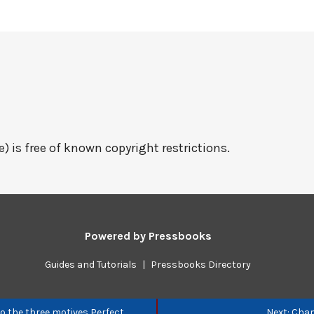
e) is free of known copyright restrictions.
Powered by
Pressbooks
Guides and Tutorials
|
Pressbooks Directory
to the three motives Perfect
Next: Chap