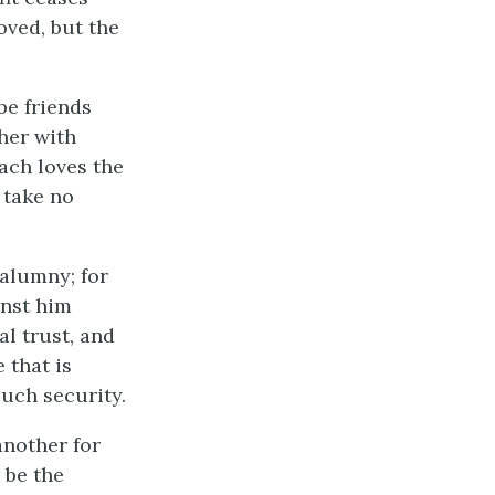
oved, but the
 be friends
her with
each loves the
 take no
calumny; for
inst him
l trust, and
 that is
such security.
another for
 be the