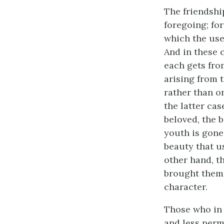
The friendshi
foregoing; for
which the use
And in these 
each gets fro
arising from 
rather than o
the latter cas
beloved, the 
youth is gone
beauty that us
other hand, t
brought them 
character.
Those who in 
and less perm