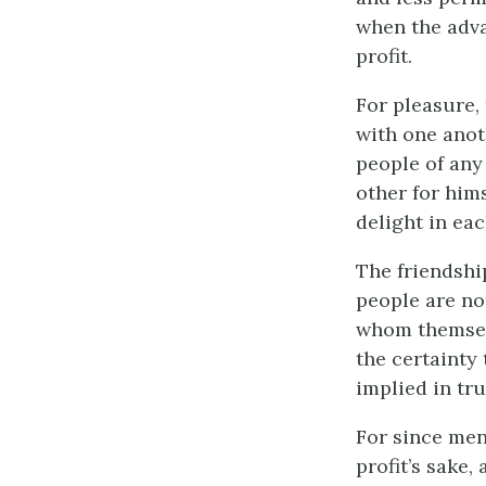
when the adva
profit.
For pleasure, 
with one anot
people of any 
other for him
delight in ea
The friendshi
people are no
whom themselv
the certainty 
implied in tru
For since men
profit’s sake,