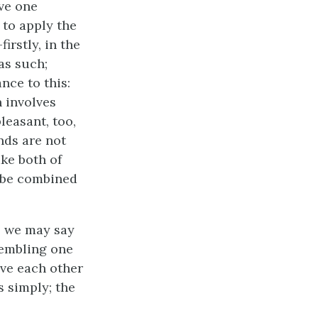
ve one
 to apply the
irstly, in the
as such;
nce to this:
n involves
leasant, too,
nds are not
ke both of
o be combined
, we may say
esembling one
ove each other
s simply; the