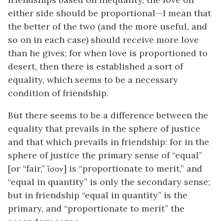
either side should be proportional—I mean that
the better of the two (and the more useful, and
so on in each case) should receive more love
than he gives; for when love is proportioned to
desert, then there is established a sort of
equality, which seems to be a necessary
condition of friendship.
But there seems to be a difference between the
equality that prevails in the sphere of justice
and that which prevails in friendship: for in the
sphere of justice the primary sense of “equal”
[or “fair,” ἴσον] is “proportionate to merit,” and
“equal in quantity” is only the secondary sense;
but in friendship “equal in quantity” is the
primary, and “proportionate to merit” the