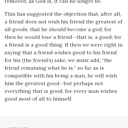
removed, as God is, it can no longer be.
This has suggested the objection that, after all,
a friend does not wish his friend the greatest of
all goods, that he should become a god; for
then he would lose a friend—that is, a good; for
a friend is a good thing. If then we were right in
saying that a friend wishes good to his friend
for his (the friend’s) sake, we must add, “the
friend remaining what he is:” so far as is
compatible with his being a man, he will wish
him the greatest good—but perhaps not
everything that is good; for every man wishes
good most of all to himself.