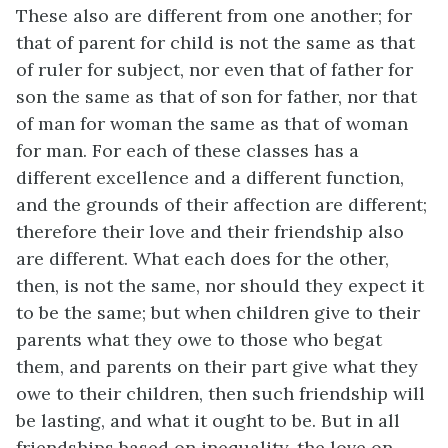
These also are different from one another; for
that of parent for child is not the same as that
of ruler for subject, nor even that of father for
son the same as that of son for father, nor that
of man for woman the same as that of woman
for man. For each of these classes has a
different excellence and a different function,
and the grounds of their affection are different;
therefore their love and their friendship also
are different. What each does for the other,
then, is not the same, nor should they expect it
to be the same; but when children give to their
parents what they owe to those who begat
them, and parents on their part give what they
owe to their children, then such friendship will
be lasting, and what it ought to be. But in all
friendships based on inequality, the love on