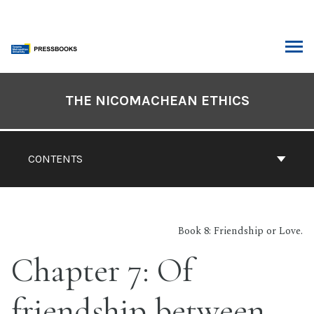
Skip
to
content
ARCH
Book
Contents
THE NICOMACHEAN ETHICS
Navigation
CONTENTS
Book 8: Friendship or Love.
Chapter 7: Of
friendship between