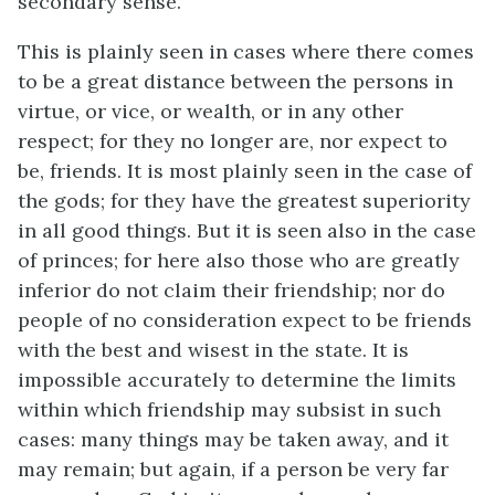
secondary sense.
This is plainly seen in cases where there comes
to be a great distance between the persons in
virtue, or vice, or wealth, or in any other
respect; for they no longer are, nor expect to
be, friends. It is most plainly seen in the case of
the gods; for they have the greatest superiority
in all good things. But it is seen also in the case
of princes; for here also those who are greatly
inferior do not claim their friendship; nor do
people of no consideration expect to be friends
with the best and wisest in the state. It is
impossible accurately to determine the limits
within which friendship may subsist in such
cases: many things may be taken away, and it
may remain; but again, if a person be very far