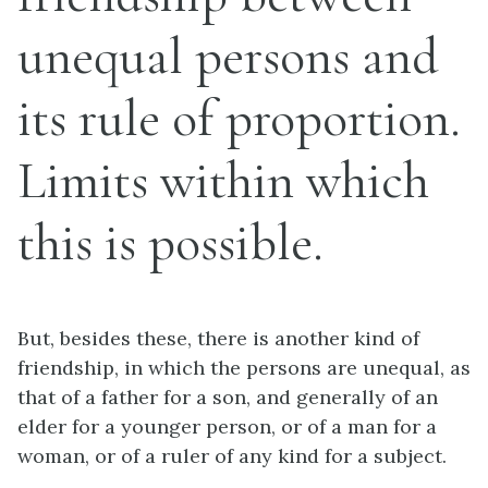
unequal persons and
its rule of proportion.
Limits within which
this is possible.
But, besides these, there is another kind of
friendship, in which the persons are unequal, as
that of a father for a son, and generally of an
elder for a younger person, or of a man for a
woman, or of a ruler of any kind for a subject.