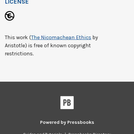
LICENSE
This work (
The Nicomachean Ethics
by
Aristotle) is free of known copyright
restrictions.
Powered by
Pressbooks