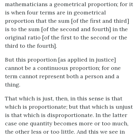
mathematicians a geometrical proportion; for it
is when four terms are in geometrical
proportion that the sum [of the first and third]
is to the sum [of the second and fourth] in the
original ratio [of the first to the second or the
third to the fourth].
But this proportion [as applied in justice]
cannot be a continuous proportion; for one
term cannot represent both a person and a
thing.
That which is just, then, in this sense is that
which is proportionate; but that which is unjust
is that which is disproportionate. In the latter
case one quantity becomes more or too much,
the other less or too little. And this we see in