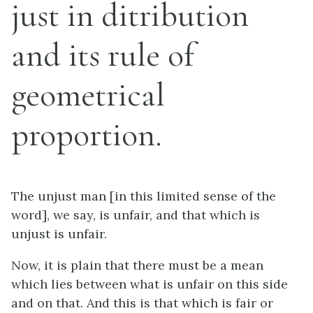
just in ditribution
and its rule of
geometrical
proportion.
The unjust man [in this limited sense of the
word], we say, is unfair, and that which is
unjust is unfair.
Now, it is plain that there must be a mean
which lies between what is unfair on this side
and on that. And this is that which is fair or