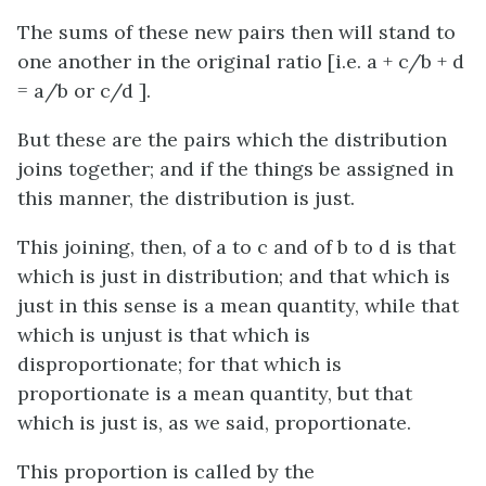
The sums of these new pairs then will stand to
one another in the original ratio
[
i.e.
a + c/b + d
= a/b or c/d ]
.
But these are the pairs which the distribution
joins together; and if the things be assigned in
this manner, the distribution is just.
This joining, then, of
a
to
c
and of
b
to
d
is that
which is just in distribution; and that which is
just in this sense is a mean quantity, while that
which is unjust is that which is
disproportionate; for that which is
proportionate is a mean quantity, but that
which is just is, as we said, proportionate.
This proportion is called by the