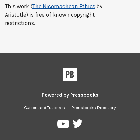
This work (
The Nicomachean Ethics
by
Aristotle) is free of known copyright
restrictions.
Powered by
Pressbooks
Guides and Tutorials
|
Pressbooks Directory
Pressbooks
Pressbooks
on
on
Twitter
YouTube