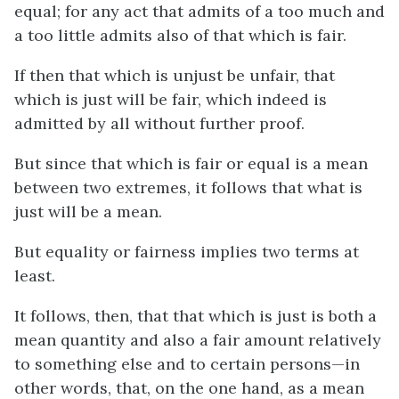
equal; for any act that admits of a too much and
a too little admits also of that which is fair.
If then that which is unjust be unfair, that
which is just will be fair, which indeed is
admitted by all without further proof.
But since that which is fair or equal is a mean
between two extremes, it follows that what is
just will be a mean.
But equality or fairness implies two terms at
least.
It follows, then, that that which is just is both a
mean quantity and also a fair amount relatively
to something else and to certain persons—in
other words, that, on the one hand, as a mean