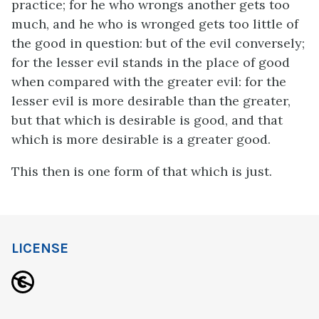
practice; for he who wrongs another gets too
much, and he who is wronged gets too little of
the good in question: but of the evil conversely;
for the lesser evil stands in the place of good
when compared with the greater evil: for the
lesser evil is more desirable than the greater,
but that which is desirable is good, and that
which is more desirable is a greater good.
This then is one form of that which is just.
LICENSE