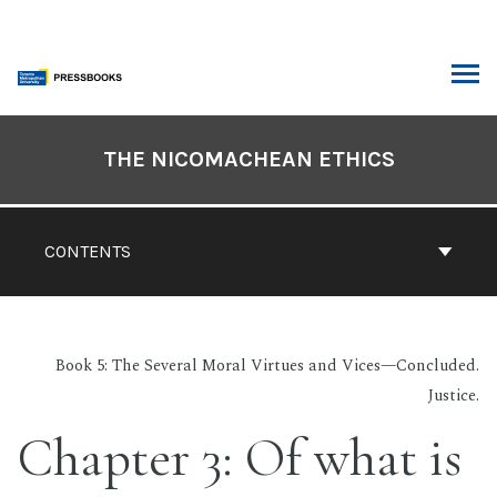
Skip
to
content
ARCH
Book
Contents
THE NICOMACHEAN ETHICS
Navigation
CONTENTS
Book 5: The Several Moral Virtues and Vices—Concluded.
Justice.
Chapter 3: Of what is