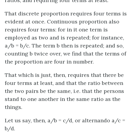
ratios, and requiring four terms at least.
That discrete proportion requires four terms is
evident at once. Continuous proportion also
requires four terms: for in it one term is
employed as two and is repeated; for instance,
a/b = b/c
. The term
b
then is repeated; and so,
counting
b
twice over, we find that the terms of
the proportion are four in number.
That which is just, then, requires that there be
four terms at least, and that the ratio between
the two pairs be the same,
i.e.
that the persons
stand to one another in the same ratio as the
things.
Let us say, then,
a/b = c/d
, or
alternando
a/c =
b/d
.