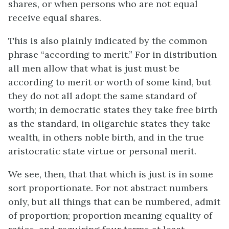
shares, or when persons who are not equal
receive equal shares.
This is also plainly indicated by the common
phrase “according to merit.” For in distribution
all men allow that what is just must be
according to merit or worth of some kind, but
they do not all adopt the same standard of
worth; in democratic states they take free birth
as the standard, in oligarchic states they take
wealth, in others noble birth, and in the true
aristocratic state virtue or personal merit.
We see, then, that that which is just is in some
sort proportionate. For not abstract numbers
only, but all things that can be numbered, admit
of proportion; proportion meaning equality of