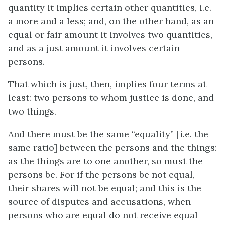
quantity it implies certain other quantities,
i.e.
a more and a less; and, on the other hand, as an
equal or fair amount it involves two quantities,
and as a just amount it involves certain
persons.
That which is just, then, implies four terms at
least: two persons to whom justice is done, and
two things.
And there must be the same “equality” [
i.e.
the
same ratio] between the persons and the things:
as the things are to one another, so must the
persons be. For if the persons be not equal,
their shares will not be equal; and this is the
source of disputes and accusations, when
persons who are equal do not receive equal