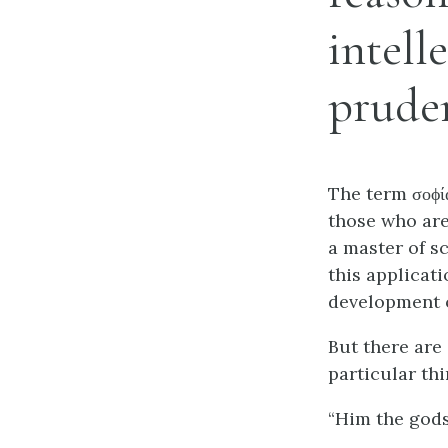
intell
prude
The term σοϕί
those who are
a master of sc
this applicati
development of
But there are
particular th
“Him the gods