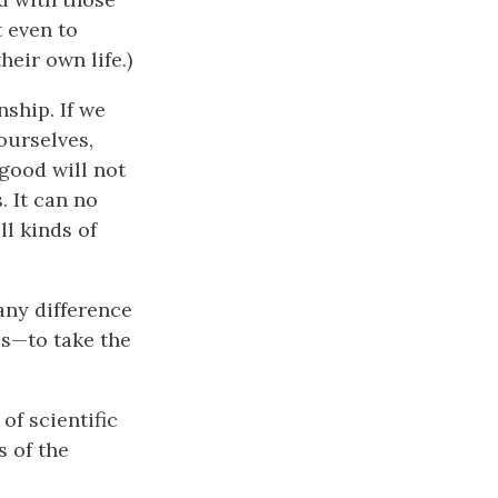
t even to
eir own life.)
ship. If we
ourselves,
good will not
. It can no
ll kinds of
any difference
as—to take the
of scientific
s of the