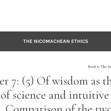
THE NICOMACHEAN ETHICS
Book 6: The In
r 7: (5) Of wisdom as t
of science and intuitive
. Comparison of the tw