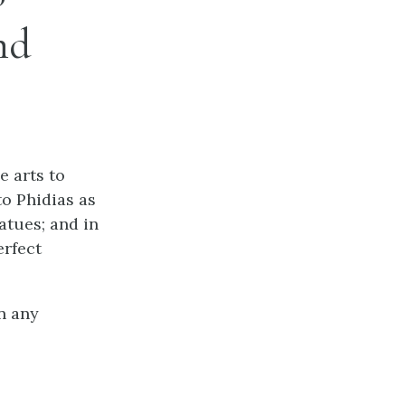
nd
e arts to
to Phidias as
tatues; and in
erfect
n any