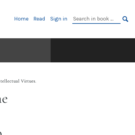
Primary
Search
Home
Read
Sign in
Navigation
in
SE
book:
tellectual Virtues.
he
o