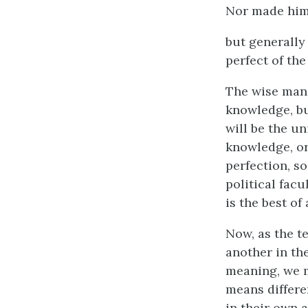
Nor made him 
but generally 
perfect of the
The wise man,
knowledge, bu
will be the un
knowledge, or
perfection, so
political facu
is the best of
Now, as the t
another in th
meaning, we m
means differe
in their own 