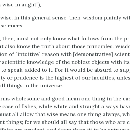
wise in aught”),
wise. In this general sense, then, wisdom plainly wi
 sciences.
 then, must not only know what follows from the pr
t also know the truth about those principles. Wisdo
ion of [intuitive] reason with [demonstrative] scient
 scientific knowledge of the noblest objects with it
 to speak, added to it. For it would be absurd to su
lty or prudence is the highest of our faculties, unl
 all things in the universe.
erms wholesome and good mean one thing in the ca
e case of fishes, while white and straight always ha
ust all allow that wise means one thing always, wh
nt things; for we should all say that those who are 
affairs are prudent, and deem them fit to be entrust