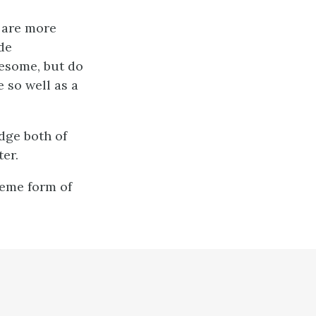
e are more
ide
lesome, but do
 so well as a
dge both of
ter.
reme form of