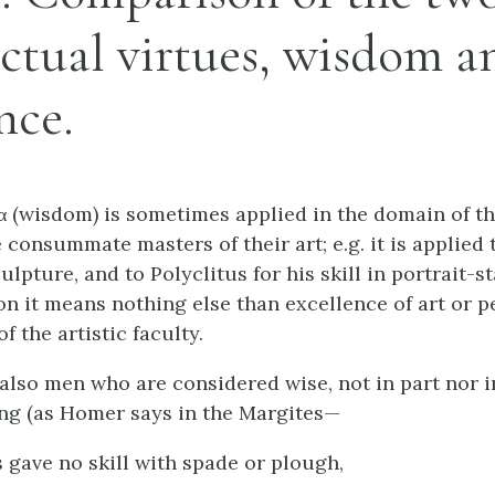
ectual virtues, wisdom a
nce.
α (wisdom) is sometimes applied in the domain of th
 consummate masters of their art;
e.g.
it is applied 
ulpture, and to Polyclitus for his skill in portrait-s
on it means nothing else than excellence of art or p
 the artistic faculty.
 also men who are considered wise, not in part nor i
ing (as Homer says in the Margites—
 gave no skill with spade or plough,