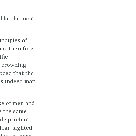
ll be the most
inciples of
m, therefore,
ific
s crowning
ppose that the
ess indeed man
se of men and
ve the same
ile prudent
clear-sighted
ed with those