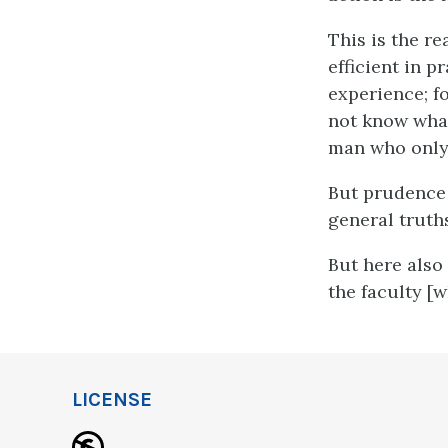
This is the r
efficient in p
experience; f
not know what
man who only 
But prudence 
general truths
But here also 
the faculty [
LICENSE