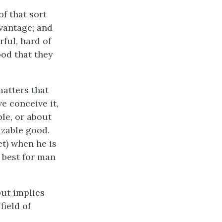
f that sort
dvantage; and
ful, hard of
ood that they
matters that
e conceive it,
ble, or about
izable good.
et) when he is
s best for man
but implies
field of