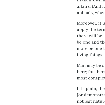
affairs. (And
animals, when
Moreover, it 
apply the ter
there will be
be one and the
more be one t
living things.
Man may be su
here; for ther
most conspic
It is plain, t
[or demonstra
noblest natur