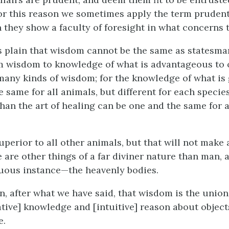
 for this reason we sometimes apply the term pruden
 they show a faculty of foresight in what concerns th
is plain that wisdom cannot be the same as statesman
m wisdom to knowledge of what is advantageous to 
 many kinds of wisdom; for the knowledge of what is 
 same for all animals, but different for each species
han the art of healing can be one and the same for a
perior to all other animals, but that will not make 
e are other things of a far diviner nature than man, 
uous instance—the heavenly bodies.
hen, after what we have said, that wisdom is the union 
tive] knowledge and [intuitive] reason about object
e.