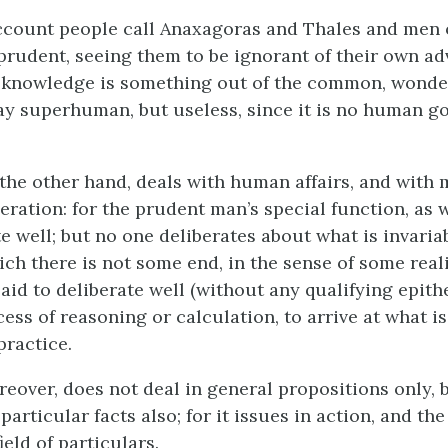
ccount people call Anaxagoras and Thales and men o
 prudent, seeing them to be ignorant of their own a
r knowledge is something out of the common, wonder
ay superhuman, but useless, since it is no human g
the other hand, deals with human affairs, and with 
eration: for the prudent man’s special function, as w
te well; but no one deliberates about what is invaria
ich there is not some end, in the sense of some real
aid to deliberate well (without any qualifying epith
cess of reasoning or calculation, to arrive at what i
practice.
eover, does not deal in general propositions only, 
articular facts also; for it issues in action, and the 
ield of particulars.