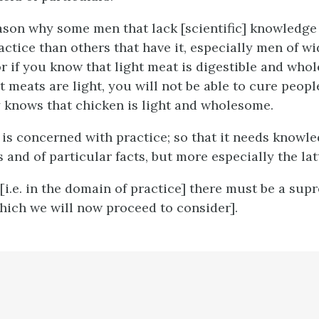
eason why some men that lack [scientific] knowledg
ractice than others that have it, especially men of w
or if you know that light meat is digestible and who
 meats are light, you will not be able to cure people
knows that chicken is light and wholesome.
is concerned with practice; so that it needs knowle
 and of particular facts, but more especially the lat
[
i.e.
in the domain of practice] there must be a sup
which we will now proceed to consider].