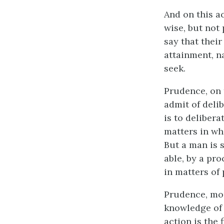
And on this a
wise, but not
say that thei
attainment, n
seek.
Prudence, on 
admit of delib
is to delibera
matters in wh
But a man is s
able, by a pro
in matters of 
Prudence, mor
knowledge of p
action is the f