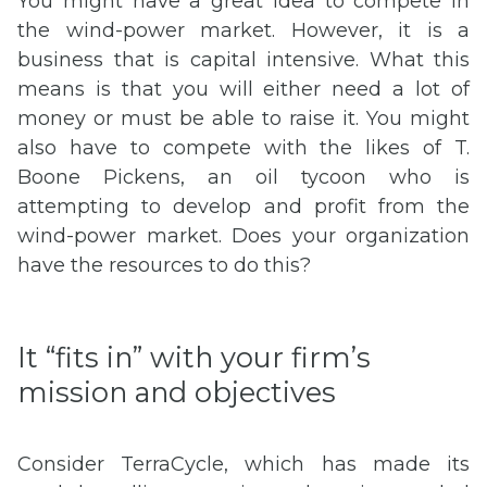
You might have a great idea to compete in
the wind-power market. However, it is a
business that is capital intensive. What this
means is that you will either need a lot of
money or must be able to raise it. You might
also have to compete with the likes of T.
Boone Pickens, an oil tycoon who is
attempting to develop and profit from the
wind-power market. Does your organization
have the resources to do this?
It “fits in” with your firm’s
mission and objectives
Consider TerraCycle, which has made its