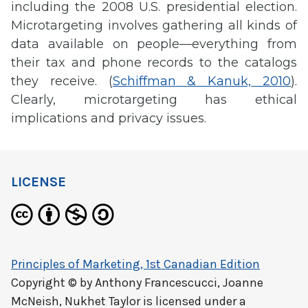
including the 2008 U.S. presidential election.
Microtargeting involves gathering all kinds of
data available on people—everything from
their tax and phone records to the catalogs
they receive. (
Schiffman & Kanuk, 2010
).
Clearly, microtargeting has ethical
implications and privacy issues.
LICENSE
Principles of Marketing, 1st Canadian Edition
Copyright © by
Anthony Francescucci, Joanne
McNeish, Nukhet Taylor
is licensed under a