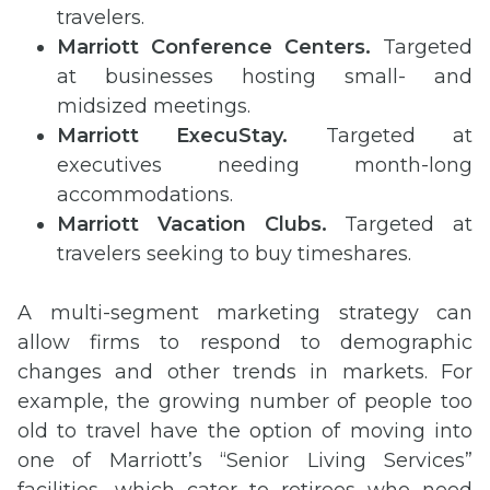
travelers.
Marriott Conference Centers.
Targeted
at businesses hosting small- and
midsized meetings.
Marriott
ExecuStay
.
Targeted at
executives needing month-long
accommodations.
Marriott Vacation Clubs.
Targeted at
travelers seeking to buy timeshares.
A multi-segment marketing strategy can
allow firms to respond to demographic
changes and other trends in markets. For
example, the growing number of people too
old to travel have the option of moving into
one of Marriott’s “Senior Living Services”
facilities, which cater to retirees who need