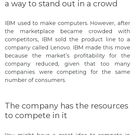
a way to stand out in a crowd
IBM used to make computers. However, after
the marketplace became crowded with
competitors, IBM sold the product line to a
company called Lenovo. IBM made this move
because the market’s profitability for the
company reduced, given that too many
companies were competing for the same
number of consumers.
The company has the resources
to compete in it