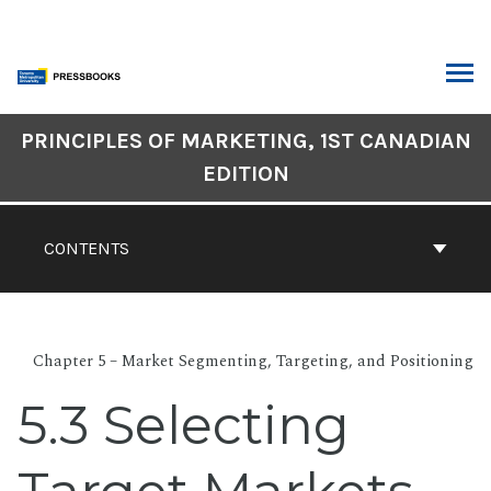
Skip
to
content
ARCH
Book
PRINCIPLES OF MARKETING, 1ST CANADIAN
Contents
EDITION
Navigation
CONTENTS
Chapter 5 – Market Segmenting, Targeting, and Positioning
5.3 Selecting