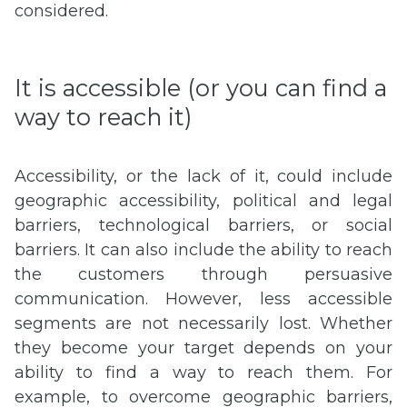
considered.
It is accessible (or you can find a
way to reach it)
Accessibility, or the lack of it, could include
geographic accessibility, political and legal
barriers, technological barriers, or social
barriers. It can also include the ability to reach
the customers through persuasive
communication. However, less accessible
segments are not necessarily lost. Whether
they become your target depends on your
ability to find a way to reach them. For
example, to overcome geographic barriers,