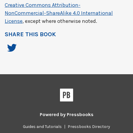
Creative Commons Attribution-
NonCommercial-ShareAlike 4.0 International
License
, except where otherwise noted.
SHARE THIS BOOK
Powered by
Pressbooks
Guides and Tutorials
|
Pressbooks Directory