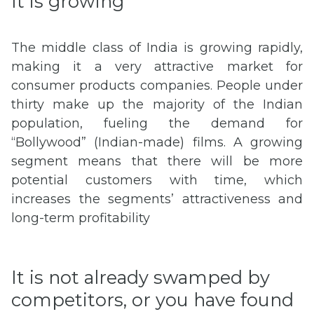
It is growing
The middle class of India is growing rapidly,
making it a very attractive market for
consumer products companies. People under
thirty make up the majority of the Indian
population, fueling the demand for
“Bollywood” (Indian-made) films. A growing
segment means that there will be more
potential customers with time, which
increases the segments’ attractiveness and
long-term profitability
It is not already swamped by
competitors, or you have found