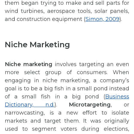
them began trying to make and sell parts for
wind turbines, aerospace tools, solar panels,
and construction equipment (
Simon, 2009
).
Niche Marketing
Niche marketing
involves targeting an even
more select group of consumers. When
engaging in niche marketing, a company’s
goal is to be a big fish in a small pond instead
of a small fish in a big pond (
Business
Dictionary, n.d.
).
Microtargeting
, or
narrowcasting, is a new effort to isolate
markets and target them. It was originally
used to segment voters during elections,