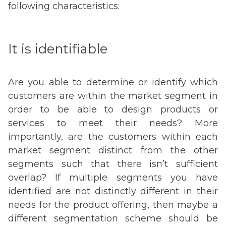
following characteristics:
It is identifiable
Are you able to determine or identify which
customers are within the market segment in
order to be able to design products or
services to meet their needs? More
importantly, are the customers within each
market segment distinct from the other
segments such that there isn’t sufficient
overlap? If multiple segments you have
identified are not distinctly different in their
needs for the product offering, then maybe a
different segmentation scheme should be