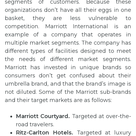
segments of customers. Because these
organizations don’t have all their eggs in one
basket, they are less vulnerable to
competition. Marriott International is an
example of a company that operates in
multiple market segments. The company has
different types of facilities designed to meet
the needs of different market segments.
Marriott has invested in unique brands so
consumers don’t get confused about their
umbrella brand, and that the brand’s image is
not diluted. Some of the Marriott sub-brands
and their target markets are as follows:
Marriott Courtyard.
Targeted at over-the-
road travelers.
Ritz-Carlton Hotels.
Targeted at luxury