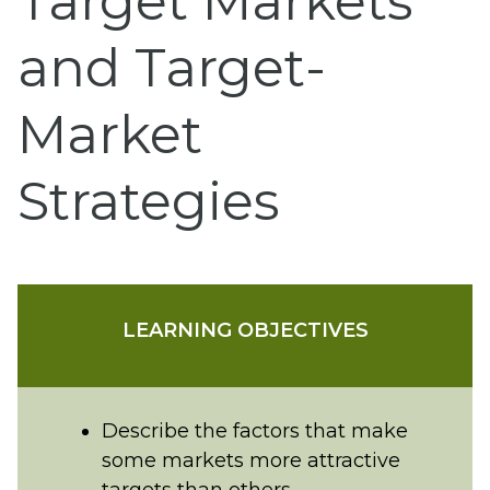
Target Markets
and Target-
Market
Strategies
LEARNING OBJECTIVES
Describe the factors that make
some markets more attractive
targets than others.