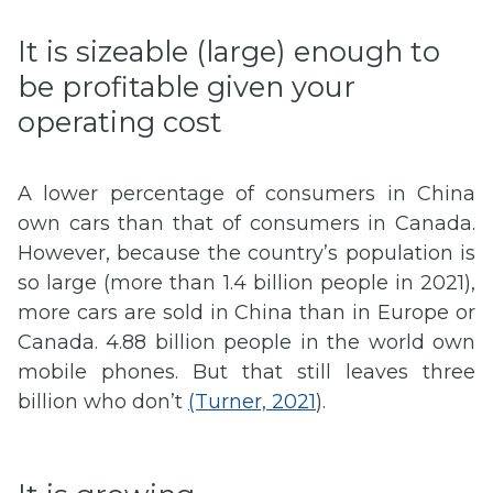
It is sizeable (large) enough to
be profitable given your
operating cost
A lower percentage of consumers in China
own cars than that of consumers in Canada.
However, because the country’s population is
so large (more than 1.4 billion people in 2021),
more cars are sold in China than in Europe or
Canada. 4.88 billion people in the world own
mobile phones. But that still leaves three
billion who don’t
(Turner, 2021
).