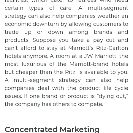
certain types of care. A multi-segment
strategy can also help companies weather an
economic downturn by allowing customers to
trade up or down among brands and
products. Suppose you take a pay cut and
can’t afford to stay at Marriott’s Ritz-Carlton
hotels anymore. A room at a JW Marriott, the
most luxurious of the Marriott-brand hotels
but cheaper than the Ritz, is available to you.
A multi-segment strategy can also help
companies deal with the product life cycle
issues. If one brand or product is “dying out,”
the company has others to compete.
Concentrated Marketing