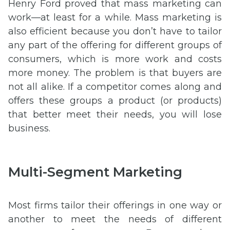
Henry Ford proved that mass marketing can
work—at least for a while. Mass marketing is
also efficient because you don’t have to tailor
any part of the offering for different groups of
consumers, which is more work and costs
more money. The problem is that buyers are
not all alike. If a competitor comes along and
offers these groups a product (or products)
that better meet their needs, you will lose
business.
Multi-Segment Marketing
Most firms tailor their offerings in one way or
another to meet the needs of different