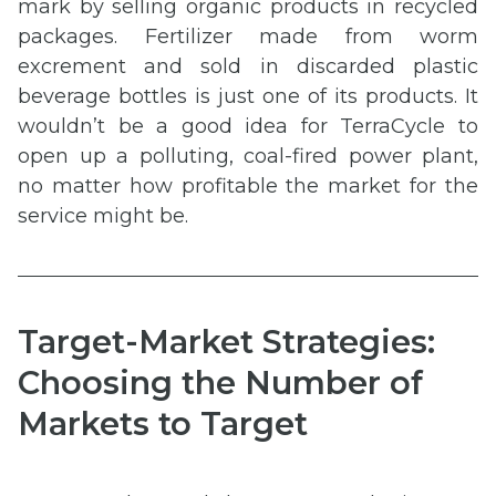
mark by selling organic products in recycled
packages. Fertilizer made from worm
excrement and sold in discarded plastic
beverage bottles is just one of its products. It
wouldn’t be a good idea for TerraCycle to
open up a polluting, coal-fired power plant,
no matter how profitable the market for the
service might be.
Target-Market Strategies:
Choosing the Number of
Markets to Target