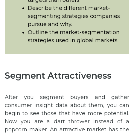
Describe the different market-
segmenting strategies companies
pursue and why.
Outline the market-segmentation
strategies used in global markets.
Segment Attractiveness
After you segment buyers and gather
consumer insight data about them, you can
begin to see those that have more potential.
Now you are a dart thrower instead of a
popcorn maker. An attractive market has the