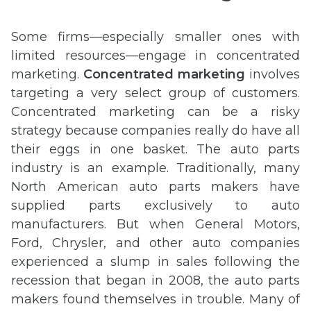
Some firms—especially smaller ones with
limited resources—engage in concentrated
marketing.
Concentrated marketing
involves
targeting a very select group of customers.
Concentrated marketing can be a risky
strategy because companies really do have all
their eggs in one basket. The auto parts
industry is an example. Traditionally, many
North American auto parts makers have
supplied parts exclusively to auto
manufacturers. But when General Motors,
Ford, Chrysler, and other auto companies
experienced a slump in sales following the
recession that began in 2008, the auto parts
makers found themselves in trouble. Many of