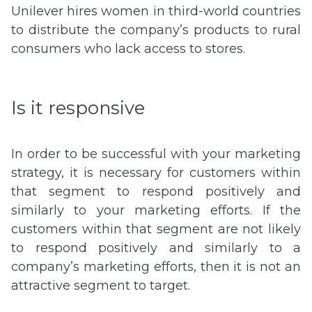
Unilever hires women in third-world countries
to distribute the company’s products to rural
consumers who lack access to stores.
Is it responsive
In order to be successful with your marketing
strategy, it is necessary for customers within
that segment to respond positively and
similarly to your marketing efforts. If the
customers within that segment are not likely
to respond positively and similarly to a
company’s marketing efforts, then it is not an
attractive segment to target.