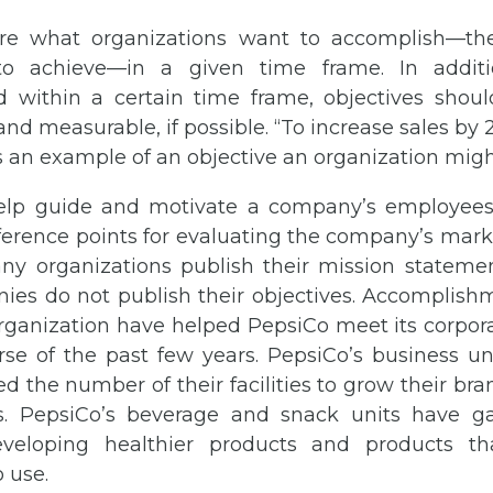
e what organizations want to accomplish—the
o achieve—in a given time frame. In addit
 within a certain time frame, objectives should
and measurable, if possible. “To increase sales by
is an example of an objective an organization mig
elp guide and motivate a company’s employees
erence points for evaluating the company’s marke
y organizations publish their mission statemen
nies do not publish their objectives. Accomplish
organization have helped PepsiCo meet its corpor
se of the past few years. PepsiCo’s business uni
d the number of their facilities to grow their br
. PepsiCo’s beverage and snack units have g
veloping healthier products and products t
 use.