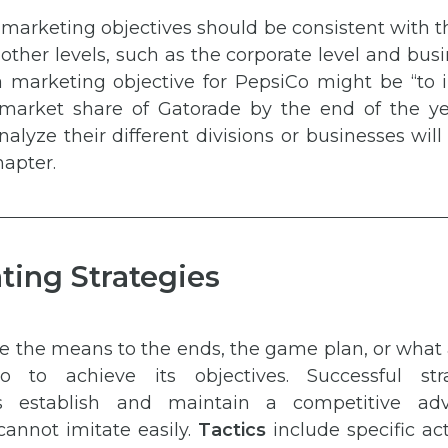
marketing objectives should be consistent with 
 other levels, such as the corporate level and busi
 marketing objective for PepsiCo might be “to 
market share of Gatorade by the end of the y
lyze their different divisions or businesses wil
hapter.
ting Strategies
e the means to the ends, the game plan, or what
 to achieve its objectives. Successful str
ns establish and maintain a competitive ad
cannot imitate easily.
Tactics
include specific ac