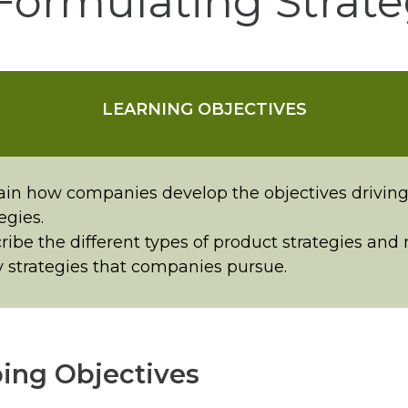
Formulating Strate
LEARNING OBJECTIVES
ain how companies develop the objectives driving
egies.
ribe the different types of product strategies and
y strategies that companies pursue.
ing Objectives