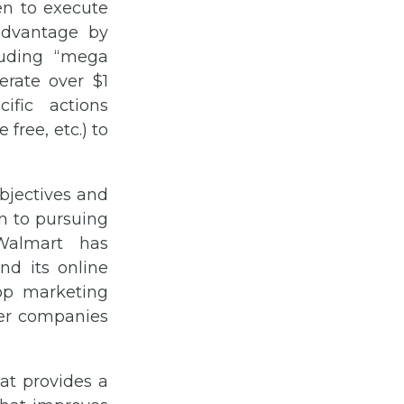
en to execute
 advantage by
luding “mega
erate over $1
ific actions
free, etc.) to
bjectives and
on to pursuing
 Walmart has
nd its online
op marketing
ther companies
hat provides a