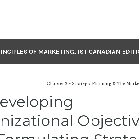
INCIPLES OF MARKETING, 1ST CANADIAN EDIT
Chapter 2 – Strategic Planning & The Mark
Developing
nizational Objecti