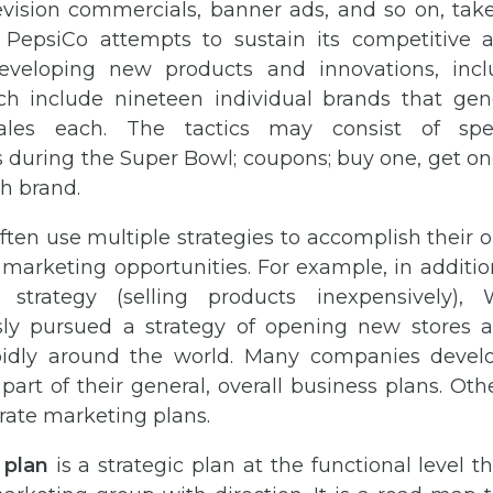
evision commercials, banner ads, and so on, tak
. PepsiCo attempts to sustain its competitive
developing new products and innovations, inc
ch include nineteen individual brands that gen
sales each. The tactics may consist of spec
during the Super Bowl; coupons; buy one, get one 
h brand.
ten use multiple strategies to accomplish their o
 marketing opportunities. For example, in additi
strategy (selling products inexpensively),
ly pursued a strategy of opening new stores a
pidly around the world. Many companies devel
 part of their general, overall business plans. O
rate marketing plans.
 plan
is a strategic plan at the functional level t