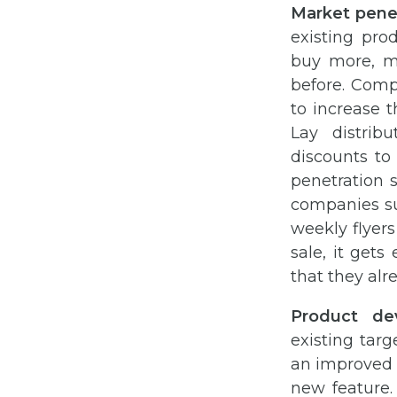
Market penet
existing pro
buy more, mo
before. Comp
to increase 
Lay distrib
discounts to
penetration 
companies su
weekly flyers
sale, it get
that they alr
Product de
existing tar
an improved 
new feature.