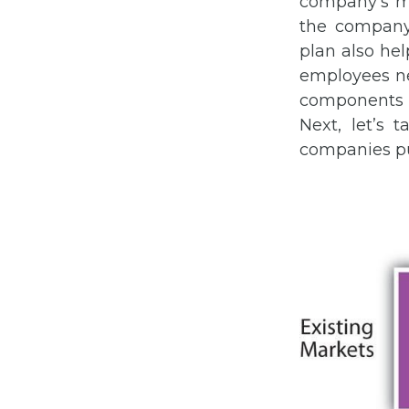
company’s ma
the company’
plan also he
employees ne
components 
Next, let’s 
companies pu