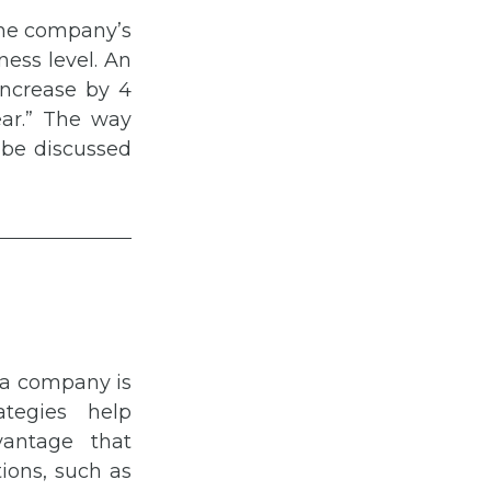
the company’s
ness level. An
increase by 4
ear.” The way
l be discussed
 a company is
ategies help
vantage that
tions, such as