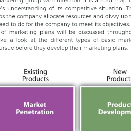
rketing group with direction. It is a road map 
s understanding of its competitive situation. 
lps the company allocate resources and divvy up t
ed to do for the company to meet its objectives. 
of marketing plans will be discussed througho
take a look at the different types of basic mark
rsue before they develop their marketing plans.