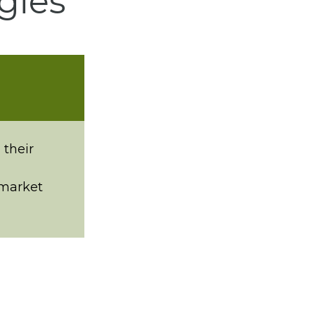
gies
 their
 market