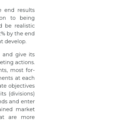
 end results
ion to being
 be realistic
 2% by the end
ht develop.
 and give its
ting actions.
ts, most for-
ments at each
ate objectives
ts (divisions)
ands and enter
ained market
hat are more