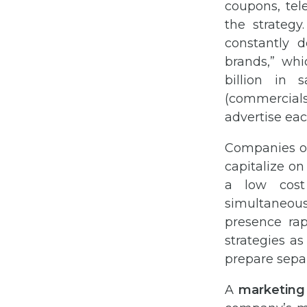
coupons, tel
the strategy
constantly 
brands,” whi
billion in 
(commercials 
advertise eac
Companies of
capitalize on
a low cost 
simultaneous
presence ra
strategies as
prepare sepa
A
marketing