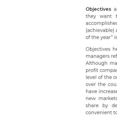
Objectives
ar
they want t
accomplished
(achievable) 
of the year” 
Objectives h
managers ref
Although man
profit compa
level of the 
over the cour
have increase
new markets
share by de
convenient to