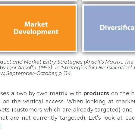
roduct and Market Entry Strategies (Ansoff’s Matrix). Th
by Igor Ansoff, I. (1957). in ‘Strategies for Diversification’.
ew
, September–October, p. 114.
uses a two by two matrix with
products
on the ho
s
on the vertical access. When looking at markets,
kets (customers which are already targeted) an
at are not currently targeted). Let’s look at ea
‡