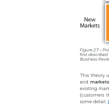
Figure 2.7 – P
first described 
Business Revi
This theory 
and
market
existing mar
(customers th
some detail.