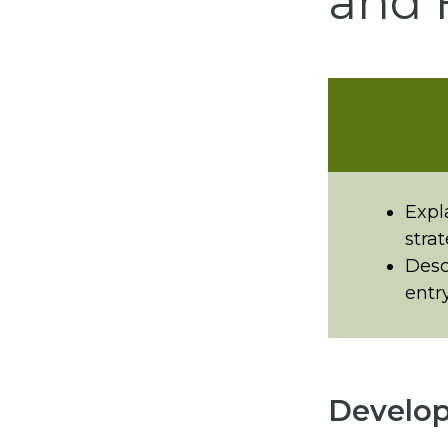
and 
Expl
strat
Desc
entr
Develop