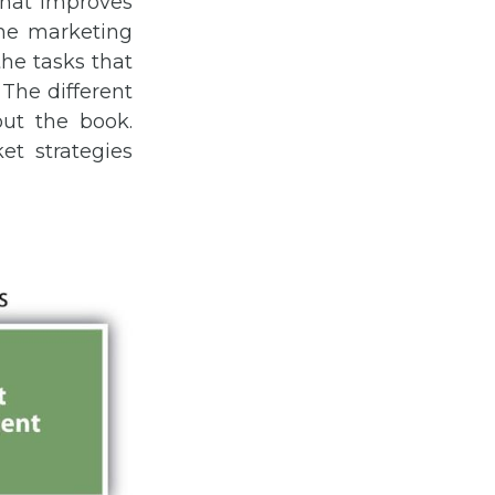
that improves
The marketing
he tasks that
The different
ut the book.
et strategies