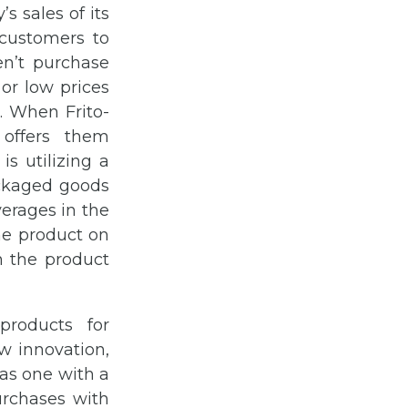
s sales of its
 customers to
en’t purchase
or low prices
. When Frito-
 offers them
s utilizing a
ackaged goods
erages in the
the product on
n the product
products for
w innovation,
as one with a
urchases with