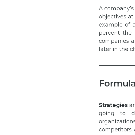
A company’s 
objectives at
example of a
percent the 
companies ana
later in the c
Formula
Strategies
ar
going to do
organizatio
competitors 