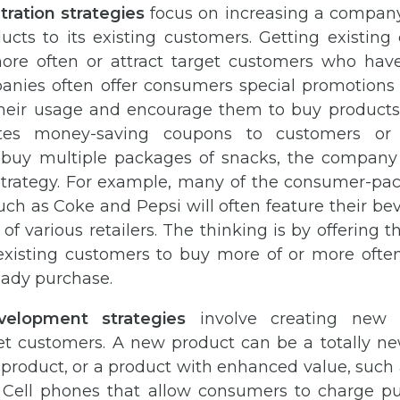
ration strategies
focus on increasing a company’
ducts to its existing customers. Getting existing
re often or attract target customers who hav
anies often offer consumers special promotions 
their usage and encourage them to buy products
utes money-saving coupons to customers or
 buy multiple packages of snacks, the company i
strategy. For example, many of the consumer-p
ch as Coke and Pepsi will often feature their bev
 of various retailers. The thinking is by offering 
s existing customers to buy more of or more ofte
eady purchase.
velopment strategies
involve creating new 
get customers. A new product can be a totally ne
product, or a product with enhanced value, such 
 Cell phones that allow consumers to charge p