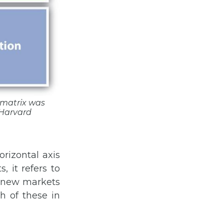
e matrix was
Harvard
rizontal axis
 it refers to
d new markets
ch of these in