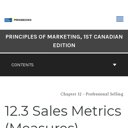
Skip
to
content
ARCH
Book
PRINCIPLES OF MARKETING, 1ST CANADIAN
Contents
EDITION
Navigation
CONTENTS
Chapter 12 – Professional Selling
12.3 Sales Metrics