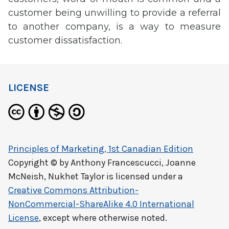
customer being unwilling to provide a referral
to another company, is a way to measure
customer dissatisfaction.
LICENSE
Principles of Marketing, 1st Canadian Edition
Copyright © by
Anthony Francescucci, Joanne
McNeish, Nukhet Taylor
is licensed under a
Creative Commons Attribution-
NonCommercial-ShareAlike 4.0 International
License
, except where otherwise noted.