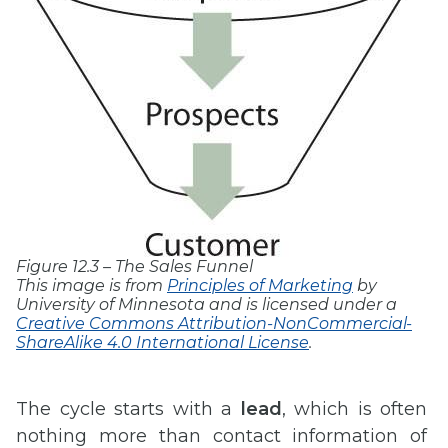
Figure 12.3 – The Sales Funnel
This image is from
Principles of Marketing
by
University of Minnesota and is licensed under a
Creative Commons Attribution-NonCommercial-
ShareAlike 4.0 International License
.
The cycle starts with a
lead
, which is often
nothing more than contact information of