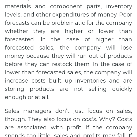
materials and component parts, inventory
levels, and other expenditures of money. Poor
forecasts can be problematic for the company
whether they are higher or lower than
forecasted. In the case of higher than
forecasted sales, the company will lose
money because they will run out of products
before they can restock them. In the case of
lower than forecasted sales, the company will
increase costs built up inventories and are
storing products are not selling quickly
enough or at all.
Sales managers don’t just focus on sales,
though. They also focus on
costs
. Why? Costs
are associated with profit. If the company
spends too little, sales and profits may fall. If