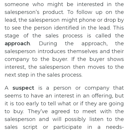
someone who might be interested in the
salesperson’s product. To follow up on the
lead, the salesperson might phone or drop by
to see the person identified in the lead. This
stage of the sales process is called the
approach
. During the approach, the
salesperson introduces themselves and their
company to the buyer. If the buyer shows
interest, the salesperson then moves to the
next step in the sales process.
A
suspect
is a person or company that
seems to have an interest in an offering, but
it is too early to tell what or if they are going
to buy. They’ve agreed to meet with the
salesperson and will possibly listen to the
sales script or participate in a needs-