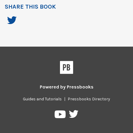
SHARE THIS BOOK
Powered by
Pressbooks
Guides and Tutorials
|
Pressbooks Directory
Pressbooks
Pressbooks
on
on
Twitter
YouTube