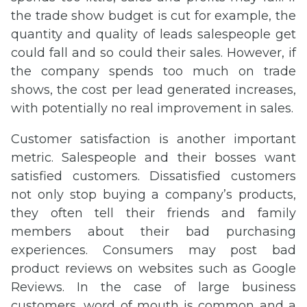
the trade show budget is cut for example, the
quantity and quality of leads salespeople get
could fall and so could their sales. However, if
the company spends too much on trade
shows, the cost per lead generated increases,
with potentially no real improvement in sales.
Customer satisfaction is another important
metric. Salespeople and their bosses want
satisfied customers. Dissatisfied customers
not only stop buying a company’s products,
they often tell their friends and family
members about their bad purchasing
experiences. Consumers may post bad
product reviews on websites such as Google
Reviews. In the case of large business
customers, word of mouth is common and a