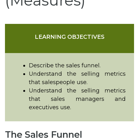
(Measures)
LEARNING OBJECTIVES
Describe the sales funnel.
Understand the selling metrics
that salespeople use.
Understand the selling metrics
that sales managers and
executives use.
The Sales Funnel