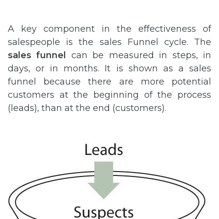
A key component in the effectiveness of
salespeople is the sales Funnel cycle. The
sales funnel
can be measured in steps, in
days, or in months. It is shown as a sales
funnel because there are more potential
customers at the beginning of the process
(leads), than at the end (customers).