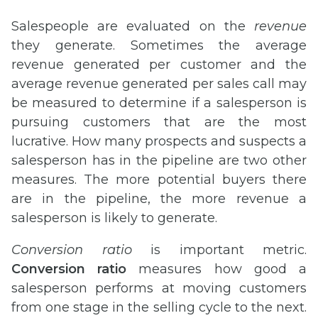
Salespeople are evaluated on the
revenue
they generate. Sometimes the average
revenue generated per customer and the
average revenue generated per sales call may
be measured to determine if a salesperson is
pursuing customers that are the most
lucrative. How many prospects and suspects a
salesperson has in the pipeline are two other
measures. The more potential buyers there
are in the pipeline, the more revenue a
salesperson is likely to generate.
Conversion ratio
is important metric.
Conversion ratio
measures how good a
salesperson performs at moving customers
from one stage in the selling cycle to the next.