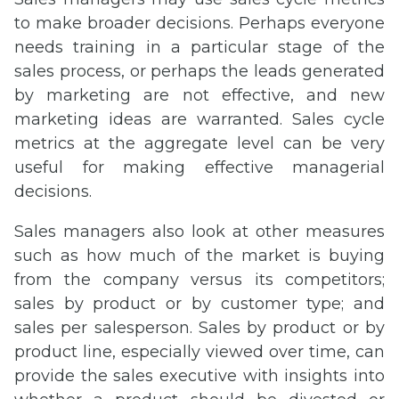
to make broader decisions. Perhaps everyone
needs training in a particular stage of the
sales process, or perhaps the leads generated
by marketing are not effective, and new
marketing ideas are warranted. Sales cycle
metrics at the aggregate level can be very
useful for making effective managerial
decisions.
Sales managers also look at other measures
such as how much of the market is buying
from the company versus its competitors;
sales by product or by customer type; and
sales per salesperson. Sales by product or by
product line, especially viewed over time, can
provide the sales executive with insights into