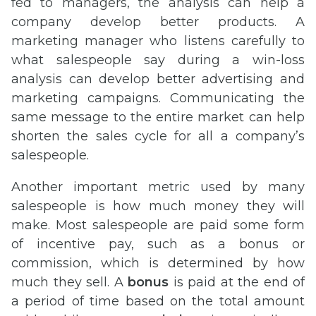
fed to managers, the analysis can help a
company develop better products. A
marketing manager who listens carefully to
what salespeople say during a win-loss
analysis can develop better advertising and
marketing campaigns. Communicating the
same message to the entire market can help
shorten the sales cycle for all a company’s
salespeople.
Another important metric used by many
salespeople is how much money they will
make. Most salespeople are paid some form
of incentive pay, such as a bonus or
commission, which is determined by how
much they sell. A
bonus
is paid at the end of
a period of time based on the total amount