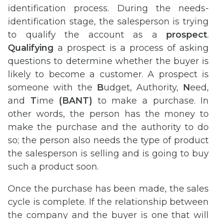
identification process. During the needs-
identification stage, the salesperson is trying
to qualify the account as a
prospect
.
Qualifying
a prospect is a process of asking
questions to determine whether the buyer is
likely to become a customer. A prospect is
someone with the
B
udget, Authority,
N
eed,
and
T
ime
(BANT)
to make a purchase. In
other words, the person has the money to
make the purchase and the authority to do
so; the person also needs the type of product
the salesperson is selling and is going to buy
such a product soon.
Once the purchase has been made, the sales
cycle is complete. If the relationship between
the company and the buyer is one that will