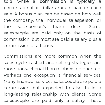
sold, while a
commission
is typically a
percentage of, or dollar amount paid on each
sale. A bonus plan can be based on how well
the company, the individual salesperson, or
the salesperson’s team does. Some
salespeople are paid only on the basis of
commission, but most are paid a salary plus a
commission or a bonus.
Commissions are more common when the
sales cycle is short and selling strategies are
more transactional than relationship oriented.
Perhaps one exception is financial services.
Many financial services salespeople are paid a
commission but expected to also build a
long-lasting relationship with clients. Some
salespeople are paid only a salary. These