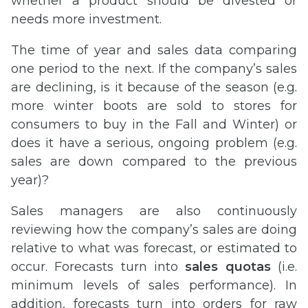
whether a product should be divested or
needs more investment.
The time of year and sales data comparing
one period to the next. If the company’s sales
are declining, is it because of the season (e.g.
more winter boots are sold to stores for
consumers to buy in the Fall and Winter) or
does it have a serious, ongoing problem (e.g.
sales are down compared to the previous
year)?
Sales managers are also continuously
reviewing how the company’s sales are doing
relative to what was forecast, or estimated to
occur. Forecasts turn into
sales quotas
(i.e.
minimum levels of sales performance). In
addition, forecasts turn into orders for raw