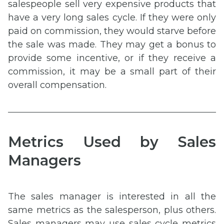
salespeople sell very expensive products that
have a very long sales cycle. If they were only
paid on commission, they would starve before
the sale was made. They may get a bonus to
provide some incentive, or if they receive a
commission, it may be a small part of their
overall compensation.
Metrics Used by Sales
Managers
The sales manager is interested in all the
same metrics as the salesperson, plus others.
Sales managers may use sales cycle metrics