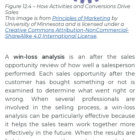
Figure 12.4 – How Activities and Conversions Drive
Sales
This image is from
Principles of Marketing
by
University of Minnesota and is licensed under a
Creative Commons Attribution-NonCommercial-
ShareAlike 4.0 International License
.
A
win-loss analysis
is an after the sales
opportunity review of how well a salesperson
performed. Each sales opportunity after the
customer has bought something or not is
examined to determine what went right or
wrong. When several professionals are
involved in the selling process, a win-loss
analysis can be particularly effective because
it helps the sales team work together more
effectively in the future. When the results are