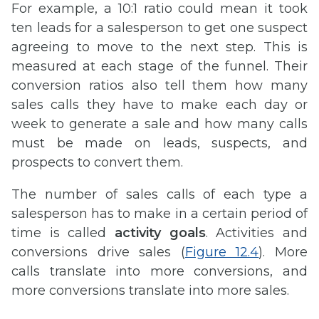
For example, a 10:1 ratio could mean it took
ten leads for a salesperson to get one suspect
agreeing to move to the next step. This is
measured at each stage of the funnel. Their
conversion ratios also tell them how many
sales calls they have to make each day or
week to generate a sale and how many calls
must be made on leads, suspects, and
prospects to convert them.
The number of sales calls of each type a
salesperson has to make in a certain period of
time is called
activity goals
. Activities and
conversions drive sales (
Figure 12.4
). More
calls translate into more conversions, and
more conversions translate into more sales.