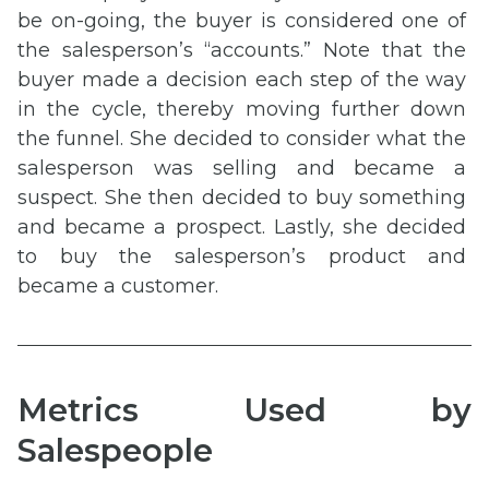
be on-going, the buyer is considered one of
the salesperson’s “accounts.” Note that the
buyer made a decision each step of the way
in the cycle, thereby moving further down
the funnel. She decided to consider what the
salesperson was selling and became a
suspect. She then decided to buy something
and became a prospect. Lastly, she decided
to buy the salesperson’s product and
became a customer.
Metrics Used by
Salespeople