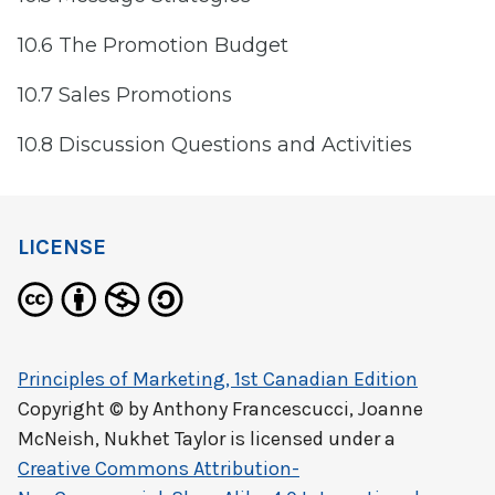
10.6 The Promotion Budget
10.7 Sales Promotions
10.8 Discussion Questions and Activities
LICENSE
Principles of Marketing, 1st Canadian Edition
Copyright © by
Anthony Francescucci, Joanne
McNeish, Nukhet Taylor
is licensed under a
Creative Commons Attribution-