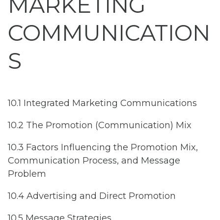
MARKETING
COMMUNICATION
S
10.1 Integrated Marketing Communications
10.2 The Promotion (Communication) Mix
10.3 Factors Influencing the Promotion Mix,
Communication Process, and Message
Problem
10.4 Advertising and Direct Promotion
10.5 Message Strategies