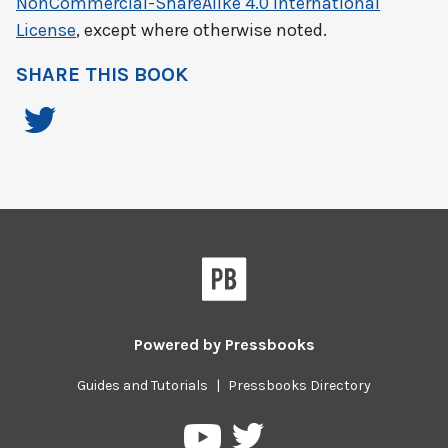
NonCommercial-ShareAlike 4.0 International
License
, except where otherwise noted.
SHARE THIS BOOK
Powered by
Pressbooks
Guides and Tutorials
|
Pressbooks Directory
Pressbooks
Pressbooks