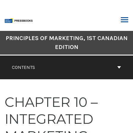
Skip
to
content
ARCH
Book
PRINCIPLES OF MARKETING, 1ST CANADIAN
Contents
EDITION
Navigation
CONTENTS
CHAPTER 10 –
INTEGRATED