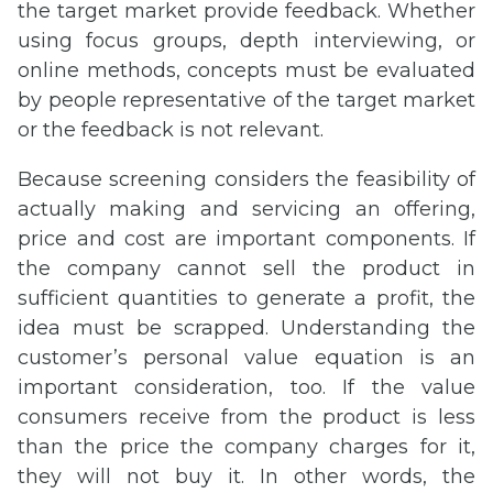
the target market provide feedback. Whether
using focus groups, depth interviewing, or
online methods, concepts must be evaluated
by people representative of the target market
or the feedback is not relevant.
Because screening considers the feasibility of
actually making and servicing an offering,
price and cost are important components. If
the company cannot sell the product in
sufficient quantities to generate a profit, the
idea must be scrapped. Understanding the
customer’s personal value equation is an
important consideration, too. If the value
consumers receive from the product is less
than the price the company charges for it,
they will not buy it. In other words, the