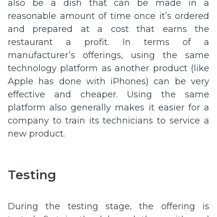
also be a dish that can be made in a
reasonable amount of time once it’s ordered
and prepared at a cost that earns the
restaurant a profit. In terms of a
manufacturer’s offerings, using the same
technology platform as another product (like
Apple has done with iPhones) can be very
effective and cheaper. Using the same
platform also generally makes it easier for a
company to train its technicians to service a
new product.
Testing
During the testing stage, the offering is