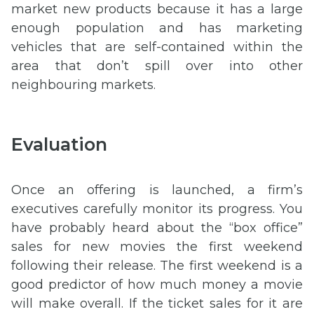
market new products because it has a large
enough population and has marketing
vehicles that are self-contained within the
area that don’t spill over into other
neighbouring markets.
Evaluation
Once an offering is launched, a firm’s
executives carefully monitor its progress. You
have probably heard about the “box office”
sales for new movies the first weekend
following their release. The first weekend is a
good predictor of how much money a movie
will make overall. If the ticket sales for it are