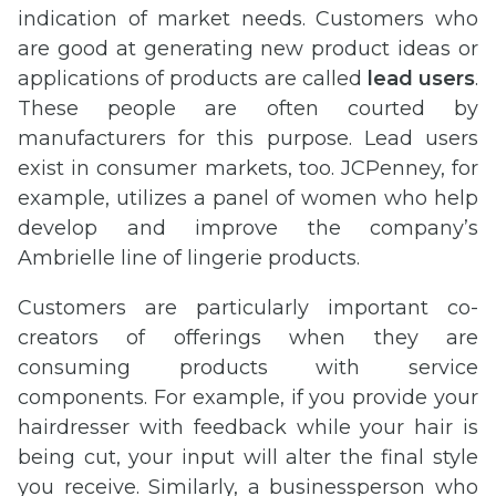
indication of market needs. Customers who
are good at generating new product ideas or
applications of products are called
lead users
.
These people are often courted by
manufacturers for this purpose. Lead users
exist in consumer markets, too. JCPenney, for
example, utilizes a panel of women who help
develop and improve the company’s
Ambrielle line of lingerie products.
Customers are particularly important co-
creators of offerings when they are
consuming products with service
components. For example, if you provide your
hairdresser with feedback while your hair is
being cut, your input will alter the final style
you receive. Similarly, a businessperson who