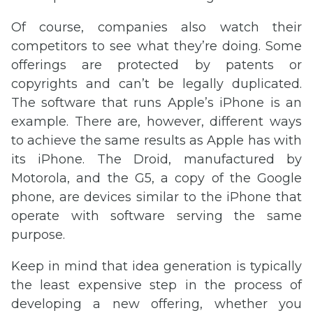
Of course, companies also watch their
competitors to see what they’re doing. Some
offerings are protected by patents or
copyrights and can’t be legally duplicated.
The software that runs Apple’s iPhone is an
example. There are, however, different ways
to achieve the same results as Apple has with
its iPhone. The Droid, manufactured by
Motorola, and the G5, a copy of the Google
phone, are devices similar to the iPhone that
operate with software serving the same
purpose.
Keep in mind that idea generation is typically
the least expensive step in the process of
developing a new offering, whether you