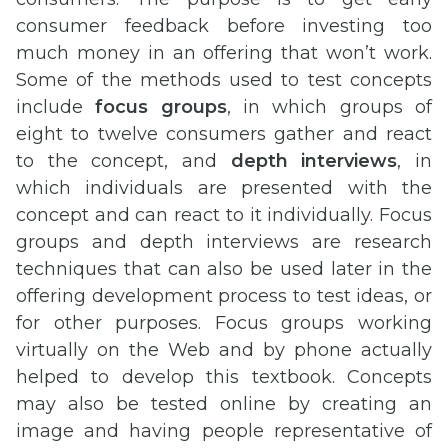
consumer feedback before investing too
much money in an offering that won’t work.
Some of the methods used to test concepts
include
focus groups
, in which groups of
eight to twelve consumers gather and react
to the concept, and
depth interviews
, in
which individuals are presented with the
concept and can react to it individually. Focus
groups and depth interviews are research
techniques that can also be used later in the
offering development process to test ideas, or
for other purposes. Focus groups working
virtually on the Web and by phone actually
helped to develop this textbook. Concepts
may also be tested online by creating an
image and having people representative of