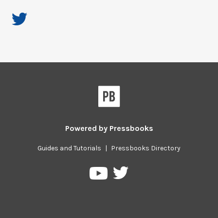
Powered by
Pressbooks
Guides and Tutorials
|
Pressbooks Directory
Pressbooks
Pressbooks
on
on
Twitter
YouTube