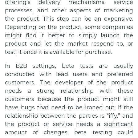
offering’s delivery mechanisms, service
processes, and other aspects of marketing
the product. This step can be an expensive.
Depending on the product, some companies
might find it better to simply launch the
product and let the market respond to, or
test, it once it is available for purchase.
In B2B settings, beta tests are usually
conducted with lead users and preferred
customers. The developer of the product
needs a strong relationship with these
customers because the product might still
have bugs that need to be ironed out. If the
relationship between the parties is “iffy,” and
the product or service needs a significant
amount of changes, beta testing could