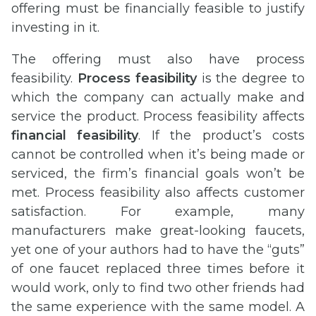
offering must be financially feasible to justify
investing in it.
The offering must also have process
feasibility.
Process feasibility
is the degree to
which the company can actually make and
service the product. Process feasibility affects
financial feasibility
. If the product’s costs
cannot be controlled when it’s being made or
serviced, the firm’s financial goals won’t be
met. Process feasibility also affects customer
satisfaction. For example, many
manufacturers make great-looking faucets,
yet one of your authors had to have the “guts”
of one faucet replaced three times before it
would work, only to find two other friends had
the same experience with the same model. A