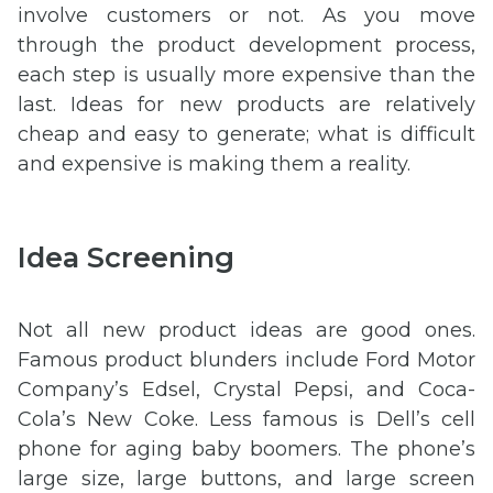
involve customers or not. As you move
through the product development process,
each step is usually more expensive than the
last. Ideas for new products are relatively
cheap and easy to generate; what is difficult
and expensive is making them a reality.
Idea Screening
Not all new product ideas are good ones.
Famous product blunders include Ford Motor
Company’s Edsel, Crystal Pepsi, and Coca-
Cola’s New Coke. Less famous is Dell’s cell
phone for aging baby boomers. The phone’s
large size, large buttons, and large screen