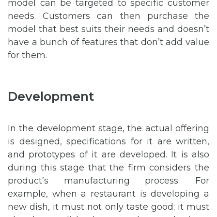
model can be targeted to specific customer
needs. Customers can then purchase the
model that best suits their needs and doesn’t
have a bunch of features that don’t add value
for them.
Development
In the development stage, the actual offering
is designed, specifications for it are written,
and prototypes of it are developed. It is also
during this stage that the firm considers the
product’s manufacturing process. For
example, when a restaurant is developing a
new dish, it must not only taste good; it must