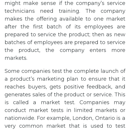
might make sense if the company’s service
technicians need training. The company
makes the offering available to one market
after the first batch of its employees are
prepared to service the product; then as new
batches of employees are prepared to service
the product, the company enters more
markets.
Some companies test the complete launch of
a product’s marketing plan to ensure that it
reaches buyers, gets positive feedback, and
generates sales of the product or service. This
is called a market test. Companies may
conduct market tests in limited markets or
nationwide. For example, London, Ontario is a
very common market that is used to test