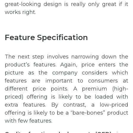
great-looking design is really only great if it
works right.
Feature Specification
The next step involves narrowing down the
product’s features. Again, price enters the
picture as the company considers which
features are important to consumers at
different price points. A premium (high-
priced) offering is likely to be loaded with
extra features. By contrast, a low-priced
offering is likely to be a “bare-bones” product
with few features.