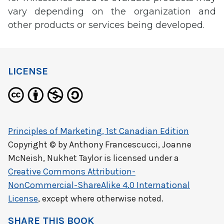
vary depending on the organization and
other products or services being developed.
LICENSE
Principles of Marketing, 1st Canadian Edition
Copyright © by
Anthony Francescucci, Joanne
McNeish, Nukhet Taylor
is licensed under a
Creative Commons Attribution-
NonCommercial-ShareAlike 4.0 International
License
, except where otherwise noted.
SHARE THIS BOOK