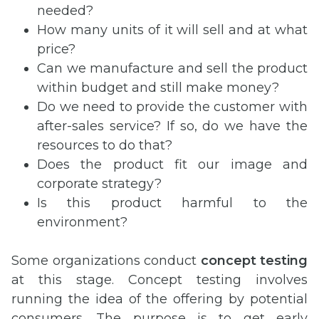
needed?
How many units of it will sell and at what
price?
Can we manufacture and sell the product
within budget and still make money?
Do we need to provide the customer with
after-sales service? If so, do we have the
resources to do that?
Does the product fit our image and
corporate strategy?
Is this product harmful to the
environment?
Some organizations conduct
concept testing
at this stage. Concept testing involves
running the idea of the offering by potential
consumers. The purpose is to get early