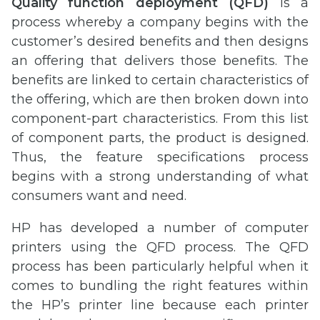
Quality function deployment (QFD)
is a
process whereby a company begins with the
customer’s desired benefits and then designs
an offering that delivers those benefits. The
benefits are linked to certain characteristics of
the offering, which are then broken down into
component-part characteristics. From this list
of component parts, the product is designed.
Thus, the feature specifications process
begins with a strong understanding of what
consumers want and need.
HP has developed a number of computer
printers using the QFD process. The QFD
process has been particularly helpful when it
comes to bundling the right features within
the HP’s printer line because each printer