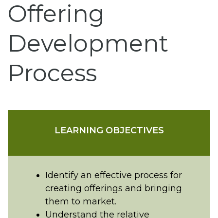
Offering
Development
Process
LEARNING OBJECTIVES
Identify an effective process for
creating offerings and bringing
them to market.
Understand the relative