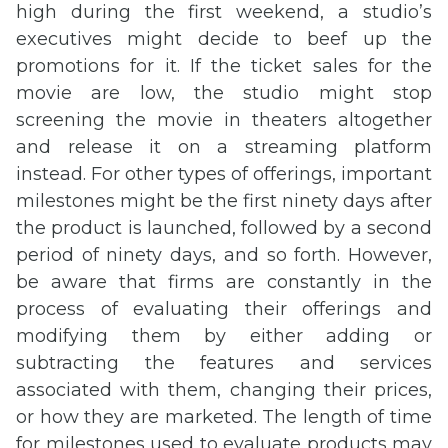
high during the first weekend, a studio’s
executives might decide to beef up the
promotions for it. If the ticket sales for the
movie are low, the studio might stop
screening the movie in theaters altogether
and release it on a streaming platform
instead. For other types of offerings, important
milestones might be the first ninety days after
the product is launched, followed by a second
period of ninety days, and so forth. However,
be aware that firms are constantly in the
process of evaluating their offerings and
modifying them by either adding or
subtracting the features and services
associated with them, changing their prices,
or how they are marketed. The length of time
for milestones used to evaluate products may