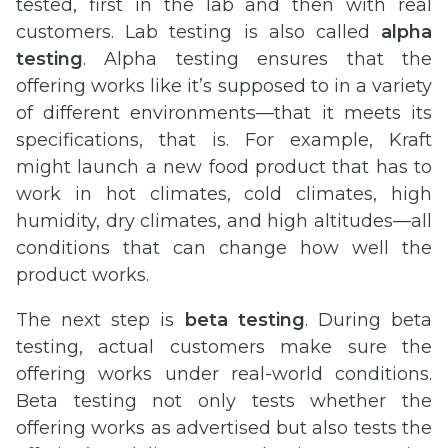
tested, first in the lab and then with real
customers. Lab testing is also called
alpha
testing
. Alpha testing ensures that the
offering works like it’s supposed to in a variety
of different environments—that it meets its
specifications, that is. For example, Kraft
might launch a new food product that has to
work in hot climates, cold climates, high
humidity, dry climates, and high altitudes—all
conditions that can change how well the
product works.
The next step is
beta testing
. During beta
testing, actual customers make sure the
offering works under real-world conditions.
Beta testing not only tests whether the
offering works as advertised but also tests the