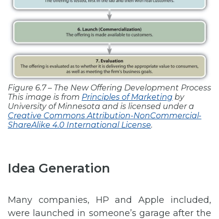
Figure 6.7 – The New Offering Development Process
This image is from
Principles of Marketing
by
University of Minnesota and is licensed under a
Creative Commons Attribution-NonCommercial-
ShareAlike 4.0 International License
.
Idea Generation
Many companies, HP and Apple included,
were launched in someone’s garage after the