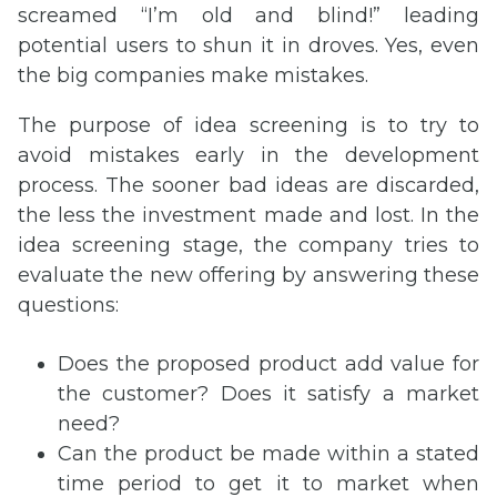
screamed “I’m old and blind!” leading
potential users to shun it in droves. Yes, even
the big companies make mistakes.
The purpose of idea screening is to try to
avoid mistakes early in the development
process. The sooner bad ideas are discarded,
the less the investment made and lost. In the
idea screening stage, the company tries to
evaluate the new offering by answering these
questions:
Does the proposed product add value for
the customer? Does it satisfy a market
need?
Can the product be made within a stated
time period to get it to market when