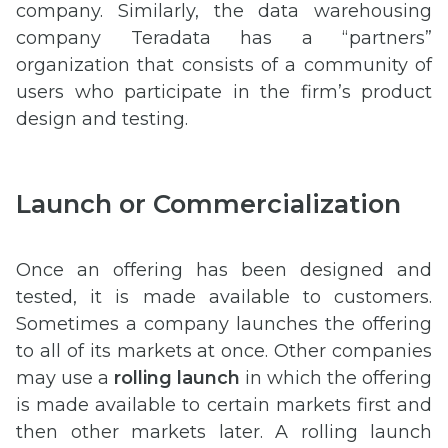
company. Similarly, the data warehousing
company Teradata has a “partners”
organization that consists of a community of
users who participate in the firm’s product
design and testing.
Launch or Commercialization
Once an offering has been designed and
tested, it is made available to customers.
Sometimes a company launches the offering
to all of its markets at once. Other companies
may use a
rolling launch
in which the offering
is made available to certain markets first and
then other markets later. A rolling launch