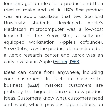
founders got an idea for a product and then
tried to make and sell it. HP’s first product
was an audio oscillator that two Stanford
University students developed. Apple’s
Macintosh microcomputer was a low-cost
knockoff of the Xerox Star, a software-
equipped workstation. Apple’s cofounder,
Steve Jobs, saw the product demonstrated at
a Xerox research center and Xerox was an
early investor in Apple (
Fisher, 1989
).
Ideas can come from anywhere, including
your customers. In fact, in business-to-
business (B2B) markets, customers are
probably the biggest source of new product
ideas. Customers know what customers need
and want, which provides organizations an