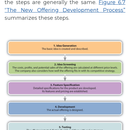
the steps are generally the same.
Figure 6.7
“The New Offering Development Process”
summarizes these steps.