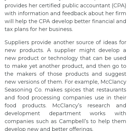
provides her certified public accountant (CPA)
with information and feedback about her firm
will help the CPA develop better financial and
tax plans for her business.
Suppliers provide another source of ideas for
new products. A supplier might develop a
new product or technology that can be used
to make yet another product, and then go to
the makers of those products and suggest
new versions of them. For example, McClancy
Seasoning Co. makes spices that restaurants
and food processing companies use in their
food products. McClancy’s research and
development department works with
companies such as Campbell’s to help them
develop new and better offerings.