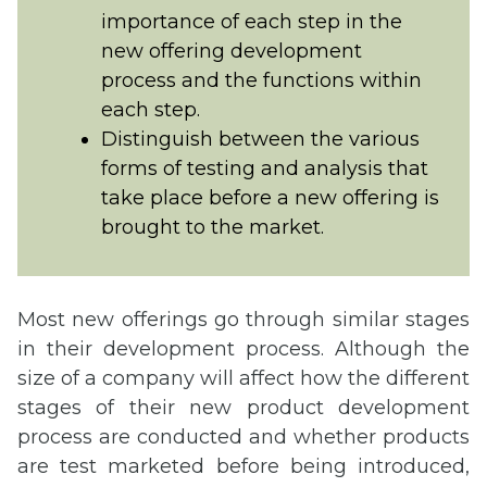
importance of each step in the
new offering development
process and the functions within
each step.
Distinguish between the various
forms of testing and analysis that
take place before a new offering is
brought to the market.
Most new offerings go through similar stages
in their development process. Although the
size of a company will affect how the different
stages of their new product development
process are conducted and whether products
are test marketed before being introduced,