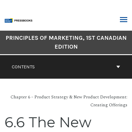
Skip
to
content
ARCH
Book
PRINCIPLES OF MARKETING, 1ST CANADIAN
Contents
EDITION
Navigation
CONTENTS
Chapter 6 – Product Strategy & New Product Development:
Creating Offerings
6.6 The New