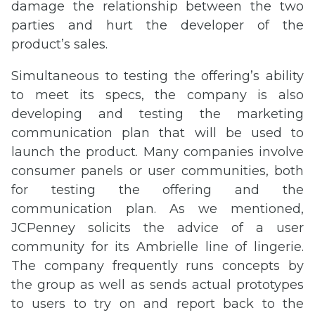
damage the relationship between the two
parties and hurt the developer of the
product’s sales.
Simultaneous to testing the offering’s ability
to meet its specs, the company is also
developing and testing the marketing
communication plan that will be used to
launch the product. Many companies involve
consumer panels or user communities, both
for testing the offering and the
communication plan. As we mentioned,
JCPenney solicits the advice of a user
community for its Ambrielle line of lingerie.
The company frequently runs concepts by
the group as well as sends actual prototypes
to users to try on and report back to the