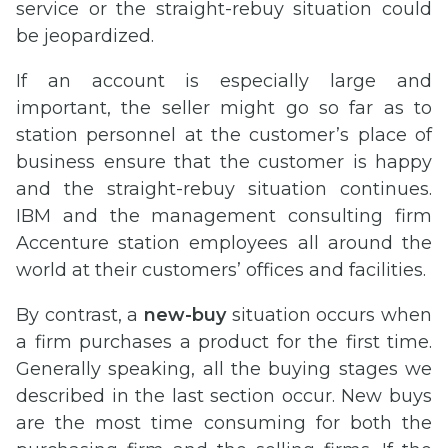
service or the straight-rebuy situation could
be jeopardized.
If an account is especially large and
important, the seller might go so far as to
station personnel at the customer’s place of
business ensure that the customer is happy
and the straight-rebuy situation continues.
IBM and the management consulting firm
Accenture station employees all around the
world at their customers’ offices and facilities.
By contrast, a
new-buy
situation occurs when
a firm purchases a product for the first time.
Generally speaking, all the buying stages we
described in the last section occur. New buys
are the most time consuming for both the