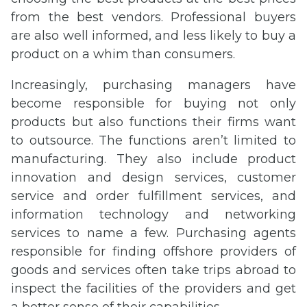
from the best vendors. Professional buyers
are also well informed, and less likely to buy a
product on a whim than consumers.
Increasingly, purchasing managers have
become responsible for buying not only
products but also functions their firms want
to outsource. The functions aren’t limited to
manufacturing. They also include product
innovation and design services, customer
service and order fulfillment services, and
information technology and networking
services to name a few. Purchasing agents
responsible for finding offshore providers of
goods and services often take trips abroad to
inspect the facilities of the providers and get