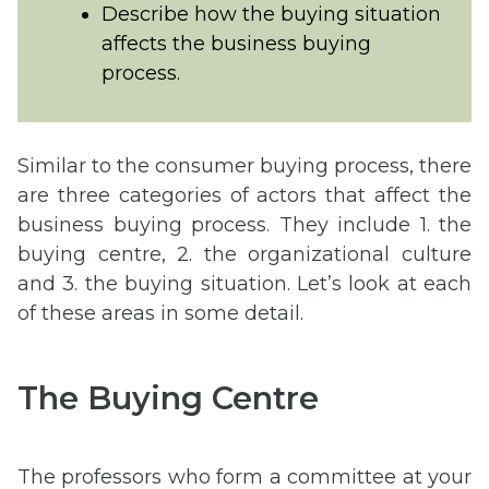
Describe how the buying situation
affects the business buying
process.
Similar to the consumer buying process, there
are three categories of actors that affect the
business buying process. They include 1. the
buying centre, 2. the organizational culture
and 3. the buying situation. Let’s look at each
of these areas in some detail.
The Buying Centre
The professors who form a committee at your