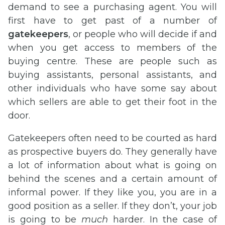
demand to see a purchasing agent. You will
first have to get past of a number of
gatekeepers
, or people who will decide if and
when you get access to members of the
buying centre. These are people such as
buying assistants, personal assistants, and
other individuals who have some say about
which sellers are able to get their foot in the
door.
Gatekeepers often need to be courted as hard
as prospective buyers do. They generally have
a lot of information about what is going on
behind the scenes and a certain amount of
informal power. If they like you, you are in a
good position as a seller. If they don’t, your job
is going to be
much
harder. In the case of