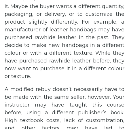
it. Maybe the buyer wants a different quantity,
packaging, or delivery, or to customize the
product slightly differently. For example, a
manufacturer of leather handbags may have
purchased rawhide leather in the past. They
decide to make new handbags in a different
colour or with a different texture. While they
have purchased rawhide leather before, they
now want to purchase it in a different colour
or texture.
A modified rebuy doesn’t necessarily have to
be made with the same seller, however. Your
instructor may have taught this course
before, using a different publisher’s book.
High textbook costs, lack of customization,
and other factors may have led to