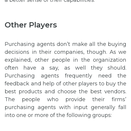
a better sense of their capabilities.
Other Players
Purchasing agents don’t make all the buying
decisions in their companies, though. As we
explained, other people in the organization
often have a say, as well they should.
Purchasing agents frequently need the
feedback and help of other players to buy the
best products and choose the best vendors.
The people who provide their firms’
purchasing agents with input generally fall
into one or more of the following groups: