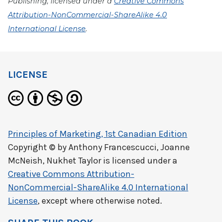
Publishing, licensed under a
Creative Commons
Attribution-NonCommercial-ShareAlike 4.0
International License
.
LICENSE
Principles of Marketing, 1st Canadian Edition
Copyright © by
Anthony Francescucci, Joanne
McNeish, Nukhet Taylor
is licensed under a
Creative Commons Attribution-
NonCommercial-ShareAlike 4.0 International
License
, except where otherwise noted.