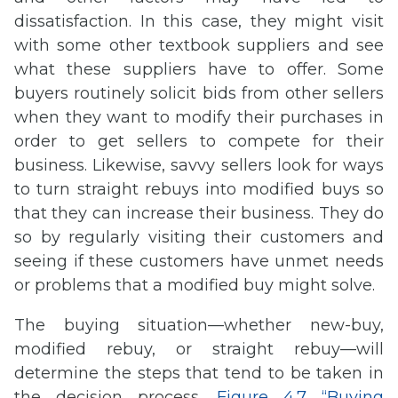
dissatisfaction. In this case, they might visit
with some other textbook suppliers and see
what these suppliers have to offer. Some
buyers routinely solicit bids from other sellers
when they want to modify their purchases in
order to get sellers to compete for their
business. Likewise, savvy sellers look for ways
to turn straight rebuys into modified buys so
that they can increase their business. They do
so by regularly visiting their customers and
seeing if these customers have unmet needs
or problems that a modified buy might solve.
The buying situation—whether new-buy,
modified rebuy, or straight rebuy—will
determine the steps that tend to be taken in
the decision process.
Figure 4.7 “Buying