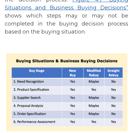
Situations and Business Buying Decisions”
shows which steps may or may not be
completed in the buying decision process
based on the buying situation.