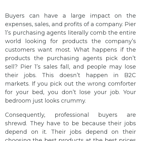
Buyers can have a large impact on the
expenses, sales, and profits of a company. Pier
1’s purchasing agents literally comb the entire
world looking for products the company’s
customers want most. What happens if the
products the purchasing agents pick don’t
sell? Pier 1’s sales fall, and people may lose
their jobs. This doesn’t happen in B2C
markets. If you pick out the wrong comforter
for your bed, you don’t lose your job. Your
bedroom just looks crummy.
Consequently, professional buyers are
shrewd. They have to be because their jobs
depend on it. Their jobs depend on their
choosing the best products at the best prices