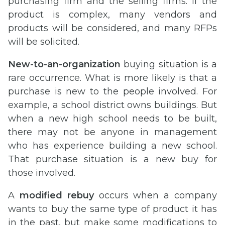
purchasing firm and the selling firms. If the
product is complex, many vendors and
products will be considered, and many RFPs
will be solicited.
New-to-an-organization
buying situation is a
rare occurrence. What is more likely is that a
purchase is new to the people involved. For
example, a school district owns buildings. But
when a new high school needs to be built,
there may not be anyone in management
who has experience building a new school.
That purchase situation is a new buy for
those involved.
A
modified rebuy
occurs when a company
wants to buy the same type of product it has
in the past, but make some modifications to