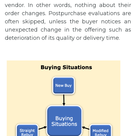
vendor. In other words, nothing about their
order changes. Postpurchase evaluations are
often skipped, unless the buyer notices an
unexpected change in the offering such as
deterioration of its quality or delivery time.