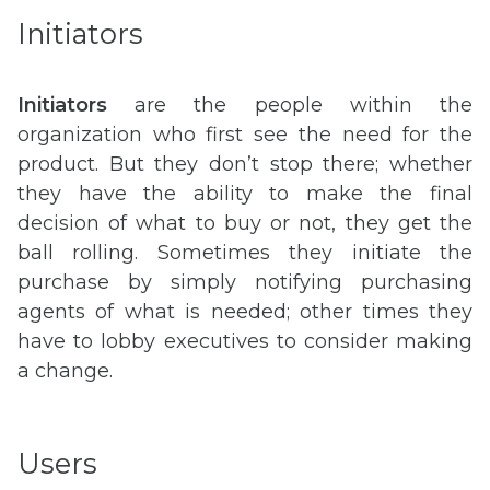
Initiators
Initiators
are the people within the
organization who first see the need for the
product. But they don’t stop there; whether
they have the ability to make the final
decision of what to buy or not, they get the
ball rolling. Sometimes they initiate the
purchase by simply notifying purchasing
agents of what is needed; other times they
have to lobby executives to consider making
a change.
Users