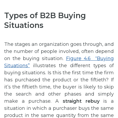
Types of B2B Buying
Situations
The stages an organization goes through, and
the number of people involved, often depend
on the buying situation.
Figure 4.6 “Buying
Situations”
illustrates the different types of
buying situations. Is this the first time the firm
has purchased the product or the fiftieth? If
it’s the fiftieth time, the buyer is likely to skip
the search and other phases and simply
make a purchase. A
straight rebuy
is a
situation in which a purchaser buys the same
product in the same quantity from the same