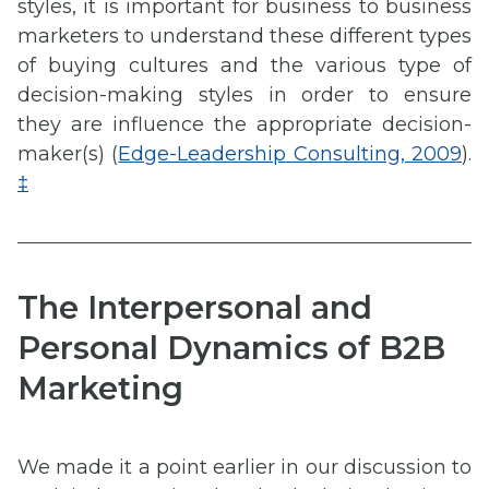
styles, it is important for business to business
marketers to understand these different types
of buying cultures and the various type of
decision-making styles in order to ensure
they are influence the appropriate decision-
maker(s) (
Edge-Leadership Consulting, 2009
).
‡
The Interpersonal and
Personal Dynamics of B2B
Marketing
We made it a point earlier in our discussion to