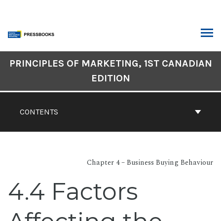
Skip
to
content
ARCH
Book
PRINCIPLES OF MARKETING, 1ST CANADIAN
Contents
EDITION
Navigation
CONTENTS
Chapter 4 – Business Buying Behaviour
4.4 Factors