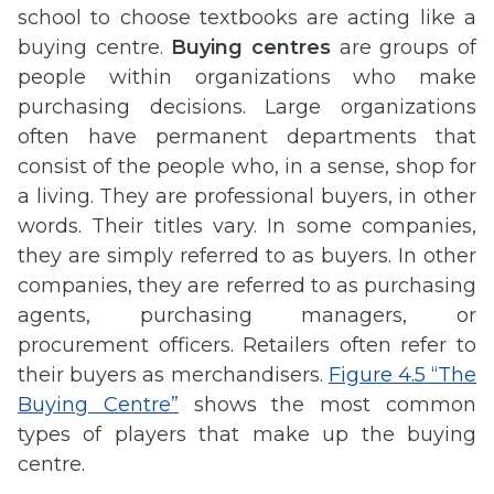
school to choose textbooks are acting like a
buying centre.
Buying centres
are groups of
people within organizations who make
purchasing decisions. Large organizations
often have permanent departments that
consist of the people who, in a sense, shop for
a living. They are professional buyers, in other
words. Their titles vary. In some companies,
they are simply referred to as buyers. In other
companies, they are referred to as purchasing
agents, purchasing managers, or
procurement officers. Retailers often refer to
their buyers as merchandisers.
Figure 4.5 “The
Buying Centre”
shows the most common
types of players that make up the buying
centre.