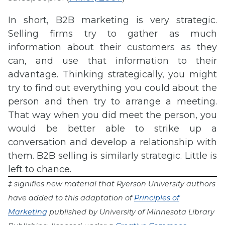
In short, B2B marketing is very strategic.
Selling firms try to gather as much
information about their customers as they
can, and use that information to their
advantage. Thinking strategically, you might
try to find out everything you could about the
person and then try to arrange a meeting.
That way when you did meet the person, you
would be better able to strike up a
conversation and develop a relationship with
them. B2B selling is similarly strategic. Little is
left to chance.
‡ signifies new material that Ryerson University authors
have added to this adaptation of
Principles of
Marketing
published by University of Minnesota Library