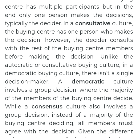
centre has multiple participants but in the
end only one person makes the decisions,
typically the decider. In a
consultative
culture,
the buying centre has one person who makes
the decision, however, the decider consults
with the rest of the buying centre members
before making the decision. Unlike the
autocratic or consultative buying culture, in a
democratic buying culture, there isn’t a single
decision-maker. A
democratic
culture
involves a group decision, where the majority
of the members of the buying centre decide.
While a
consensus
culture also involves a
group decision, instead of a majority of the
buying centre deciding, all members must
agree with the decision. Given the different