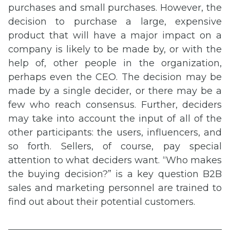
purchases and small purchases. However, the
decision to purchase a large, expensive
product that will have a major impact on a
company is likely to be made by, or with the
help of, other people in the organization,
perhaps even the CEO. The decision may be
made by a single decider, or there may be a
few who reach consensus. Further, deciders
may take into account the input of all of the
other participants: the users, influencers, and
so forth. Sellers, of course, pay special
attention to what deciders want. “Who makes
the buying decision?” is a key question B2B
sales and marketing personnel are trained to
find out about their potential customers.