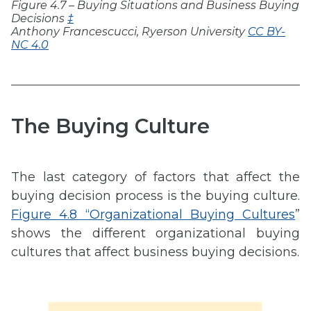
Figure 4.7 – Buying Situations and Business Buying
Decisions
‡
Anthony Francescucci, Ryerson University
CC BY-
NC 4.0
The Buying Culture
The last category of factors that affect the
buying decision process is the buying culture.
Figure 4.8 “Organizational Buying Cultures
”
shows the different organizational buying
cultures that affect business buying decisions.