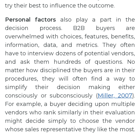
try their best to influence the outcome.
Personal factors
also play a part in the
decision process. B2B buyers are
overwhelmed with choices, features, benefits,
information, data, and metrics. They often
have to interview dozens of potential vendors,
and ask them hundreds of questions. No
matter how disciplined the buyers are in their
procedures, they will often find a way to
simplify their decision making either
consciously or subconsciously (
Miller, 2007
).
For example, a buyer deciding upon multiple
vendors who rank similarly in their evaluation
might decide simply to choose the vendor
whose sales representative they like the most.