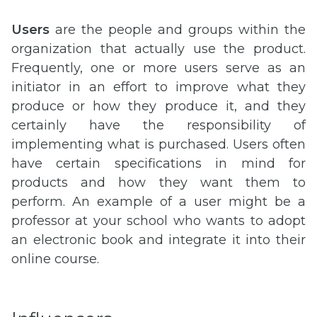
Users
are the people and groups within the
organization that actually use the product.
Frequently, one or more users serve as an
initiator in an effort to improve what they
produce or how they produce it, and they
certainly have the responsibility of
implementing what is purchased. Users often
have certain specifications in mind for
products and how they want them to
perform. An example of a user might be a
professor at your school who wants to adopt
an electronic book and integrate it into their
online course.