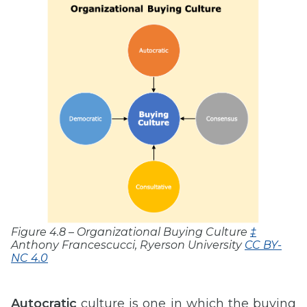
Figure 4.8 – Organizational Buying Culture
‡
Anthony Francescucci, Ryerson University
CC BY-
NC 4.0
Autocratic
culture is one in which the buying