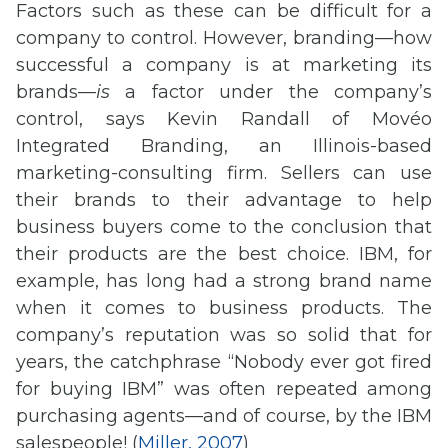
Factors such as these can be difficult for a
company to control. However, branding—how
successful a company is at marketing its
brands—
is
a factor under the company’s
control, says Kevin Randall of Movéo
Integrated Branding, an Illinois-based
marketing-consulting firm. Sellers can use
their brands to their advantage to help
business buyers come to the conclusion that
their products are the best choice. IBM, for
example, has long had a strong brand name
when it comes to business products. The
company’s reputation was so solid that for
years, the catchphrase “Nobody ever got fired
for buying IBM” was often repeated among
purchasing agents—and of course, by the IBM
salespeople! (
Miller, 2007
)