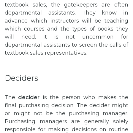
textbook sales, the gatekeepers are often
departmental assistants. They know in
advance which instructors will be teaching
which courses and the types of books they
will need. It is not uncommon for
departmental assistants to screen the calls of
textbook sales representatives.
Deciders
The
decider
is the person who makes the
final purchasing decision. The decider might
or might not be the purchasing manager.
Purchasing managers are generally solely
responsible for making decisions on routine