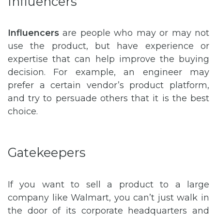
Influencers
Influencers
are people who may or may not
use the product, but have experience or
expertise that can help improve the buying
decision. For example, an engineer may
prefer a certain vendor’s product platform,
and try to persuade others that it is the best
choice.
Gatekeepers
If you want to sell a product to a large
company like Walmart, you can’t just walk in
the door of its corporate headquarters and