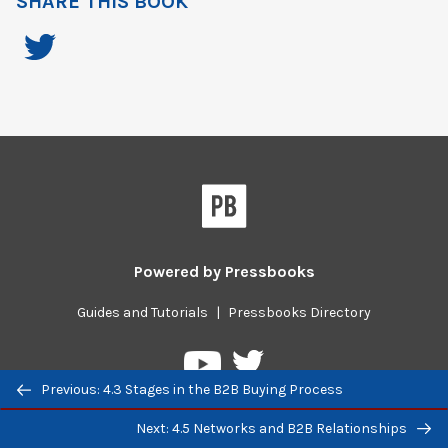
SHARE THIS BOOK
Powered by
Pressbooks
Guides and Tutorials
|
Pressbooks Directory
Pressbooks
Pressbooks
Previous/next
on
on
Previous: 4.3 Stages in the B2B Buying Process
navigation
Twitter
YouTube
Next: 4.5 Networks and B2B Relationships