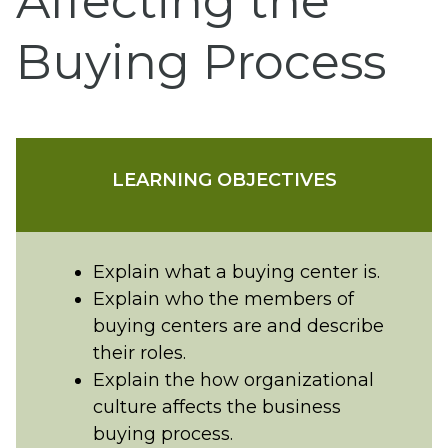
Affecting the
Buying Process
LEARNING OBJECTIVES
Explain what a buying center is.
Explain who the members of
buying centers are and describe
their roles.
Explain the how organizational
culture affects the business
buying process.