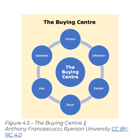
Figure 4.5 – The Buying Centre
‡
Anthony Francescucci, Ryerson University
CC BY-
NC 4.0