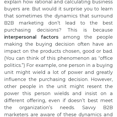
explain how rational and calculating business
buyers are. But would it surprise you to learn
that sometimes the dynamics that surround
B2B marketing don’t lead to the best
purchasing decisions? This is because
interpersonal factors
among the people
making the buying decision often have an
impact on the products chosen, good or bad.
(You can think of this phenomenon as “office
politics.”) For example, one person in a buying
unit might wield a lot of power and greatly
influence the purchasing decision. However,
other people in the unit might resent the
power this person wields and insist on a
different offering, even if doesn’t best meet
the organization’s needs. Savvy B2B
marketers are aware of these dynamics and