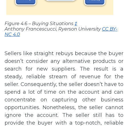
Figure 4.6 – Buying Situations
‡
Anthony Francescucci, Ryerson University
CC BY-
NC 4.0
Sellers like straight rebuys because the buyer
doesn’t consider any alternative products or
search for new suppliers. The result is a
steady, reliable stream of revenue for the
seller. Consequently, the seller doesn’t have to
spend a lot of time on the account and can
concentrate on capturing other business
opportunities. Nonetheless, the seller cannot
ignore the account. The seller still has to
provide the buyer with a top-notch, reliable