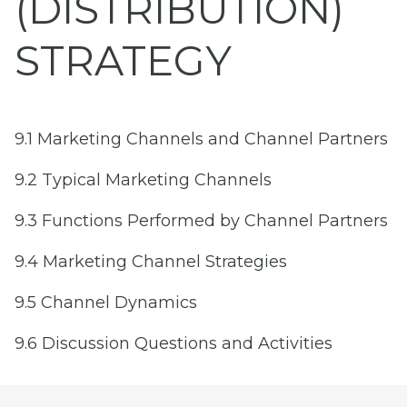
(DISTRIBUTION)
STRATEGY
9.1 Marketing Channels and Channel Partners
9.2 Typical Marketing Channels
9.3 Functions Performed by Channel Partners
9.4 Marketing Channel Strategies
9.5 Channel Dynamics
9.6 Discussion Questions and Activities