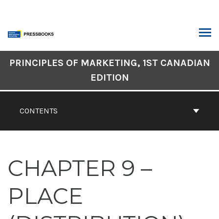
Skip
to
content
ARCH
Book
PRINCIPLES OF MARKETING, 1ST CANADIAN
Contents
EDITION
Navigation
CONTENTS
CHAPTER 9 –
PLACE