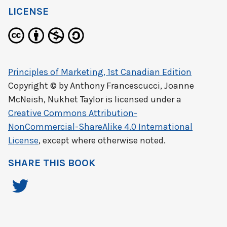
LICENSE
Principles of Marketing, 1st Canadian Edition
Copyright © by
Anthony Francescucci, Joanne
McNeish, Nukhet Taylor
is licensed under a
Creative Commons Attribution-
NonCommercial-ShareAlike 4.0 International
License
, except where otherwise noted.
SHARE THIS BOOK