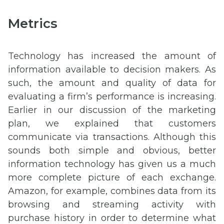
Metrics
Technology has increased the amount of
information available to decision makers. As
such, the amount and quality of data for
evaluating a firm’s performance is increasing.
Earlier in our discussion of the marketing
plan, we explained that customers
communicate via transactions. Although this
sounds both simple and obvious, better
information technology has given us a much
more complete picture of each exchange.
Amazon, for example, combines data from its
browsing and streaming activity with
purchase history in order to determine what