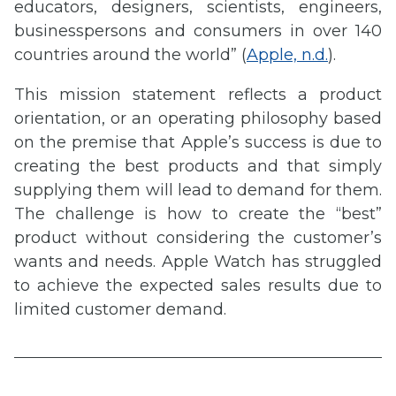
educators, designers, scientists, engineers,
businesspersons and consumers in over 140
countries around the world” (
Apple, n.d.
).
This mission statement reflects a product
orientation, or an operating philosophy based
on the premise that Apple’s success is due to
creating the best products and that simply
supplying them will lead to demand for them.
The challenge is how to create the “best”
product without considering the customer’s
wants and needs. Apple Watch has struggled
to achieve the expected sales results due to
limited customer demand.