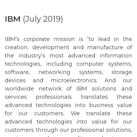
IBM
(July 2019)
IBM’s corporate mission is “to lead in the
creation, development and manufacture of
the industry’s most advanced information
technologies, including computer systems,
software, networking systems, storage
devices and microelectronics. And our
worldwide network of IBM solutions and
services professionals translates these
advanced technologies into business value
for our customers. We translate these
advanced technologies into value for our
customers through our professional solutions,