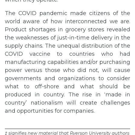
The COVID pandemic made citizens of the
world aware of how interconnected we are.
Product shortages in grocery stores revealed
the weaknesses of just-in-time delivery in the
supply chains. The unequal distribution of the
COVID vaccine to countries who had
manufacturing capabilities and/or purchasing
power versus those who did not, will cause
governments and organizations to consider
what to off-shore and what should be
produced in country. The rise in ‘made in
country’ nationalism will create challenges
and opportunities for companies.
‡ signifies new material that Ryerson University authors