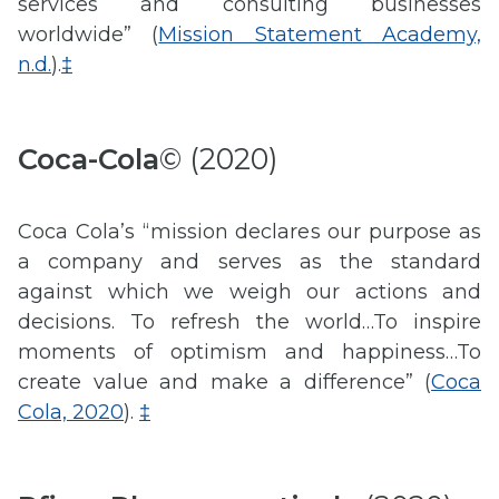
services and consulting businesses
worldwide” (
Mission Statement Academy,
n.d.
).
‡
Coca-Cola
© (2020)
Coca Cola’s “mission declares our purpose as
a company and serves as the standard
against which we weigh our actions and
decisions. To refresh the world…To inspire
moments of optimism and happiness…To
create value and make a difference” (
Coca
Cola, 2020
).
‡