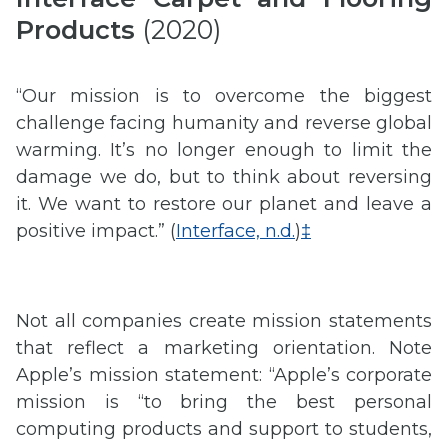
Products
(2020)
“Our mission is to overcome the biggest
challenge facing humanity and reverse global
warming. It’s no longer enough to limit the
damage we do, but to think about reversing
it. We want to restore our planet and leave a
positive impact.” (
Interface, n.d.
)
‡
Not all companies create mission statements
that reflect a marketing orientation. Note
Apple’s mission statement: “Apple’s corporate
mission is “to bring the best personal
computing products and support to students,