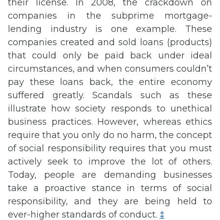
their license. In 2008, the crackdown on
companies in the subprime mortgage-
lending industry is one example. These
companies created and sold loans (products)
that could only be paid back under ideal
circumstances, and when consumers couldn’t
pay these loans back, the entire economy
suffered greatly. Scandals such as these
illustrate how society responds to unethical
business practices. However, whereas ethics
require that you only do no harm, the concept
of social responsibility requires that you must
actively seek to improve the lot of others.
Today, people are demanding businesses
take a proactive stance in terms of social
responsibility, and they are being held to
ever-higher standards of conduct.
‡