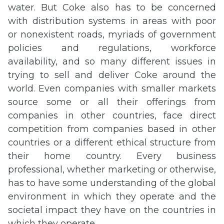
water. But Coke also has to be concerned
with distribution systems in areas with poor
or nonexistent roads, myriads of government
policies and regulations, workforce
availability, and so many different issues in
trying to sell and deliver Coke around the
world. Even companies with smaller markets
source some or all their offerings from
companies in other countries, face direct
competition from companies based in other
countries or a different ethical structure from
their home country. Every business
professional, whether marketing or otherwise,
has to have some understanding of the global
environment in which they operate and the
societal impact they have on the countries in
which they operate.