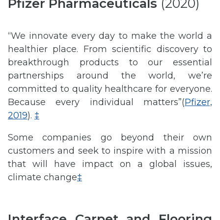
Pfizer Pharmaceuticals
(2020)
“We innovate every day to make the world a
healthier place. From scientific discovery to
breakthrough products to our essential
partnerships around the world, we’re
committed to quality healthcare for everyone.
Because every individual matters”(
Pfizer,
2019
).
‡
Some companies go beyond their own
customers and seek to inspire with a mission
that will have impact on a global issues,
climate change
‡
Interface Carpet and Flooring