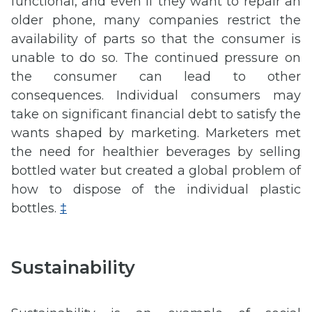
functional, and even if they want to repair an
older phone, many companies restrict the
availability of parts so that the consumer is
unable to do so. The continued pressure on
the consumer can lead to other
consequences. Individual consumers may
take on significant financial debt to satisfy the
wants shaped by marketing. Marketers met
the need for healthier beverages by selling
bottled water but created a global problem of
how to dispose of the individual plastic
bottles.
‡
Sustainability