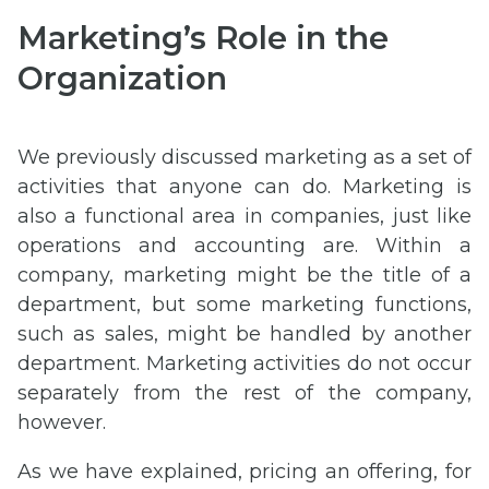
Marketing’s Role in the
Organization
We previously discussed marketing as a set of
activities that anyone can do. Marketing is
also a functional area in companies, just like
operations and accounting are. Within a
company, marketing might be the title of a
department, but some marketing functions,
such as sales, might be handled by another
department. Marketing activities do not occur
separately from the rest of the company,
however.
As we have explained, pricing an offering, for