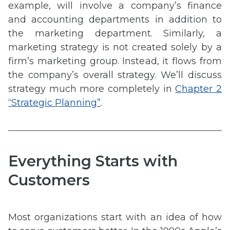
example, will involve a company’s finance
and accounting departments in addition to
the marketing department. Similarly, a
marketing strategy is not created solely by a
firm’s marketing group. Instead, it flows from
the company’s overall strategy. We’ll discuss
strategy much more completely in
Chapter 2
“Strategic Planning”
.
Everything Starts with
Customers
Most organizations start with an idea of how