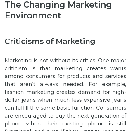
The Changing Marketing
Environment
Criticisms of Marketing
Marketing is not without its critics. One major
criticism is that marketing creates wants
among consumers for products and services
that aren’t always needed. For example,
fashion marketing creates demand for high-
dollar jeans when much less expensive jeans
can fulfill the same basic function. Consumers
are encouraged to buy the next generation of
phone when their existing phone is still