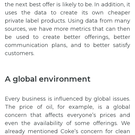
the next best offer is likely to be. In addition, it
uses the data to create its own cheaper
private label products. Using data from many
sources, we have more metrics that can then
be used to create better offerings, better
communication plans, and to better satisfy
customers.
A global environment
Every business is influenced by global issues.
The price of oil, for example, is a global
concern that affects everyone’s prices and
even the availability of some offerings. We
already mentioned Coke’s concern for clean