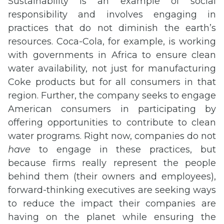
Sustainability is an example of social
responsibility and involves engaging in
practices that do not diminish the earth’s
resources. Coca-Cola, for example, is working
with governments in Africa to ensure clean
water availability, not just for manufacturing
Coke products but for all consumers in that
region. Further, the company seeks to engage
American consumers in participating by
offering opportunities to contribute to clean
water programs. Right now, companies do not
have
to engage in these practices, but
because firms really represent the people
behind them (their owners and employees),
forward-thinking executives are seeking ways
to reduce the impact their companies are
having on the planet while ensuring the