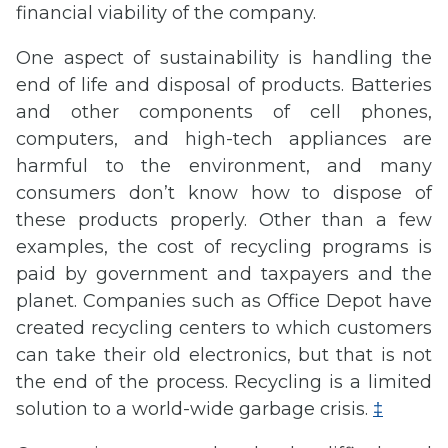
financial viability of the company.
One aspect of sustainability is handling the
end of life and disposal of products. Batteries
and other components of cell phones,
computers, and high-tech appliances are
harmful to the environment, and many
consumers don’t know how to dispose of
these products properly. Other than a few
examples, the cost of recycling programs is
paid by government and taxpayers and the
planet. Companies such as Office Depot have
created recycling centers to which customers
can take their old electronics, but that is not
the end of the process. Recycling is a limited
solution to a world-wide garbage crisis.
‡