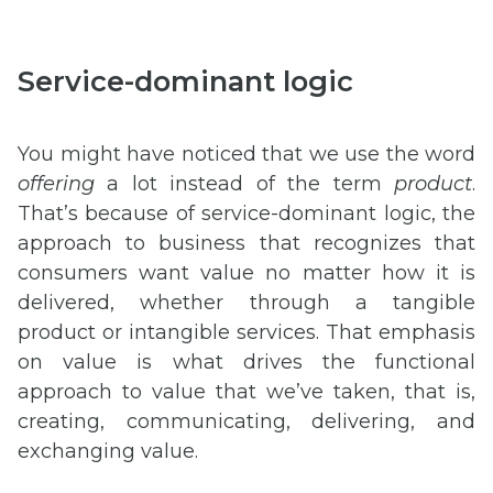
Service-dominant logic
You might have noticed that we use the word
offering
a lot instead of the term
product
.
That’s because of service-dominant logic, the
approach to business that recognizes that
consumers want value no matter how it is
delivered, whether through a tangible
product or intangible services. That emphasis
on value is what drives the functional
approach to value that we’ve taken, that is,
creating, communicating, delivering, and
exchanging value.