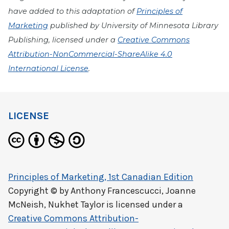
have added to this adaptation of
Principles of
Marketing
published by University of Minnesota Library
Publishing, licensed under a
Creative Commons
Attribution-NonCommercial-ShareAlike 4.0
International License
.
LICENSE
Principles of Marketing, 1st Canadian Edition
Copyright © by
Anthony Francescucci, Joanne
McNeish, Nukhet Taylor
is licensed under a
Creative Commons Attribution-