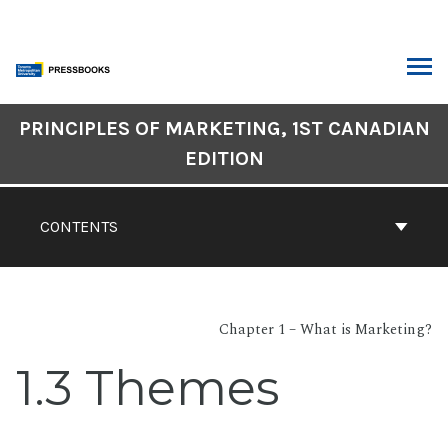
Skip
to
content
ARCH
Book
PRINCIPLES OF MARKETING, 1ST CANADIAN
Contents
EDITION
Navigation
CONTENTS
Chapter 1 – What is Marketing?
1.3 Themes