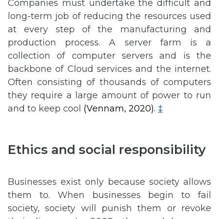
Companies must undertake the difficult and
long-term job of reducing the resources used
at every step of the manufacturing and
production process. A server farm is a
collection of computer servers and is the
backbone of Cloud services and the internet.
Often consisting of thousands of computers
they require a large amount of power to run
and to keep cool
(Vennam, 2020).
‡
Ethics and social responsibility
Businesses exist only because society allows
them to. When businesses begin to fail
society, society will punish them or revoke