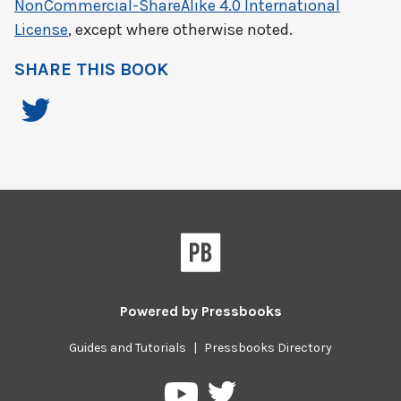
NonCommercial-ShareAlike 4.0 International
License
, except where otherwise noted.
SHARE THIS BOOK
Powered by
Pressbooks
Guides and Tutorials
|
Pressbooks Directory
Pressbooks
Pressbooks