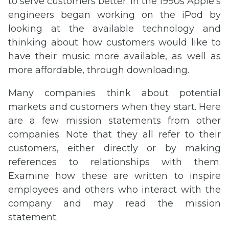
to serve customers better. In the 1990s Apple’s
engineers began working on the iPod by
looking at the available technology and
thinking about how customers would like to
have their music more available, as well as
more affordable, through downloading.
Many companies think about potential
markets and customers when they start. Here
are a few mission statements from other
companies. Note that they all refer to their
customers, either directly or by making
references to relationships with them.
Examine how these are written to inspire
employees and others who interact with the
company and may read the mission
statement.