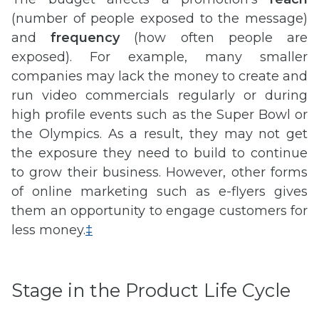
(number of people exposed to the message)
and
frequency
(how often people are
exposed). For example, many smaller
companies may lack the money to create and
run video commercials regularly or during
high profile events such as the Super Bowl or
the Olympics. As a result, they may not get
the exposure they need to build to continue
to grow their business. However, other forms
of online marketing such as e-flyers gives
them an opportunity to engage customers for
less money.
‡
Stage in the Product Life Cycle