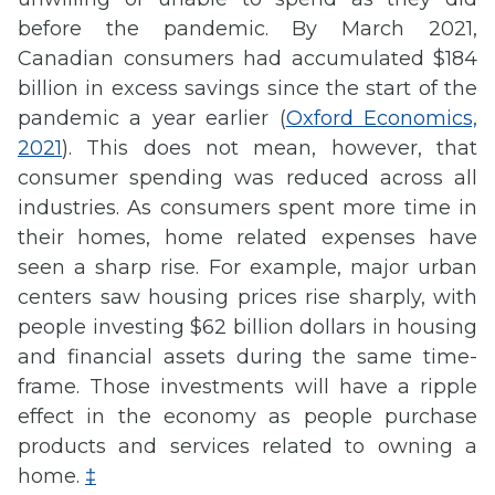
before the pandemic. By March 2021,
Canadian consumers had accumulated $184
billion in excess savings since the start of the
pandemic a year earlier (
Oxford Economics,
2021
). This does not mean, however, that
consumer spending was reduced across all
industries. As consumers spent more time in
their homes, home related expenses have
seen a sharp rise. For example, major urban
centers saw housing prices rise sharply, with
people investing $62 billion dollars in housing
and financial assets during the same time-
frame. Those investments will have a ripple
effect in the economy as people purchase
products and services related to owning a
home.
‡