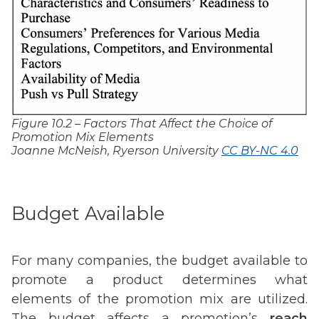
Figure 10.2 – Factors That Affect the Choice of
Promotion Mix Elements
Joanne McNeish, Ryerson University
CC BY-NC 4.0
Budget Available
For many companies, the budget available to
promote a product determines what
elements of the promotion mix are utilized.
The budget affects a promotion’s
reach