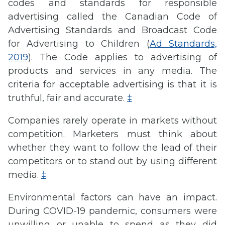
codes and standards for responsible
advertising called the Canadian Code of
Advertising Standards and Broadcast Code
for Advertising to Children (
Ad Standards,
2019
). The Code applies to advertising of
products and services in any media. The
criteria for acceptable advertising is that it is
truthful, fair and accurate.
‡
Companies rarely operate in markets without
competition. Marketers must think about
whether they want to follow the lead of their
competitors or to stand out by using different
media.
‡
Environmental factors can have an impact.
During COVID-19 pandemic, consumers were
unwilling or unable to spend as they did