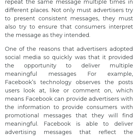
repeat the same message multiple times in
different places. Not only must advertisers try
to present consistent messages, they must
also try to ensure that consumers interpret
the message as they intended.
One of the reasons that advertisers adopted
social media so quickly was that it provided
the opportunity to deliver multiple
meaningful messages For example,
Facebook’s technology observes the posts
users look at, like or comment on, which
means Facebook can provide advertisers with
the information to provide consumers with
promotional messages that they will find
meaningful. Facebook is able to deliver
advertising messages that reflect the