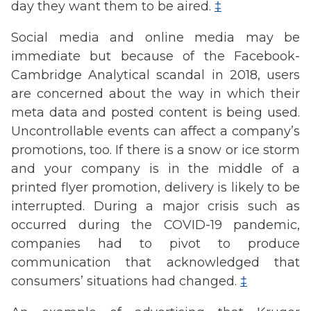
day they want them to be aired.
‡
Social media and online media may be
immediate but because of the Facebook-
Cambridge Analytical scandal in 2018, users
are concerned about the way in which their
meta data and posted content is being used.
Uncontrollable events can affect a company’s
promotions, too. If there is a snow or ice storm
and your company is in the middle of a
printed flyer promotion, delivery is likely to be
interrupted. During a major crisis such as
occurred during the COVID-19 pandemic,
companies had to pivot to produce
communication that acknowledged that
consumers’ situations had changed.
‡