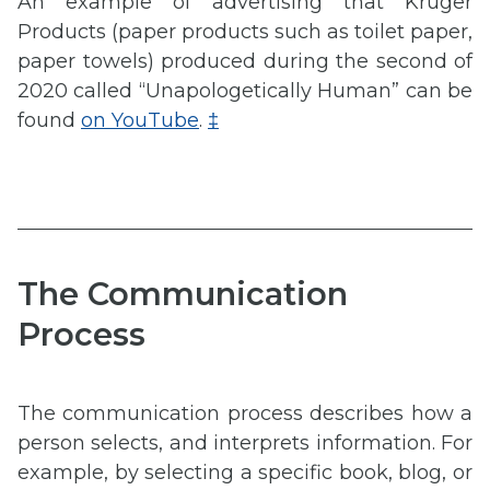
An example of advertising that Kruger
Products (paper products such as toilet paper,
paper towels) produced during the second of
2020 called “Unapologetically Human” can be
found
on YouTube
.
‡
The Communication
Process
The communication process describes how a
person selects, and interprets information. For
example, by selecting a specific book, blog, or