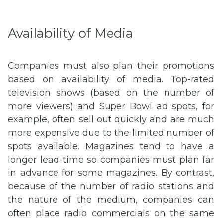
Availability of Media
Companies must also plan their promotions
based on availability of media. Top-rated
television shows (based on the number of
more viewers) and Super Bowl ad spots, for
example, often sell out quickly and are much
more expensive due to the limited number of
spots available. Magazines tend to have a
longer lead-time so companies must plan far
in advance for some magazines. By contrast,
because of the number of radio stations and
the nature of the medium, companies can
often place radio commercials on the same