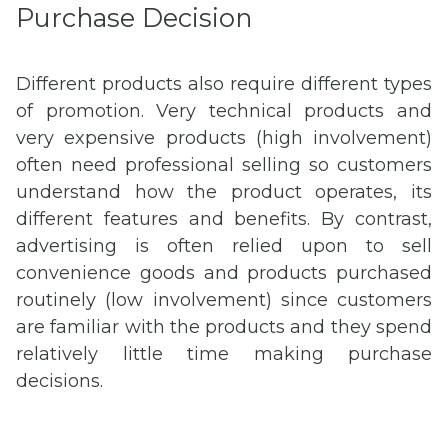
Purchase Decision
Different products also require different types
of promotion. Very technical products and
very expensive products (high involvement)
often need professional selling so customers
understand how the product operates, its
different features and benefits. By contrast,
advertising is often relied upon to sell
convenience goods and products purchased
routinely (low involvement) since customers
are familiar with the products and they spend
relatively little time making purchase
decisions.