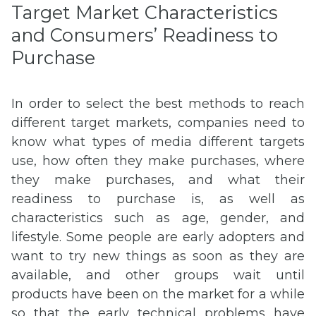
Target Market Characteristics
and Consumers’ Readiness to
Purchase
In order to select the best methods to reach
different target markets, companies need to
know what types of media different targets
use, how often they make purchases, where
they make purchases, and what their
readiness to purchase is, as well as
characteristics such as age, gender, and
lifestyle. Some people are early adopters and
want to try new things as soon as they are
available, and other groups wait until
products have been on the market for a while
so that the early technical problems have