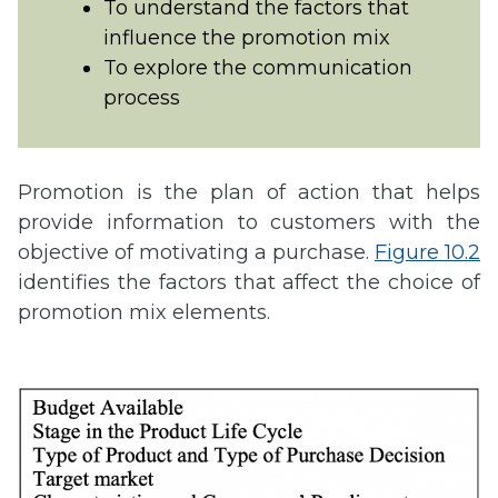
To understand the factors that
influence the promotion mix
To explore the communication
process
Promotion is the plan of action that helps
provide information to customers with the
objective of motivating a purchase.
Figure 10.2
identifies the factors that affect the choice of
promotion mix elements.