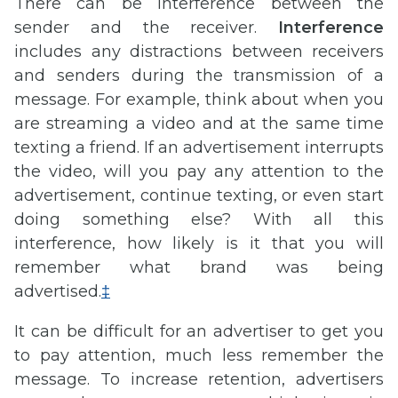
There can be interference between the
sender and the receiver.
Interference
includes any distractions between receivers
and senders during the transmission of a
message. For example, think about when you
are streaming a video and at the same time
texting a friend. If an advertisement interrupts
the video, will you pay any attention to the
advertisement, continue texting, or even start
doing something else? With all this
interference, how likely is it that you will
remember what brand was being
advertised.
‡
It can be difficult for an advertiser to get you
to pay attention, much less remember the
message. To increase retention, advertisers