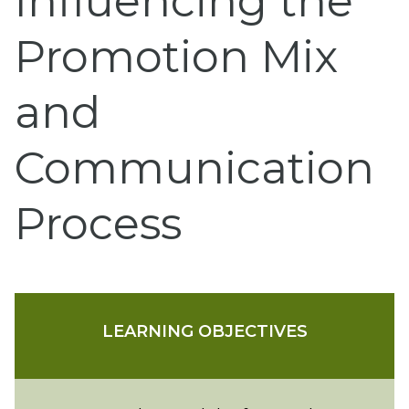
Influencing the
Promotion Mix
and
Communication
Process
LEARNING OBJECTIVES