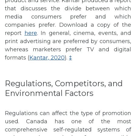
product and service. Kantar produced a report
that discusses the divide between which
media consumers prefer and which
companies prefer. Download a copy of the
report
here
. In general, cinema, events, and
print advertising are preferred by consumers,
whereas marketers prefer TV and digital
formats (
Kantar, 2020
).
‡
Regulations, Competitors, and
Environmental Factors
Regulations can affect the type of promotion
used. Canada has one of the most
comprehensive self-regulated systems of