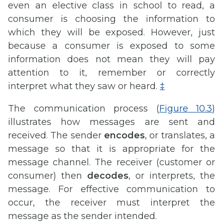
even an elective class in school to read, a
consumer is choosing the information to
which they will be exposed. However, just
because a consumer is exposed to some
information does not mean they will pay
attention to it, remember or correctly
interpret what they saw or heard.
‡
The communication process (
Figure 10.3
)
illustrates how messages are sent and
received. The sender
encodes
, or translates, a
message so that it is appropriate for the
message channel. The receiver (customer or
consumer) then
decodes
, or interprets, the
message. For effective communication to
occur, the receiver must interpret the
message as the sender intended.