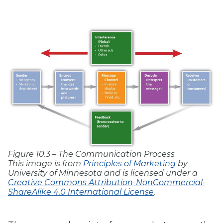
Figure 10.3 – The Communication Process
This image is from
Principles of Marketing
by
University of Minnesota and is licensed under a
Creative Commons Attribution-NonCommercial-
ShareAlike 4.0 International License
.