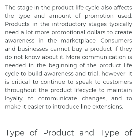
The stage in the product life cycle also affects
the type and amount of promotion used.
Products in the introductory stages typically
need a lot more promotional dollars to create
awareness in the marketplace. Consumers
and businesses cannot buy a product if they
do not know about it. More communication is
needed in the beginning of the product life
cycle to build awareness and trial, however, it
is critical to continue to speak to customers
throughout the product lifecycle to maintain
loyalty, to communicate changes, and to
make it easier to introduce line extensions.
Type of Product and Type of