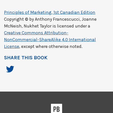
Principles of Marketing, 1st Canadian Edition
Copyright © by
Anthony Francescucci, Joanne
McNeish, Nukhet Taylor
is licensed under a
Creative Commons Attribution-
NonCommercial-ShareAlike 4.0 International
License
, except where otherwise noted.
SHARE THIS BOOK