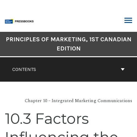
Skip
to
content
ARCH
Book
PRINCIPLES OF MARKETING, 1ST CANADIAN
Contents
EDITION
Navigation
CONTENTS
Chapter 10 – Integrated Marketing Communications
10.3 Factors