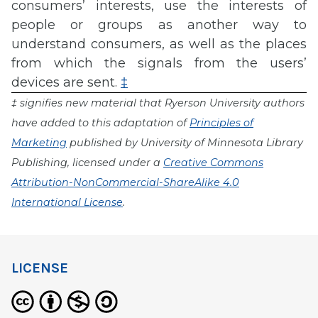
consumers’ interests, use the interests of
people or groups as another way to
understand consumers, as well as the places
from which the signals from the users’
devices are sent.
‡
‡ signifies new material that Ryerson University authors
have added to this adaptation of
Principles of
Marketing
published by University of Minnesota Library
Publishing, licensed under a
Creative Commons
Attribution-NonCommercial-ShareAlike 4.0
International License
.
LICENSE