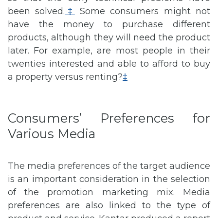
been solved.
‡
Some consumers might not
have the money to purchase different
products, although they will need the product
later. For example, are most people in their
twenties interested and able to afford to buy
a property versus renting?
‡
Consumers’ Preferences for
Various Media
The media preferences of the target audience
is an important consideration in the selection
of the promotion marketing mix. Media
preferences are also linked to the type of