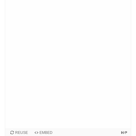
REUSE
EMBED