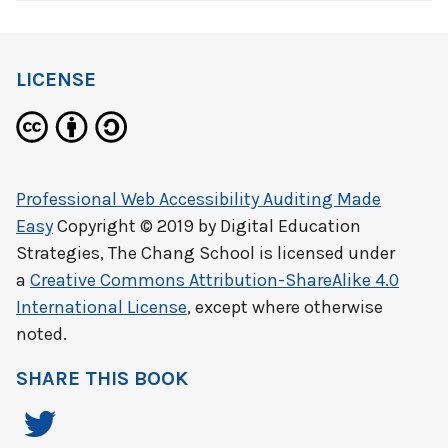
LICENSE
Professional Web Accessibility Auditing Made
Easy
Copyright © 2019 by
Digital Education
Strategies, The Chang School
is licensed under
a
Creative Commons Attribution-ShareAlike 4.0
International License
, except where otherwise
noted.
SHARE THIS BOOK