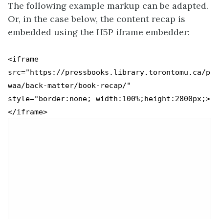
The following example markup can be adapted.
Or, in the case below, the content recap is
embedded using the H5P iframe embedder:
<iframe
src="https://pressbooks.library.torontomu.ca/p
waa/back-matter/book-recap/"
style="border:none; width:100%;height:2800px;>
</iframe>