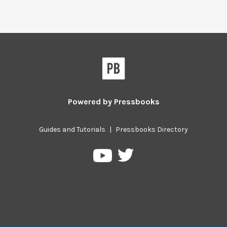
Powered by
Pressbooks
Guides and Tutorials
|
Pressbooks Directory
Pressbooks
Pressbooks
on
on
Twitter
YouTube