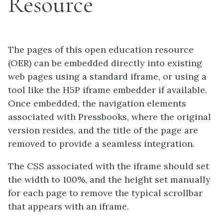
Resource
The pages of this open education resource
(OER) can be embedded directly into existing
web pages using a standard iframe, or using a
tool like the H5P iframe embedder if available.
Once embedded, the navigation elements
associated with Pressbooks, where the original
version resides, and the title of the page are
removed to provide a seamless integration.
The CSS associated with the iframe should set
the width to 100%, and the height set manually
for each page to remove the typical scrollbar
that appears with an iframe.