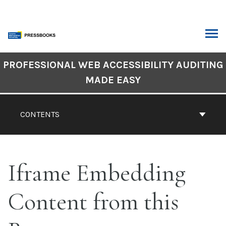
Skip
to
content
ARCH
Book
PROFESSIONAL WEB ACCESSIBILITY AUDITING
Contents
MADE EASY
Navigation
CONTENTS
Iframe Embedding
Content from this