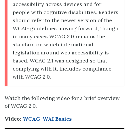
accessibility across devices and for
people with cognitive disabilities. Readers
should refer to the newer version of the
WCAG guidelines moving forward, though
in many cases WCAG 2.0 remains the
standard on which international
legislation around web accessibility is
based. WCAG 2.1 was designed so that
complying with it, includes compliance
with WCAG 2.0.
Watch the following video for a brief overview
of WCAG 2.0.
Video:
WCAG-WAI Basics