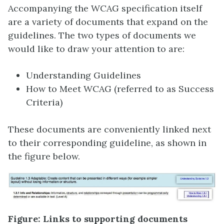
Accompanying the WCAG specification itself
are a variety of documents that expand on the
guidelines. The two types of documents we
would like to draw your attention to are:
Understanding Guidelines
How to Meet WCAG (referred to as Success
Criteria)
These documents are conveniently linked next
to their corresponding guideline, as shown in
the figure below.
Figure: Links to supporting documents