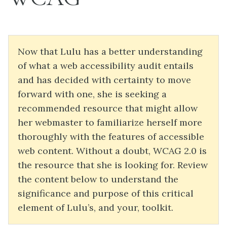
Now that Lulu has a better understanding
of what a web accessibility audit entails
and has decided with certainty to move
forward with one, she is seeking a
recommended resource that might allow
her webmaster to familiarize herself more
thoroughly with the features of accessible
web content. Without a doubt, WCAG 2.0 is
the resource that she is looking for. Review
the content below to understand the
significance and purpose of this critical
element of Lulu’s, and your, toolkit.