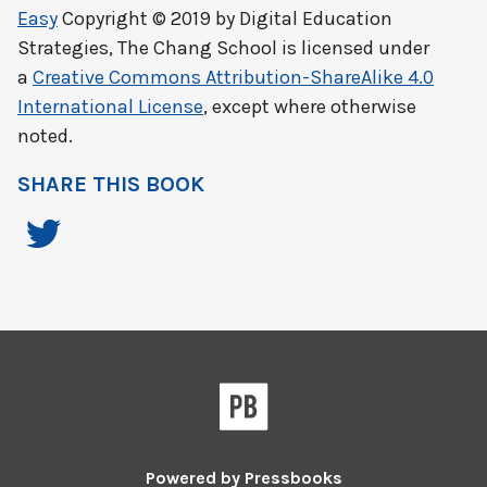
Easy
Copyright © 2019 by
Digital Education
Strategies, The Chang School
is licensed under
a
Creative Commons Attribution-ShareAlike 4.0
International License
, except where otherwise
noted.
SHARE THIS BOOK
Powered by
Pressbooks