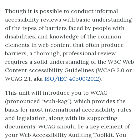
Though it is possible to conduct informal
accessibility reviews with basic understanding
of the types of barriers faced by people with
disabilities, and knowledge of the common
elements in web content that often produce
barriers, a thorough, professional review
requires a solid understanding of the W3C Web
Content Accessibility Guidelines (WCAG 2.0 or
WCAG 2.1, aka
ISO/IEC 40500:2012
).
This unit will introduce you to WCAG
(pronounced “wuh-kag”), which provides the
basis for most international accessibility rules
and legislation, along with its supporting
documents. WCAG should be a key element of
your Web Accessibility Auditing Toolkit. You