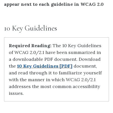
appear next to each guideline in WCAG 2.0
10 Key Guidelines
Required Reading:
The 10 Key Guidelines
of WCAG 2.0/2.1 have been summarized in
a downloadable PDF document.
Download
the
10 Key Guidelines [PDF]
document,
and read through it to familiarize yourself
with the manner in which WCAG 2.0/2.1
addresses the most common accessibility
issues.