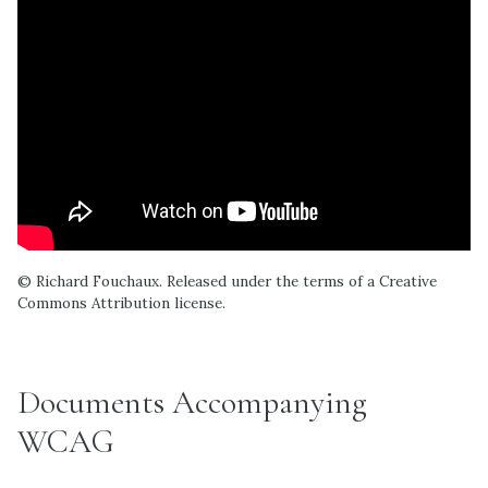
© Richard Fouchaux. Released under the terms of a Creative
Commons Attribution license.
Documents Accompanying
WCAG