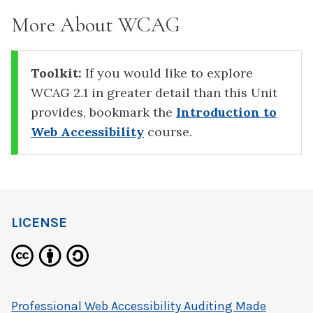
More About WCAG
Toolkit:
If you would like to explore
WCAG 2.1 in greater detail than this Unit
provides, bookmark the
Introduction to
Web Accessibility
course.
LICENSE
Professional Web Accessibility Auditing Made