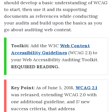
should develop a basic understanding of WCAG
to start, then use it and its supporting
documents as references while conducting
your audits and build upon the basics as you
go about auditing web content.
Toolkit:
Add the W3C
Web Content
Accessibility Guidelines
(WCAG 2.1) to
your Web Accessibility Auditing Toolkit.
REQUIRED READING.
Key Point:
As of June 5, 2018,
WCAG 2.1
was released, extending WCAG 2.0 with
one additional guideline, and 17 new
success criteria, that address