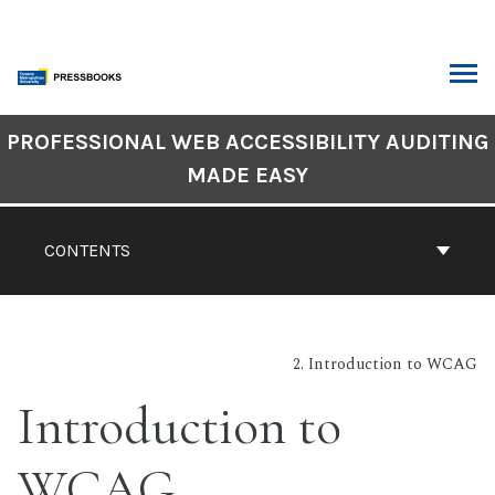
Skip
to
content
ARCH
Book
PROFESSIONAL WEB ACCESSIBILITY AUDITING
Contents
MADE EASY
Navigation
CONTENTS
2. Introduction to WCAG
Introduction to
WCAG