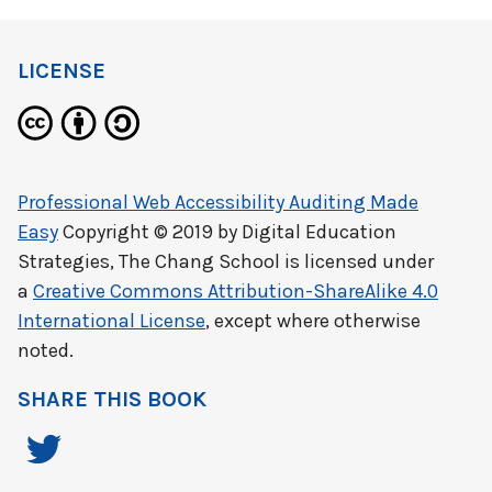
LICENSE
Professional Web Accessibility Auditing Made
Easy
Copyright © 2019 by
Digital Education
Strategies, The Chang School
is licensed under
a
Creative Commons Attribution-ShareAlike 4.0
International License
, except where otherwise
noted.
SHARE THIS BOOK