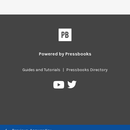
Powered by
Pressbooks
Guides and Tutorials
|
Pressbooks Directory
Pressbooks
Pressbooks
on
on
Twitter
YouTube
Previous/next