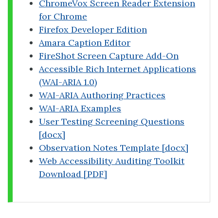
ChromeVox Screen Reader Extension
for Chrome
Firefox Developer Edition
Amara Caption Editor
FireShot Screen Capture Add-On
Accessible Rich Internet Applications
(WAI-ARIA 1.0)
WAI-ARIA Authoring Practices
WAI-ARIA Examples
User Testing Screening Questions
[docx]
Observation Notes Template [docx]
Web Accessibility Auditing Toolkit
Download [PDF]