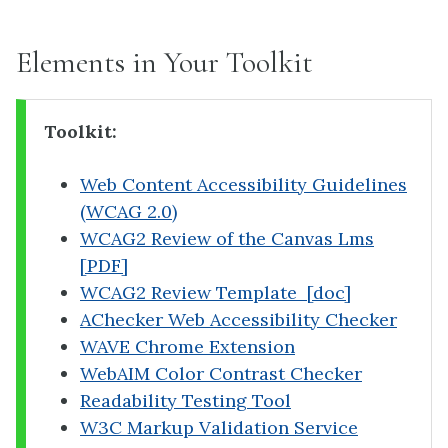
Elements in Your Toolkit
Toolkit:
Web Content Accessibility Guidelines
(WCAG 2.0)
WCAG2 Review of the Canvas Lms
[PDF]
WCAG2 Review Template [doc]
AChecker Web Accessibility Checker
WAVE Chrome Extension
WebAIM Color Contrast Checker
Readability Testing Tool
W3C Markup Validation Service