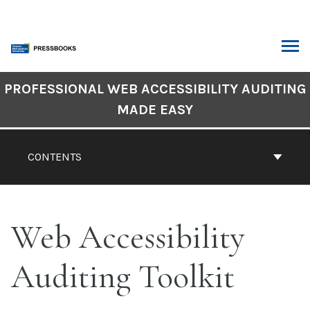
Skip
to
content
ARCH
Book
PROFESSIONAL WEB ACCESSIBILITY AUDITING
Contents
MADE EASY
Navigation
CONTENTS
Web Accessibility
Auditing Toolkit