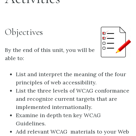
Objectives
By the end of this unit, you will be
able to:
List and interpret the meaning of the four
principles of web accessibility.
List the three levels of WCAG conformance
and recognize current targets that are
implemented internationally.
Examine in depth ten key WCAG
Guidelines.
Add relevant WCAG materials to your Web