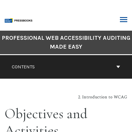
Skip
to
content
ARCH
Book
PROFESSIONAL WEB ACCESSIBILITY AUDITING
Contents
MADE EASY
Navigation
CONTENTS
2. Introduction to WCAG
Objectives and
Activities