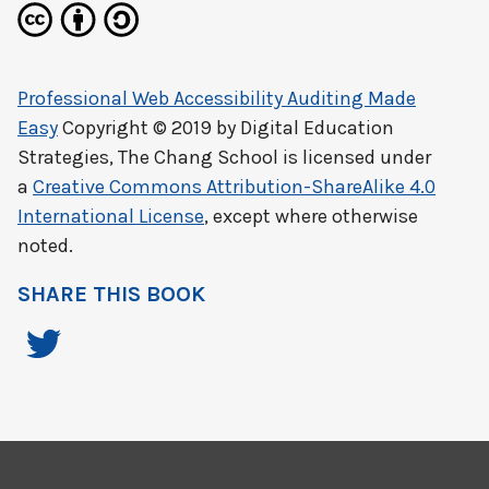
Professional Web Accessibility Auditing Made
Easy
Copyright © 2019 by
Digital Education
Strategies, The Chang School
is licensed under
a
Creative Commons Attribution-ShareAlike 4.0
International License
, except where otherwise
noted.
SHARE THIS BOOK