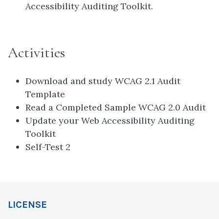
Accessibility Auditing Toolkit.
Activities
Download and study WCAG 2.1 Audit
Template
Read a Completed Sample WCAG 2.0 Audit
Update your Web Accessibility Auditing
Toolkit
Self-Test 2
LICENSE