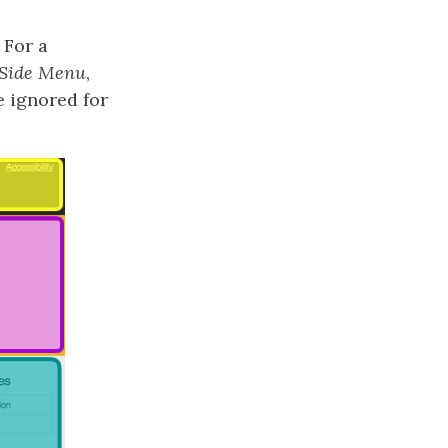
 For a
Side Menu
,
 ignored for