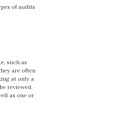
ypes of audits
e, such as
They are often
ing at only a
be reviewed,
ell as one or