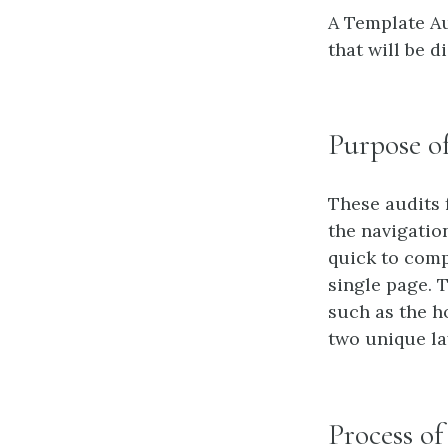
A Template Au
that will be d
Purpose o
These audits
the navigation
quick to comp
single page. 
such as the h
two unique la
Process o