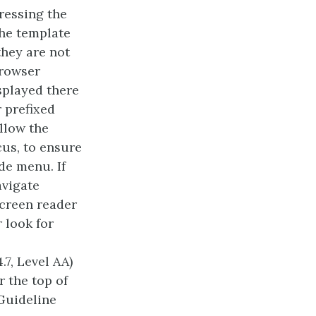
pressing the
the template
they are not
browser
splayed there
 prefixed
ollow the
cus, to ensure
de menu. If
avigate
screen reader
 look for
.7, Level AA)
 the top of
(Guideline