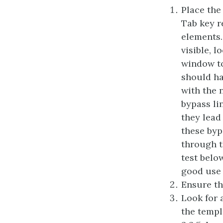
Place the
Tab key r
elements.
visible, 
window to
should ha
with the n
bypass li
they lead
these byp
through t
test belo
good use 
Ensure tha
Look for 
the templ