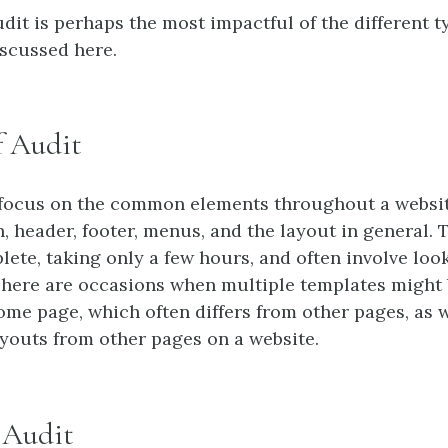
dit is perhaps the most impactful of the different t
iscussed here.
f Audit
 focus on the common elements throughout a websit
, header, footer, menus, and the layout in general. 
lete, taking only a few hours, and often involve look
There are occasions when multiple templates might 
ome page, which often differs from other pages, as w
youts from other pages on a website.
f Audit