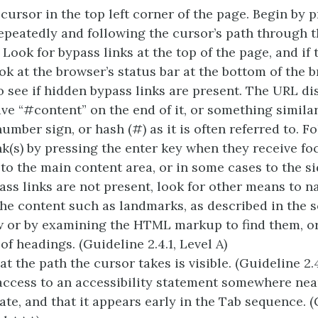
 cursor in the top left corner of the page. Begin by 
epeatedly and following the cursor’s path through 
 Look for bypass links at the top of the page, and if 
look at the browser’s status bar at the bottom of the 
 see if hidden bypass links are present. The URL di
ve “#content” on the end of it, or something similar
umber sign, or hash (#) as it is often referred to. F
nk(s) by pressing the enter key when they receive fo
 to the main content area, or in some cases to the si
ass links are not present, look for other means to n
he content such as landmarks, as described in the 
w or by examining the HTML markup to find them, or
of headings. (Guideline 2.4.1, Level A)
t the path the cursor takes is visible. (Guideline 2.4
access to an accessibility statement somewhere near
ate, and that it appears early in the Tab sequence. 