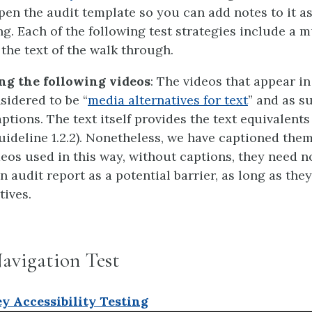
pen the audit template so you can add notes to it a
ng. Each of the following test strategies include a 
 the text of the walk through.
ng the following videos
: The videos that appear in
sidered to be “
media alternatives for text
” and as s
ptions. The text itself provides the text equivalents
uideline 1.2.2). Nonetheless, we have captioned them
eos used in this way, without captions, they need n
an audit report as a potential barrier, as long as they
tives.
avigation Test
y Accessibility Testing