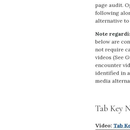
page audit. O
following alo
alternative to
Note regardi
below are con
not require ca
videos (See G
encounter vid
identified in 
media alterna
Tab Key N
Video:
Tab Ke