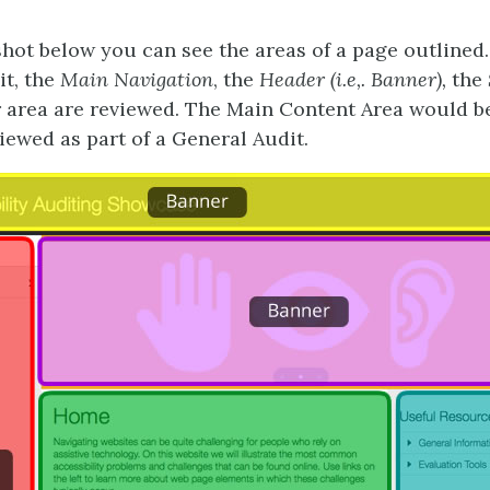
shot below you can see the areas of a page outlined.
t, the
Main Navigation
, the
Header (i.e,. Banner),
the
r
area are reviewed. The Main Content Area would be
iewed as part of a General Audit.