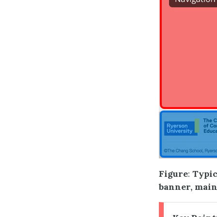
Figure
:
Typic
banner, main