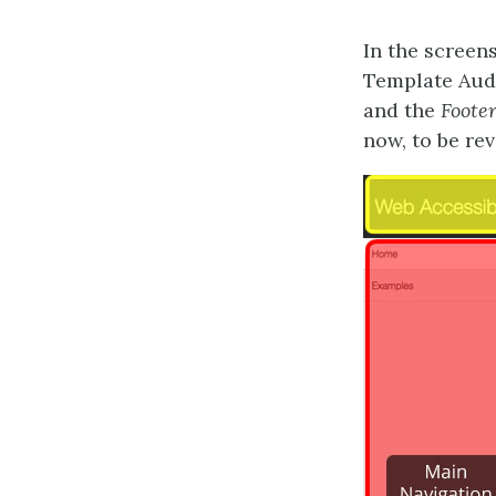
In the screen
Template Audi
and the
Foote
now, to be rev