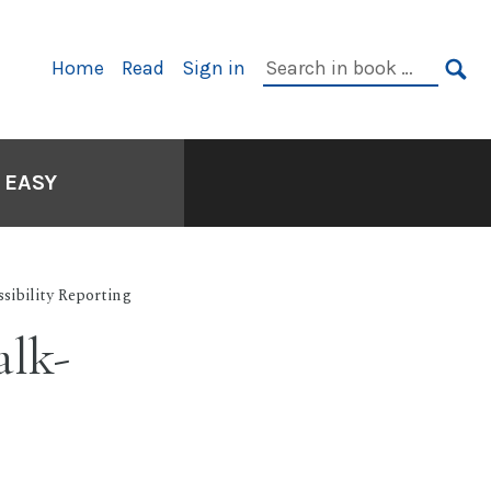
Primary
Search
Home
Read
Sign in
Navigation
in
SE
book:
 EASY
sibility Reporting
alk-