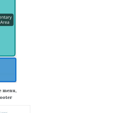
e menu,
footer