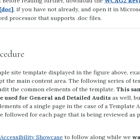
:
Before reading further, download the
WCAG2 Rev
[doc]
, if you have not already, and open it in Micros
rd processor that supports .doc files.
cedure
ple site template displayed in the figure above, exa
pt the main content area. The following series of te
udit the common elements of the template.
This sam
be used for General and Detailed Audits
as well, b
lements of a single page in the case of a Template A
e followed for each page that is being reviewed as p
Accessibility Showcase
to follow along while we
wa