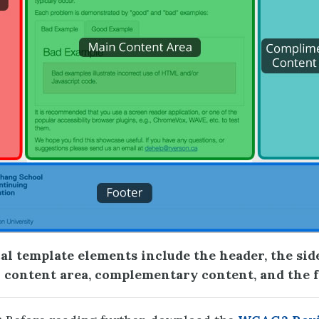
al template elements include the header, the sid
 content area, complementary content, and the 