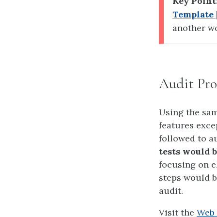
Key Point
Template 
another wo
Audit Pro
Using the sam
features exce
followed to a
tests would 
focusing on e
steps would b
audit.
Visit the
Web 