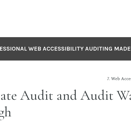
ESSIONAL WEB ACCESSIBILITY AUDITING MADE
7. Web Acces
ate Audit and Audit W
gh