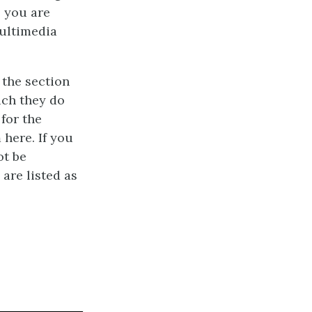
s you are
multimedia
 the section
uch they do
 for the
 here. If you
ot be
 are listed as