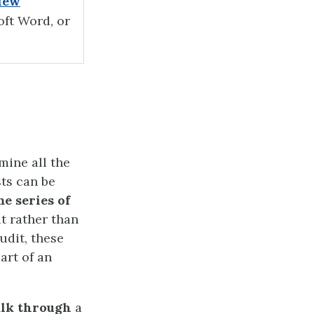
iew
oft Word, or
mine all the
sts can be
e series of
ut rather than
udit, these
art of an
lk through
a