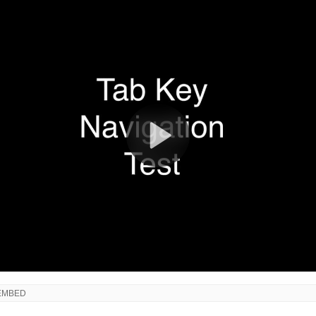
EMBED