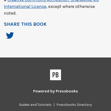
International License
, except where otherwise
noted.
SHARE THIS BOOK
Powered by
Pressbooks
Guides and Tutorials
|
Pressbooks Directory