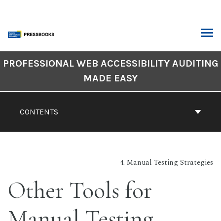
Skip
to
content
ARCH
Book
PROFESSIONAL WEB ACCESSIBILITY AUDITING
Contents
MADE EASY
Navigation
CONTENTS
4. Manual Testing Strategies
Other Tools for
Manual Testing