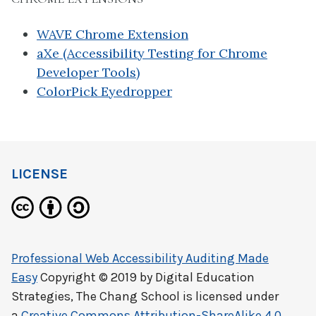
WAVE Chrome Extension
aXe (Accessibility Testing for Chrome
Developer Tools)
ColorPick Eyedropper
LICENSE
Professional Web Accessibility Auditing Made
Easy
Copyright © 2019 by
Digital Education
Strategies, The Chang School
is licensed under
a
Creative Commons Attribution-ShareAlike 4.0