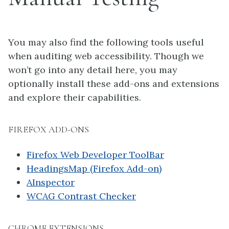
You may also find the following tools useful
when auditing web accessibility. Though we
won’t go into any detail here, you may
optionally install these add-ons and extensions
and explore their capabilities.
FIREFOX ADD-ONS
Firefox Web Developer ToolBar
HeadingsMap (Firefox Add-on)
AInspector
WCAG Contrast Checker
CHROME EXTENSIONS