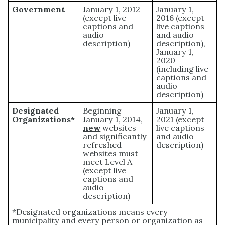
Government
January 1, 2012
January 1,
(except live
2016 (except
captions and
live captions
audio
and audio
description)
description),
January 1,
2020
(including live
captions and
audio
description)
Designated
Beginning
January 1,
Organizations*
January 1, 2014,
2021 (except
new
websites
live captions
and significantly
and audio
refreshed
description)
websites must
meet Level A
(except live
captions and
audio
description)
*Designated organizations means every
municipality and every person or organization as