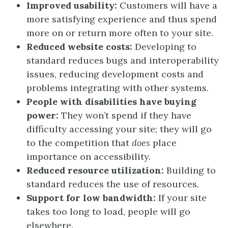
Improved usability:
Customers will have a
more satisfying experience and thus spend
more on or return more often to your site.
Reduced website costs:
Developing to
standard reduces bugs and interoperability
issues, reducing development costs and
problems integrating with other systems.
People with disabilities have buying
power:
They won’t spend if they have
difficulty accessing your site; they will go
to the competition that
does
place
importance on accessibility.
Reduced resource utilization:
Building to
standard reduces the use of resources.
Support for low bandwidth:
If your site
takes too long to load, people will go
elsewhere.