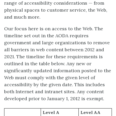
range of accessibility considerations — from
physical spaces to customer service, the Web,
and much more.
Our focus here is on access to the Web. The
timeline set out in the AODA requires
government and large organizations to remove
all barriers in web content between 2012 and
2021. The timeline for these requirements is
outlined in the table below. Any new or
significantly updated information posted to the
Web must comply with the given level of
accessibility by the given date. This includes
both Internet and intranet sites. Any content
developed prior to January 1, 2012 is exempt.
Level A
Level AA