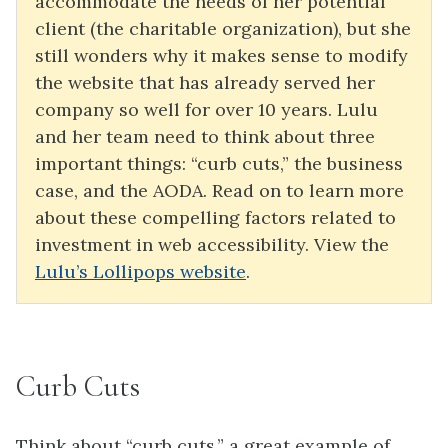
accommodate the needs of her potential
client (the charitable organization), but she
still wonders why it makes sense to modify
the website that has already served her
company so well for over 10 years. Lulu
and her team need to think about three
important things: “curb cuts,” the business
case, and the AODA. Read on to learn more
about these compelling factors related to
investment in web accessibility. View the
Lulu’s Lollipops website
.
Curb Cuts
Think about “curb cuts,” a great example of