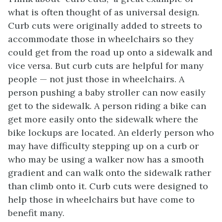
what is often thought of as universal design.
Curb cuts were originally added to streets to
accommodate those in wheelchairs so they
could get from the road up onto a sidewalk and
vice versa. But curb cuts are helpful for many
people — not just those in wheelchairs. A
person pushing a baby stroller can now easily
get to the sidewalk. A person riding a bike can
get more easily onto the sidewalk where the
bike lockups are located. An elderly person who
may have difficulty stepping up on a curb or
who may be using a walker now has a smooth
gradient and can walk onto the sidewalk rather
than climb onto it. Curb cuts were designed to
help those in wheelchairs but have come to
benefit many.