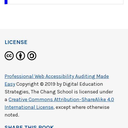
LICENSE
Professional Web Accessibility Auditing Made
Easy
Copyright © 2019 by
Digital Education
Strategies, The Chang School
is licensed under
a
Creative Commons Attribution-ShareAlike 4.0
International License
, except where otherwise
noted.
SHARE THIS BOOK