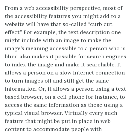
From a web accessibility perspective, most of
the accessibility features you might add to a
website will have that so-called “curb cut
effect.” For example, the text description one
might include with an image to make the
image’s meaning accessible to a person who is
blind also makes it possible for search engines
to index the image and make it searchable. It
allows a person on a slow Internet connection
to turn images off and still get the same
information. Or, it allows a person using a text-
based browser, on a cell phone for instance, to
access the same information as those using a
typical visual browser. Virtually every such
feature that might be put in place in web
content to accommodate people with