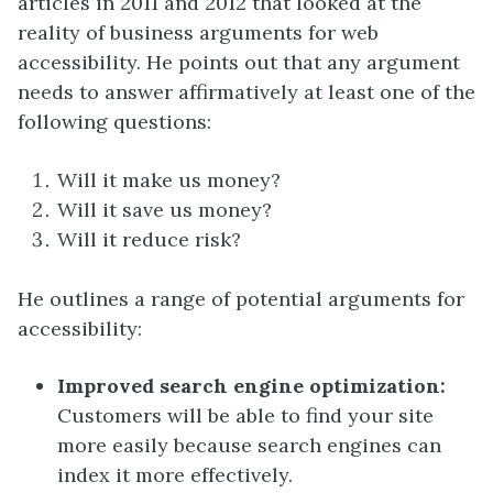
articles in 2011 and 2012 that looked at the
reality of business arguments for web
accessibility. He points out that any argument
needs to answer affirmatively at least one of the
following questions:
Will it make us money?
Will it save us money?
Will it reduce risk?
He outlines a range of potential arguments for
accessibility:
Improved search engine optimization:
Customers will be able to find your site
more easily because search engines can
index it more effectively.