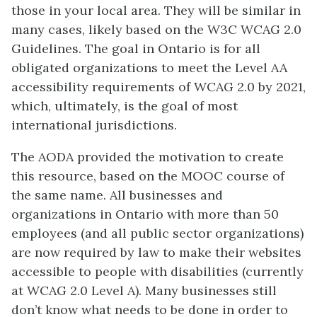
those in your local area. They will be similar in
many cases, likely based on the W3C WCAG 2.0
Guidelines. The goal in Ontario is for all
obligated organizations to meet the Level AA
accessibility requirements of WCAG 2.0 by 2021,
which, ultimately, is the goal of most
international jurisdictions.
The AODA provided the motivation to create
this resource, based on the MOOC course of
the same name. All businesses and
organizations in Ontario with more than 50
employees (and all public sector organizations)
are now required by law to make their websites
accessible to people with disabilities (currently
at WCAG 2.0 Level A). Many businesses still
don’t know what needs to be done in order to