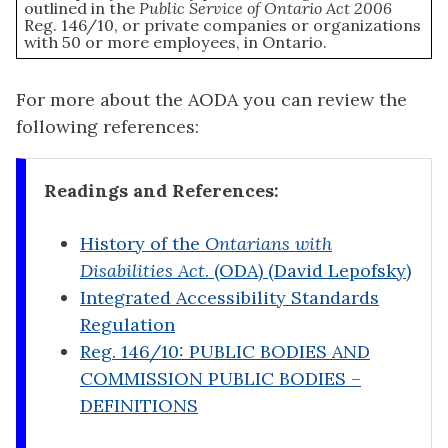
outlined in the
Public Service of Ontario Act 2006
Reg. 146/10, or private companies or organizations
with 50 or more employees, in Ontario.
For more about the AODA you can review the
following references:
Readings and References:
History of the
Ontarians with
Disabilities Act
. (ODA) (David Lepofsky)
Integrated Accessibility Standards
Regulation
Reg. 146/10: PUBLIC BODIES AND
COMMISSION PUBLIC BODIES –
DEFINITIONS