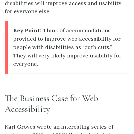
disabilities will improve access and usability
for everyone else.
Key Point:
Think of accommodations
provided to improve web accessibility for
people with disabilities as “curb cuts.”
They will very likely improve usability for
everyone.
The Business Case for Web
Accessibility
Karl Groves wrote an interesting series of