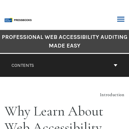
Skip
to
content
ARCH
Book
PROFESSIONAL WEB ACCESSIBILITY AUDITING
Contents
MADE EASY
Navigation
CONTENTS
Introduction
Why Learn About
Web Accessibility