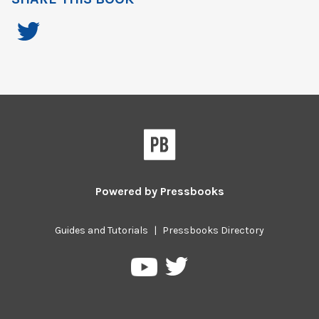
Powered by
Pressbooks
Guides and Tutorials
|
Pressbooks Directory
Pressbooks
Pressbooks
on
on
Twitter
YouTube