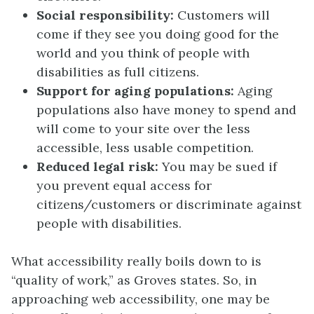
Social responsibility:
Customers will
come if they see you doing good for the
world and you think of people with
disabilities as full citizens.
Support for aging populations:
Aging
populations also have money to spend and
will come to your site over the less
accessible, less usable competition.
Reduced legal risk:
You may be sued if
you prevent equal access for
citizens/customers or discriminate against
people with disabilities.
What accessibility really boils down to is
“quality of work,” as Groves states. So, in
approaching web accessibility, one may be