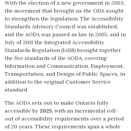
With the election of a new government in 2003,
the movement that brought us the ODA sought
to strengthen the legislation. The Accessibility
Standards Advisory Council was established,
and the AODA was passed as law in 2005, and in
July of 2011 the Integrated Accessibility
Standards Regulation (IASR) brought together
the five standards of the AODA, covering
Information and Communication, Employment,
Transportation, and Design of Public Spaces, in
addition to the original Customer Service
standard.
The AODA sets out to make Ontario fully
accessible by
2025
, with an incremental roll-
out of accessibility requirements over a period
of 20 years. These requirements span a whole