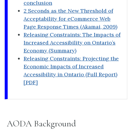
conclusion
2 Seconds as the New Threshold of
Acceptability for eCommerce Web
Page Response Times (Akamai, 2009)
Releasing Constraints: The Impacts of
Increased Accessibility on Ontario’s
Economy (Summary)
Releasing Constraints: Projecting the
Economic Impacts of Increased
Accessibility in Ontario (Full Report)
[PDF]
AODA Background