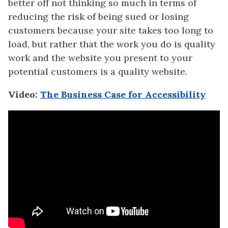
better off not thinking so much in terms of
reducing the risk of being sued or losing
customers because your site takes too long to
load, but rather that the work you do is quality
work and the website you present to your
potential customers is a quality website.
Video:
The Business Case for Accessibility