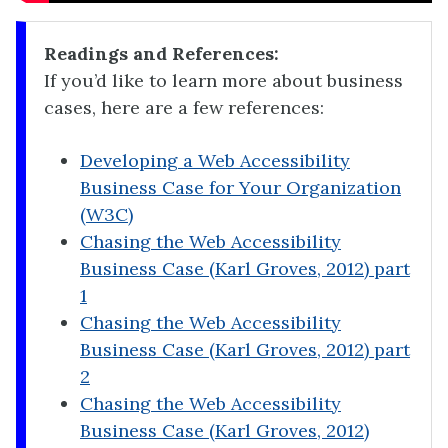
Readings and References:
If you’d like to learn more about business
cases, here are a few references:
Developing a Web Accessibility
Business Case for Your Organization
(W3C)
Chasing the Web Accessibility
Business Case (Karl Groves, 2012) part
1
Chasing the Web Accessibility
Business Case (Karl Groves, 2012) part
2
Chasing the Web Accessibility
Business Case (Karl Groves, 2012)