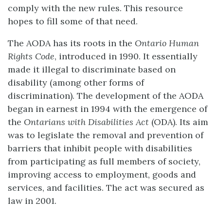
comply with the new rules. This resource
hopes to fill some of that need.
The AODA has its roots in the
Ontario Human
Rights Code
, introduced in 1990. It essentially
made it illegal to discriminate based on
disability (among other forms of
discrimination). The development of the AODA
began in earnest in 1994 with the emergence of
the
Ontarians with Disabilities Act
(ODA). Its aim
was to legislate the removal and prevention of
barriers that inhibit people with disabilities
from participating as full members of society,
improving access to employment, goods and
services, and facilities. The act was secured as
law in 2001.