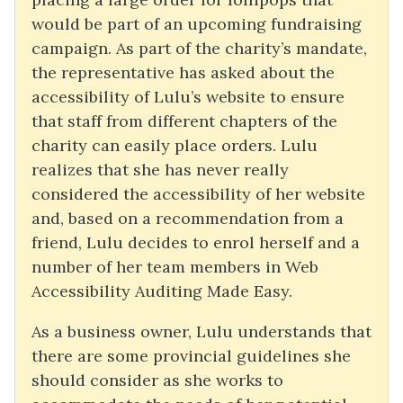
would be part of an upcoming fundraising
campaign. As part of the charity’s mandate,
the representative has asked about the
accessibility of Lulu’s website to ensure
that staff from different chapters of the
charity can easily place orders. Lulu
realizes that she has never really
considered the accessibility of her website
and, based on a recommendation from a
friend, Lulu decides to enrol herself and a
number of her team members in Web
Accessibility Auditing Made Easy.
As a business owner, Lulu understands that
there are some provincial guidelines she
should consider as she works to