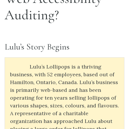
Auditing?
Lulu’s Story Begins
Lulu’s Lollipops is a thriving
business, with 52 employees, based out of
Hamilton, Ontario, Canada. Lulu’s business
is primarily web-based and has been
operating for ten years selling lollipops of
various shapes, sizes, colours, and flavours.
A representative of a charitable
organization has approached Lulu about
placing a large order for lollipops that