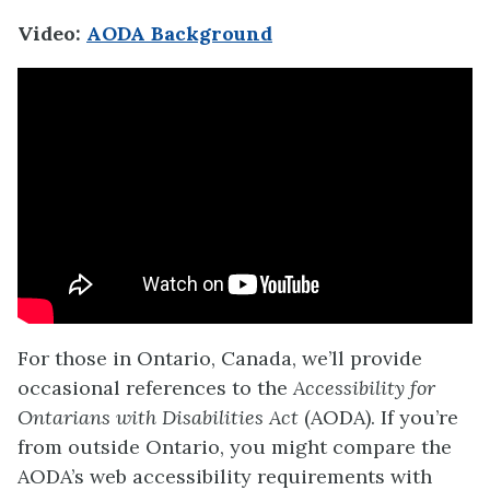
Video:
AODA Background
For those in Ontario, Canada, we’ll provide
occasional references to the
Accessibility for
Ontarians with Disabilities Act
(AODA). If you’re
from outside Ontario, you might compare the
AODA’s web accessibility requirements with