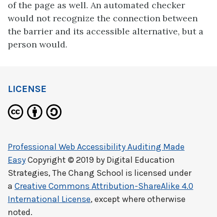
of the page as well. An automated checker
would not recognize the connection between
the barrier and its accessible alternative, but a
person would.
LICENSE
Professional Web Accessibility Auditing Made
Easy
Copyright © 2019 by
Digital Education
Strategies, The Chang School
is licensed under
a
Creative Commons Attribution-ShareAlike 4.0
International License
, except where otherwise
noted.