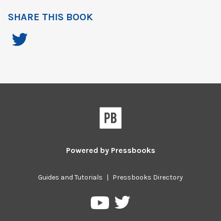
SHARE THIS BOOK
Powered by
Pressbooks
Guides and Tutorials
|
Pressbooks Directory
Pressbooks
Pressbooks
on
on