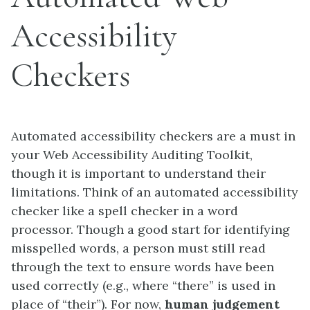
Accessibility
Checkers
Automated accessibility checkers are a must in
your Web Accessibility Auditing Toolkit,
though it is important to understand their
limitations. Think of an automated accessibility
checker like a spell checker in a word
processor. Though a good start for identifying
misspelled words, a person must still read
through the text to ensure words have been
used correctly (e.g., where “there” is used in
place of “their”). For now,
human judgement