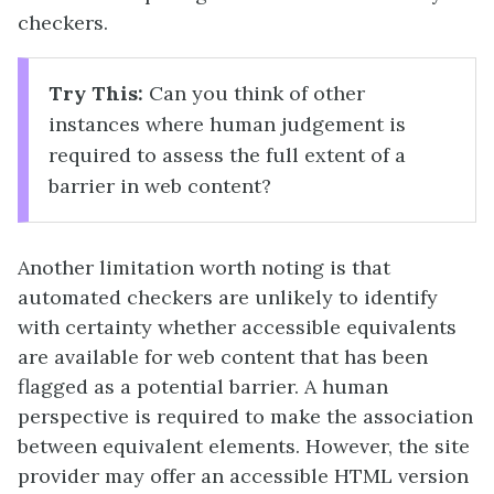
checkers.
Try This:
Can you think of other
instances where human judgement is
required to assess the full extent of a
barrier in web content?
Another limitation worth noting is that
automated checkers are unlikely to identify
with certainty whether accessible equivalents
are available for web content that has been
flagged as a potential barrier. A human
perspective is required to make the association
between equivalent elements. However, the site
provider may offer an accessible HTML version