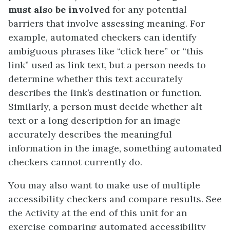
must also be involved
for any potential
barriers that involve assessing meaning. For
example, automated checkers can identify
ambiguous phrases like “click here” or “this
link” used as link text, but a person needs to
determine whether this text accurately
describes the link’s destination or function.
Similarly, a person must decide whether alt
text or a long description for an image
accurately describes the meaningful
information in the image, something automated
checkers cannot currently do.
You may also want to make use of multiple
accessibility checkers and compare results. See
the Activity at the end of this unit for an
exercise comparing automated accessibility