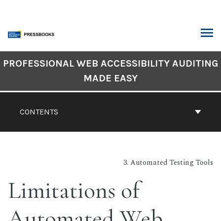
Skip
to
content
ARCH
Book
PROFESSIONAL WEB ACCESSIBILITY AUDITING
Contents
MADE EASY
Navigation
CONTENTS
3. Automated Testing Tools
Limitations of
Automated Web