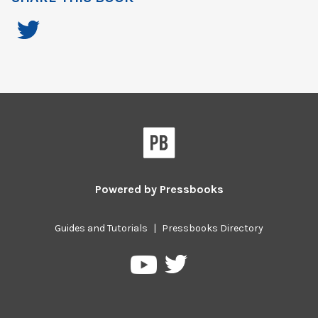
Powered by
Pressbooks
Guides and Tutorials
|
Pressbooks Directory
Pressbooks
Pressbooks
on
on
Twitter
YouTube