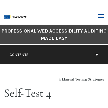
Skip
to
content
ARCH
Book
PROFESSIONAL WEB ACCESSIBILITY AUDITING
Contents
MADE EASY
Navigation
CONTENTS
4. Manual Testing Strategies
Self-Test 4