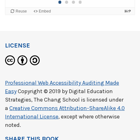
LICENSE
Professional Web Accessibility Auditing Made
Easy
Copyright © 2019 by
Digital Education
Strategies, The Chang School
is licensed under
a
Creative Commons Attribution-ShareAlike 4.0
International License
, except where otherwise
noted.
SHARE THIS BOOK