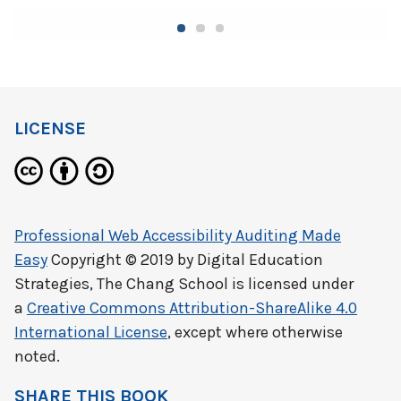
LICENSE
Professional Web Accessibility Auditing Made
Easy
Copyright © 2019 by
Digital Education
Strategies, The Chang School
is licensed under
a
Creative Commons Attribution-ShareAlike 4.0
International License
, except where otherwise
noted.
SHARE THIS BOOK