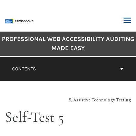
Skip
to
content
ARCH
Book
PROFESSIONAL WEB ACCESSIBILITY AUDITING
Contents
MADE EASY
Navigation
CONTENTS
5. Assistive Technology Testing
Self-Test 5