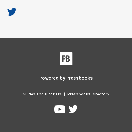
Powered by
Pressbooks
Guides and Tutorials
|
Pressbooks Directory
Pressbooks
Pressbooks
on
on
Twitter
YouTube