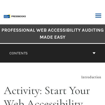
Skip
to
content
ARCH
Book
PROFESSIONAL WEB ACCESSIBILITY AUDITING
Contents
MADE EASY
Navigation
CONTENTS
Introduction
Activity: Start Your
Web Accessibility