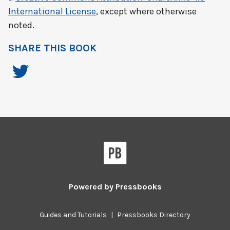
International License
, except where otherwise
noted.
SHARE THIS BOOK
Powered by
Pressbooks
Guides and Tutorials
|
Pressbooks Directory