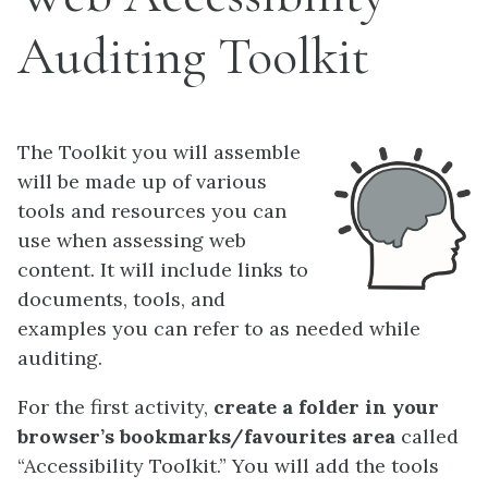
Auditing Toolkit
The Toolkit you will assemble
will be made up of various
tools and resources you can
use when assessing web
content. It will include links to
documents, tools, and
examples you can refer to as needed while
auditing.
For the first activity,
create a folder in your
browser’s bookmarks/favourites area
called
“Accessibility Toolkit.” You will add the tools