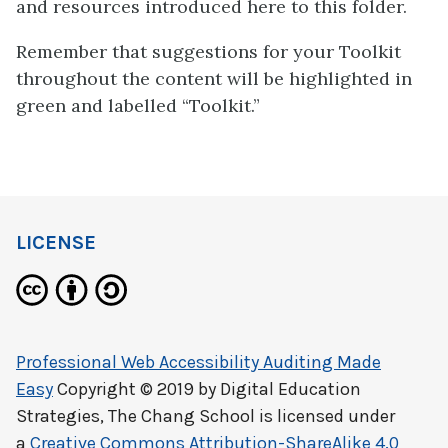
and resources introduced here to this folder.
Remember that suggestions for your Toolkit
throughout the content will be highlighted in
green and labelled “Toolkit.”
LICENSE
Professional Web Accessibility Auditing Made
Easy
Copyright © 2019 by
Digital Education
Strategies, The Chang School
is licensed under
a
Creative Commons Attribution-ShareAlike 4.0