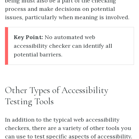
being must also be a part of the checking
process and make decisions on potential
issues, particularly when meaning is involved.
Key Point:
No automated web
accessibility checker can identify all
potential barriers.
Other Types of Accessibility
Testing Tools
In addition to the typical web accessibility
checkers, there are a variety of other tools you
can use to test specific aspects of accessibility.