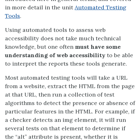
in more detail in the unit
Automated Testing
Tools
.
Using automated tools to assess web
accessibility does not take much technical
knowledge, but one often
must have some
understanding of web accessibility
to be able
to interpret the reports these tools generate.
Most automated testing tools will take a URL
from a website, extract the HTML from the page
at that URL, then run a collection of test
algorithms to detect the presence or absence of
particular features in the HTML. For example, if
a checker detects an img element, it will run
several tests on that element to determine if
the “alt” attribute is present, whether it is