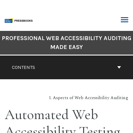
Skip
to
content
ARCH
Book
PROFESSIONAL WEB ACCESSIBILITY AUDITING
Contents
MADE EASY
Navigation
CONTENTS
1. Aspects of Web Accessibility Auditing
Automated Web
Accessibility Testing