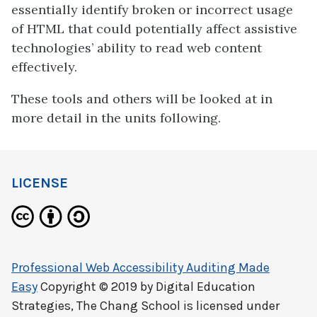
essentially identify broken or incorrect usage
of HTML that could potentially affect assistive
technologies’ ability to read web content
effectively.
These tools and others will be looked at in
more detail in the units following.
LICENSE
Professional Web Accessibility Auditing Made
Easy
Copyright © 2019 by
Digital Education
Strategies, The Chang School
is licensed under