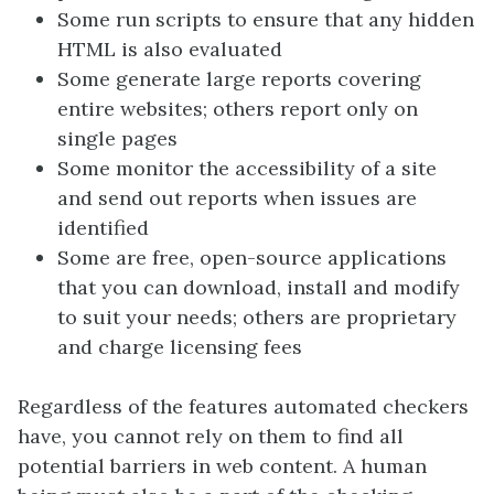
Some run scripts to ensure that any hidden
HTML is also evaluated
Some generate large reports covering
entire websites; others report only on
single pages
Some monitor the accessibility of a site
and send out reports when issues are
identified
Some are free, open-source applications
that you can download, install and modify
to suit your needs; others are proprietary
and charge licensing fees
Regardless of the features automated checkers
have, you cannot rely on them to find all
potential barriers in web content. A human