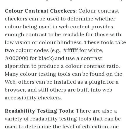
Colour Contrast Checkers:
Colour contrast
checkers can be used to determine whether
colour being used in web content provides
enough contrast to be readable for those with
low vision or colour blindness. These tools take
two colour codes (e.g., #ffffff for white,
#000000 for black) and use a contrast
algorithm to produce a colour contrast ratio.
Many colour testing tools can be found on the
Web, others can be installed as a plugin for a
browser, and still others are built into web
accessibility checkers.
Readability Testing Tools:
There are also a
variety of readability testing tools that can be
used to determine the level of education one