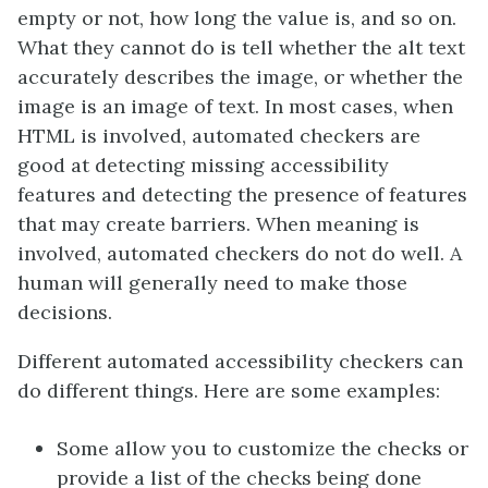
empty or not, how long the value is, and so on.
What they cannot do is tell whether the alt text
accurately describes the image, or whether the
image is an image of text. In most cases, when
HTML is involved, automated checkers are
good at detecting missing accessibility
features and detecting the presence of features
that may create barriers. When meaning is
involved, automated checkers do not do well. A
human will generally need to make those
decisions.
Different automated accessibility checkers can
do different things. Here are some examples:
Some allow you to customize the checks or
provide a list of the checks being done