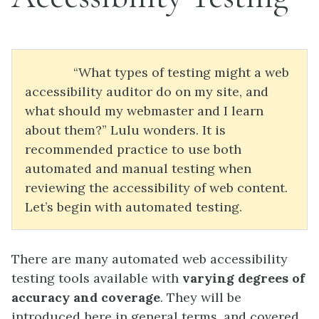
“What types of testing might a web
accessibility auditor do on my site, and
what should my webmaster and I learn
about them?” Lulu wonders. It is
recommended practice to use both
automated and manual testing when
reviewing the accessibility of web content.
Let’s begin with automated testing.
There are many automated web accessibility
testing tools available with
varying degrees of
accuracy and coverage
. They will be
introduced here in general terms, and covered