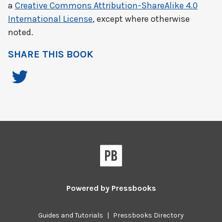
a
Creative Commons Attribution-ShareAlike 4.0
International License
, except where otherwise
noted.
SHARE THIS BOOK
Powered by
Pressbooks
Guides and Tutorials
|
Pressbooks Directory