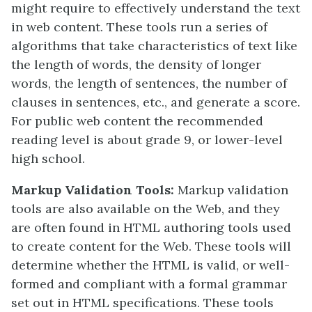
might require to effectively understand the text
in web content. These tools run a series of
algorithms that take characteristics of text like
the length of words, the density of longer
words, the length of sentences, the number of
clauses in sentences, etc., and generate a score.
For public web content the recommended
reading level is about grade 9, or lower-level
high school.
Markup Validation Tools:
Markup validation
tools are also available on the Web, and they
are often found in HTML authoring tools used
to create content for the Web. These tools will
determine whether the HTML is valid, or well-
formed and compliant with a formal grammar
set out in HTML specifications. These tools