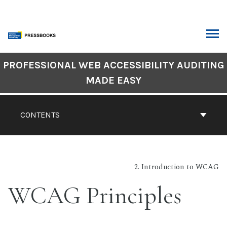
Skip
to
content
ARCH
Book
PROFESSIONAL WEB ACCESSIBILITY AUDITING
Contents
MADE EASY
Navigation
CONTENTS
2. Introduction to WCAG
WCAG Principles