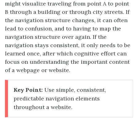
might visualize traveling from point A to point
B through a building or through city streets. If
the navigation structure changes, it can often
lead to confusion, and to having to map the
navigation structure over again. If the
navigation stays consistent, it only needs to be
learned once, after which cognitive effort can
focus on understanding the important content
of a webpage or website.
Key Point:
Use simple, consistent,
predictable navigation elements
throughout a website.