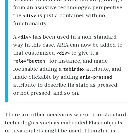
from an assistive technology’s perspective
the
is just a container with no
<div>
functionality.
A
has been used in a non-standard
<div>
way in this case. ARIA can now be added to
that customized
to give it a
<div>
for instance, and made
role="button"
focusable adding a
attribute, and
tabindex
made clickable by adding
aria-pressed
attribute to describe its state as pressed
or not pressed, and so on.
There are other occasions where non-standard
technologies such as embedded Flash objects
or Java applets might be used. Though it is