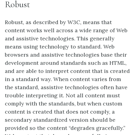
Robust
Robust, as described by W3C, means that
content works well across a wide range of Web
and assistive technologies. This generally
means using technology to standard. Web
browsers and assistive technologies base their
development around standards such as HTML,
and are able to interpret content that is created
in a standard way. When content varies from
the standard, assistive technologies often have
trouble interpreting it. Not all content must
comply with the standards, but when custom
content is created that does not comply, a
secondary standardized version should be
provided so the content “degrades gracefully.”