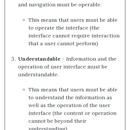
and navigation must be operable.
This means that users must be able
to operate the interface (the
interface cannot require interaction
that a user cannot perform)
Understandable
– Information and the
operation of user interface must be
understandable.
This means that users must be able
to understand the information as
well as the operation of the user
interface (the content or operation
cannot be beyond their
understanding)