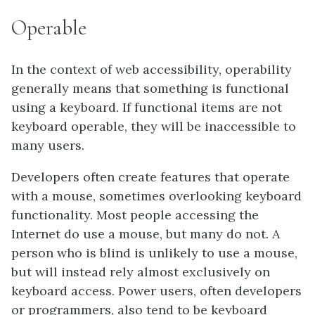
Operable
In the context of web accessibility, operability
generally means that something is functional
using a keyboard. If functional items are not
keyboard operable, they will be inaccessible to
many users.
Developers often create features that operate
with a mouse, sometimes overlooking keyboard
functionality. Most people accessing the
Internet do use a mouse, but many do not. A
person who is blind is unlikely to use a mouse,
but will instead rely almost exclusively on
keyboard access. Power users, often developers
or programmers, also tend to be keyboard