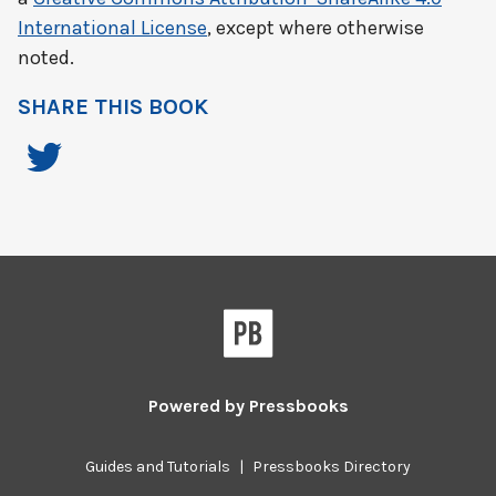
International License
, except where otherwise
noted.
SHARE THIS BOOK
Powered by
Pressbooks
Guides and Tutorials
|
Pressbooks Directory