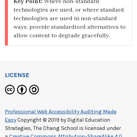
Key Point:
Where non-standard
technologies are used, or where standard
technologies are used in non-standard
ways, provide standardized alternatives to
allow content to degrade gracefully.
LICENSE
Professional Web Accessibility Auditing Made
Easy
Copyright © 2019 by
Digital Education
Strategies, The Chang School
is licensed under
a
Creative Commons Attribution-ShareAlike 4.0