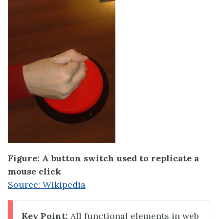
Figure: A button switch used to replicate a
mouse click
Source: Wikipedia
Key Point:
All functional elements in web