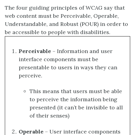
The four guiding principles of WCAG say that
web content must be Perceivable, Operable,
Understandable, and Robust (POUR) in order to
be accessible to people with disabilities.
Perceivable
– Information and user
interface components must be
presentable to users in ways they can
perceive.
This means that users must be able
to perceive the information being
presented (it can’t be invisible to all
of their senses)
Operable
– User interface components