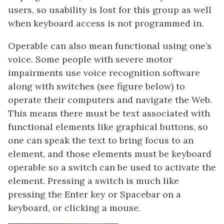
users, so usability is lost for this group as well
when keyboard access is not programmed in.
Operable can also mean functional using one’s
voice. Some people with severe motor
impairments use voice recognition software
along with switches (see figure below) to
operate their computers and navigate the Web.
This means there must be text associated with
functional elements like graphical buttons, so
one can speak the text to bring focus to an
element, and those elements must be keyboard
operable so a switch can be used to activate the
element. Pressing a switch is much like
pressing the Enter key or Spacebar on a
keyboard, or clicking a mouse.