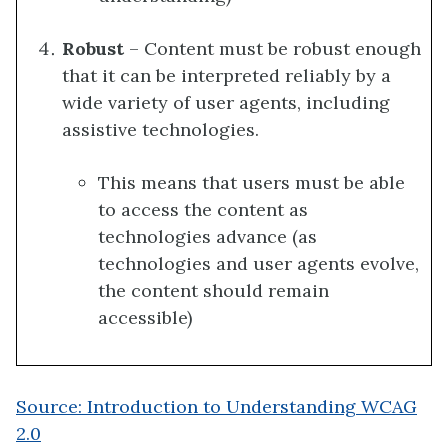
Robust
– Content must be robust enough
that it can be interpreted reliably by a
wide variety of user agents, including
assistive technologies.
This means that users must be able
to access the content as
technologies advance (as
technologies and user agents evolve,
the content should remain
accessible)
Source: Introduction to Understanding WCAG
2.0