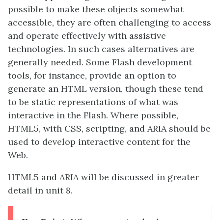
possible to make these objects somewhat
accessible, they are often challenging to access
and operate effectively with assistive
technologies. In such cases alternatives are
generally needed. Some Flash development
tools, for instance, provide an option to
generate an HTML version, though these tend
to be static representations of what was
interactive in the Flash. Where possible,
HTML5, with CSS, scripting, and ARIA should be
used to develop interactive content for the
Web.
HTML5 and ARIA will be discussed in greater
detail in unit 8
.