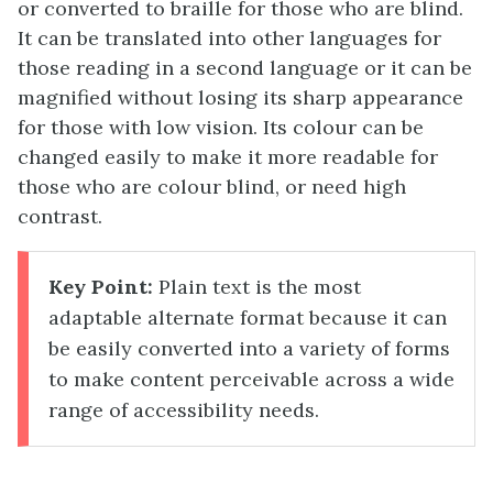
or converted to braille for those who are blind.
It can be translated into other languages for
those reading in a second language or it can be
magnified without losing its sharp appearance
for those with low vision. Its colour can be
changed easily to make it more readable for
those who are colour blind, or need high
contrast.
Key Point:
Plain text is the most
adaptable alternate format because it can
be easily converted into a variety of forms
to make content perceivable across a wide
range of accessibility needs.