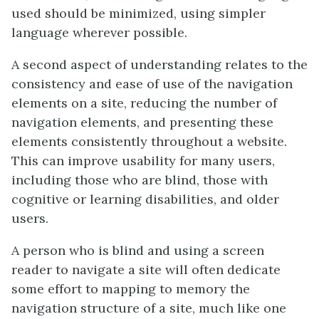
used should be minimized, using simpler
language wherever possible.
A second aspect of understanding relates to the
consistency and ease of use of the navigation
elements on a site, reducing the number of
navigation elements, and presenting these
elements consistently throughout a website.
This can improve usability for many users,
including those who are blind, those with
cognitive or learning disabilities, and older
users.
A person who is blind and using a screen
reader to navigate a site will often dedicate
some effort to mapping to memory the
navigation structure of a site, much like one