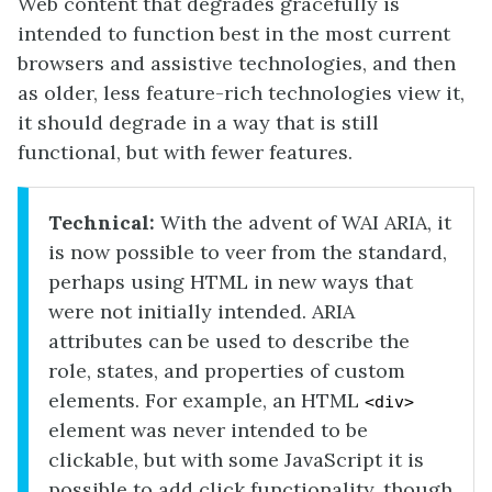
Web content that degrades gracefully is
intended to function best in the most current
browsers and assistive technologies, and then
as older, less feature-rich technologies view it,
it should degrade in a way that is still
functional, but with fewer features.
Technical:
With the advent of WAI ARIA, it
is now possible to veer from the standard,
perhaps using HTML in new ways that
were not initially intended. ARIA
attributes can be used to describe the
role, states, and properties of custom
elements. For example, an HTML
<div>
element was never intended to be
clickable, but with some JavaScript it is
possible to add click functionality, though