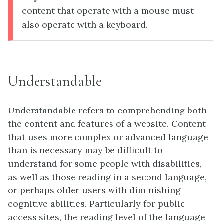
content that operate with a mouse must
also operate with a keyboard.
Understandable
Understandable refers to comprehending both
the content and features of a website. Content
that uses more complex or advanced language
than is necessary may be difficult to
understand for some people with disabilities,
as well as those reading in a second language,
or perhaps older users with diminishing
cognitive abilities. Particularly for public
access sites, the reading level of the language