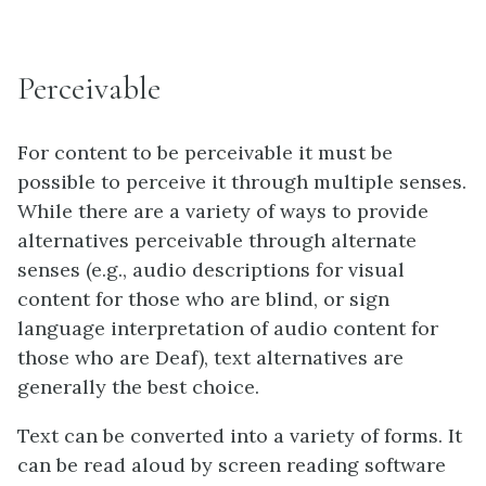
Perceivable
For content to be perceivable it must be
possible to perceive it through multiple senses.
While there are a variety of ways to provide
alternatives perceivable through alternate
senses (e.g., audio descriptions for visual
content for those who are blind, or sign
language interpretation of audio content for
those who are Deaf), text alternatives are
generally the best choice.
Text can be converted into a variety of forms. It
can be read aloud by screen reading software