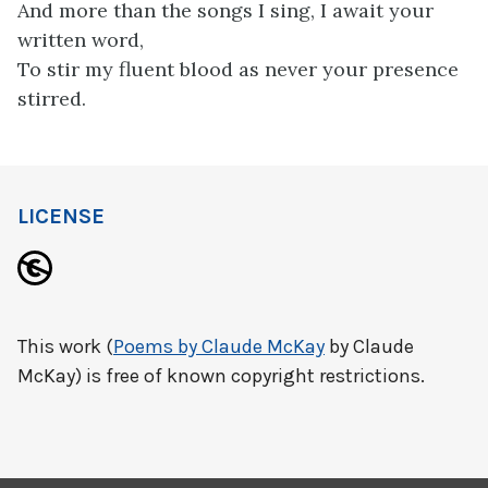
And more than the songs I sing, I await your
written word,
To stir my fluent blood as never your presence
stirred.
LICENSE
This work (
Poems by Claude McKay
by Claude
McKay) is free of known copyright restrictions.