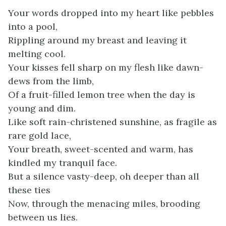
Your words dropped into my heart like pebbles
into a pool,
Rippling around my breast and leaving it
melting cool.
Your kisses fell sharp on my flesh like dawn-
dews from the limb,
Of a fruit-filled lemon tree when the day is
young and dim.
Like soft rain-christened sunshine, as fragile as
rare gold lace,
Your breath, sweet-scented and warm, has
kindled my tranquil face.
But a silence vasty-deep, oh deeper than all
these ties
Now, through the menacing miles, brooding
between us lies.