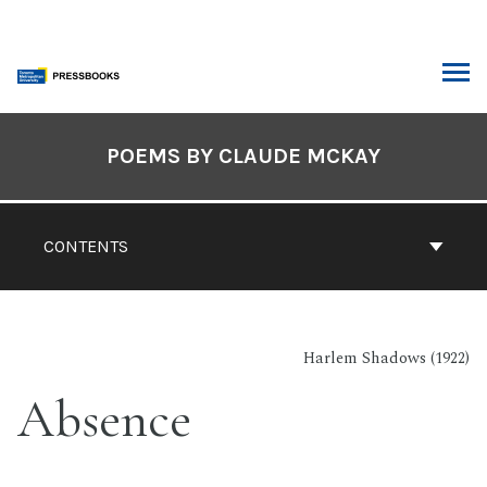
Skip
to
content
ARCH
Book
Contents
POEMS BY CLAUDE MCKAY
Navigation
CONTENTS
Harlem Shadows (1922)
Absence