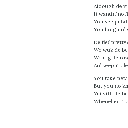
Aldough de vine
It wantin”not’i
You see petat
You laughin’, 
De fie!’ pretty
We wuk de bes
We dig de row
An’ keep it cl
You tas’e peta
But you no kn
Yet still de 
Wheneber it c