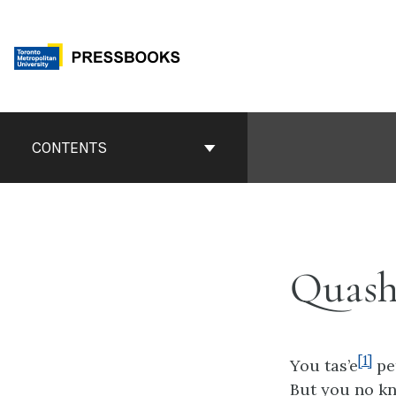
Skip
to
content
Book
Contents
CONTENTS
Navigation
Quash
[1]
You tas’e
pe
But you no k