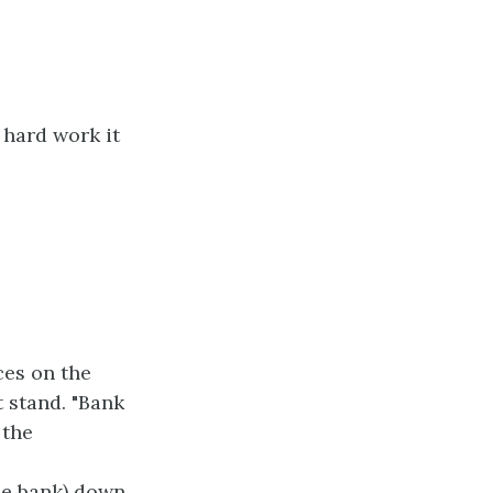
 hard work it
ces on the
 stand. "Bank
 the
he bank) down.