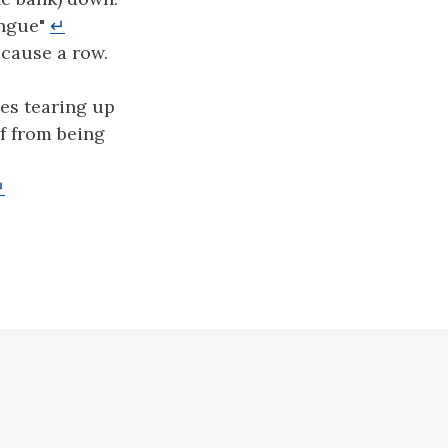
ongue"
↵
 cause a row.
es tearing up
lf from being
↵