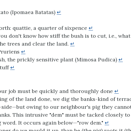
ato (Ipomaea Batatas)
↵
rth: quattie, a quarter of sixpence
↵
ou don't know how stiff the bush is to cut, i.e., what
 the trees and clear the land.
↵
ruriens
↵
, the prickly sensitive plant (Mimosa Pudica)
↵
stuff
↵
ur job must be quickly and thoroughly done
↵
ing of the land done, we dig the banks-kind of terra
l-side—but owing to our neighbour's pig they cannot
anks. This intrusive "dem" must be tacked closely to
 word. It occurs again below—"row dem."
↵
oner do we mould it up, than he (the pig) roots it (t