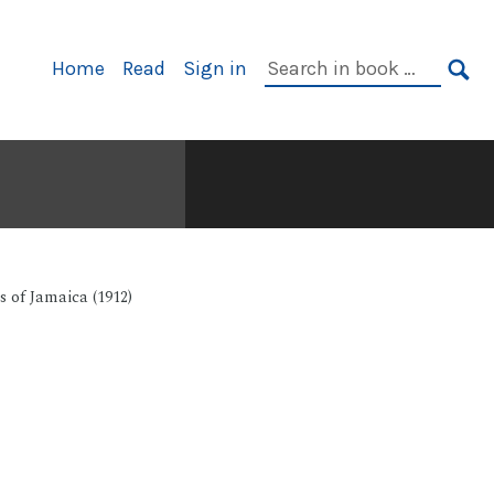
Primary
Search
Home
Read
Sign in
Navigation
in
SE
book:
 of Jamaica (1912)