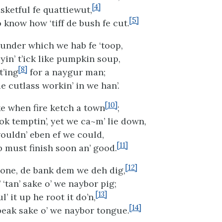
[4]
sketful fe quattiewut,
[5]
 know how ‘tiff de bush fe cut.
under which we hab fe ‘toop,
yin’ t’ick like pumpkin soup,
[8]
t’ing
for a naygur man;
e cutlass workin’ in we han’.
[10]
ke when fire ketch a town
;
ok temptin’, yet we ca~m’ lie down,
uldn’ eben ef we could,
[11]
 must finish soon an’ good.
[12]
one, de bank dem we deh dig,
‘tan’ sake o’ we naybor pig;
[13]
’ it up he root it do’n,
[14]
‘peak sake o’ we naybor tongue.