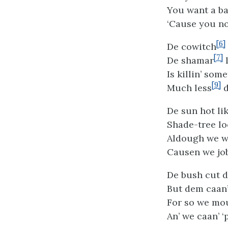
You want a ba
‘Cause you no
[6]
De cowitch
[7]
De shamar
l
Is killin’ some
[9]
Much less
d
De sun hot li
Shade-tree lo
Aldough we wo
Causen we job
De bush cut d
But dem caan’ 
For so we moul
An’ we caan’ 