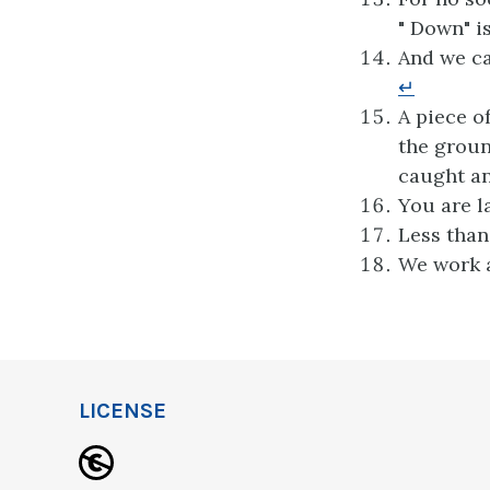
" Down" i
And we ca
↵
A piece o
the groun
caught an
You are l
Less than
We work a
LICENSE