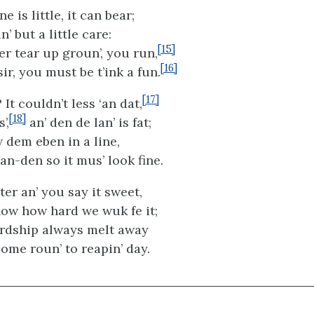
 is little, it can bear;
n’ but a little care:
[15]
er tear up groun’, you run,
[16]
sir, you must be t’ink a fun.
[17]
? It couldn’t less ‘an dat,
[18]
’,
an’ den de lan’ is fat;
 dem eben in a line,
ean-den so it mus’ look fine.
ter an’ you say it sweet,
ow how hard we wuk fe it;
hardship always melt away
ome roun’ to reapin’ day.