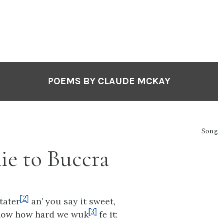
POEMS BY CLAUDE MCKAY
Songs
ie to Buccra
[2]
tater
an’ you say it sweet,
[3]
now how hard we wuk
fe it;