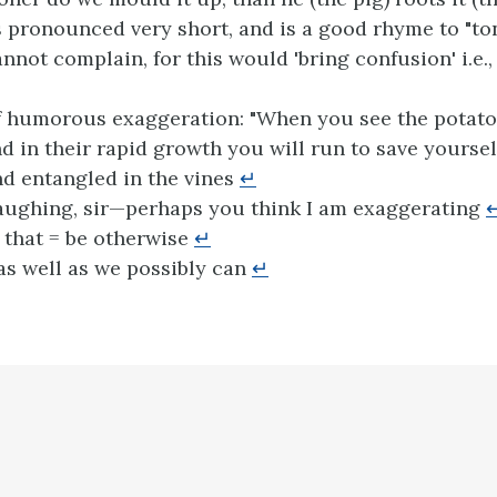
s pronounced very short, and is a good rhyme to "t
nnot complain, for this would 'bring confusion' i.e.,
f humorous exaggeration: "When you see the potato
d in their rapid growth you will run to save yourse
d entangled in the vines
↵
aughing, sir—perhaps you think I am exaggerating
 that = be otherwise
↵
s well as we possibly can
↵