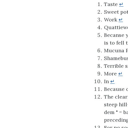
Taste
↵
Sweet pot
Work
↵
Quattiewo
Becanse y
is to fell
Mucuna P
Shamebush
Terrible 
More
↵
In
↵
Because o
The clear
steep hil
dem " = b
preceding
For no so