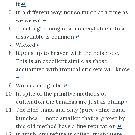
it
↵
In a different way; not so much at a time as
we we eat
↵
This lengthening of a monosyllable into a
dissyllable is common
↵
Wicked
↵
It goes up to heaven with the noise, etc.
This is an excellent simile as those
acquainted with tropical crickets will know
↵
Worms. i.e., grubs
↵
In spite of the primitve methods of
cultivation the bananas are just as plump
↵
The nine-hand and only (pure ) nine-hand
bunches -- none smaller, that is-grown by—
this old method have a fine reputation
↵
In trash. Any refuse is called 'trash.' Here