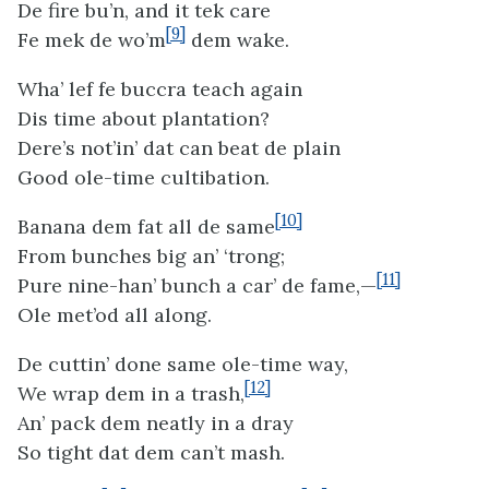
De fire bu’n, and it tek care
[9]
Fe mek de wo’m
dem wake.
Wha’ lef fe buccra teach again
Dis time about plantation?
Dere’s not’in’ dat can beat de plain
Good ole-time cultibation.
[10]
Banana dem fat all de same
From bunches big an’ ‘trong;
[11]
Pure nine-han’ bunch a car’ de fame,—
Ole met’od all along.
De cuttin’ done same ole-time way,
[12]
We wrap dem in a trash,
An’ pack dem neatly in a dray
So tight dat dem can’t mash.