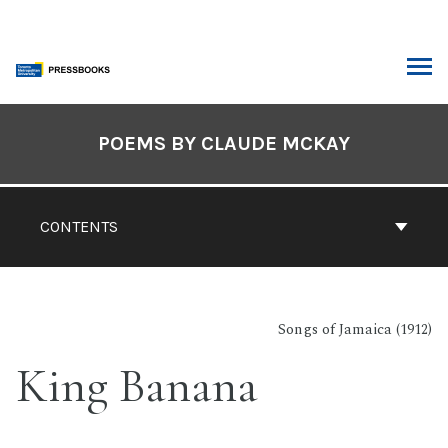
Skip
to
content
ARCH
Book
Contents
POEMS BY CLAUDE MCKAY
Navigation
CONTENTS
Songs of Jamaica (1912)
King Banana