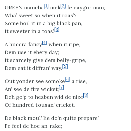
[1]
[2]
GREEN mancha
mek
fe naygur man;
Wha’ sweet so when it roas’?
Some boil it in a big black pan,
[3]
It sweeter in a toas’.
[4]
A buccra fancy
when it ripe,
Dem use it ebery day;
It scarcely give dem belly-gripe,
[5]
Dem eat it diffran’ way.
[6]
Out yonder see somoke
a rise,
[7]
An’ see de fire wicket;
[8]
Deh go’p to heaben wid de nize
Of hundred t’ousan’ cricket.
De black moul’ lie do’n quite prepare’
Fe feel de hoe an’ rake;