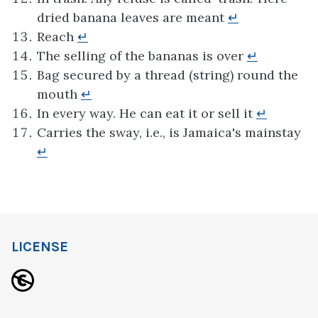
dried banana leaves are meant
↵
Reach
↵
The selling of the bananas is over
↵
Bag secured by a thread (string) round the
mouth
↵
In every way. He can eat it or sell it
↵
Carries the sway, i.e., is Jamaica's mainstay
↵
LICENSE