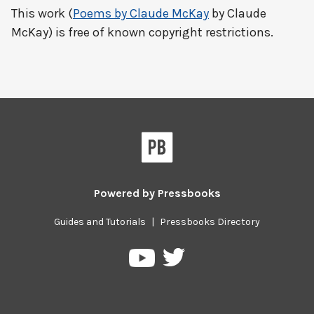
This work (
Poems by Claude McKay
by Claude
McKay) is free of known copyright restrictions.
Powered by
Pressbooks
Guides and Tutorials
|
Pressbooks Directory
Pressbooks
Pressbooks
on
on
Twitter
YouTube