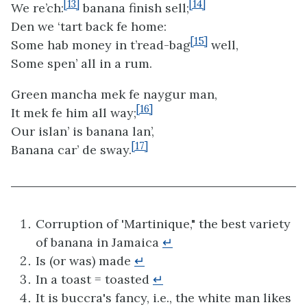
[13]
[14]
We re’ch:
banana finish sell;
Den we ‘tart back fe home:
[15]
Some hab money in t’read-bag
well,
Some spen’ all in a rum.
Green mancha mek fe naygur man,
[16]
It mek fe him all way;
Our islan’ is banana lan’,
[17]
Banana car’ de sway.
Corruption of 'Martinique," the best variety
of banana in Jamaica
↵
Is (or was) made
↵
In a toast = toasted
↵
It is buccra's fancy, i.e., the white man likes