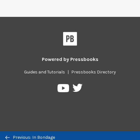
Powered by
Pressbooks
Guides and Tutorials
|
Pressbooks Directory
Pressbooks
Pressbooks
on
on
Twitter
YouTube
Previous/next
Previous: In Bondage