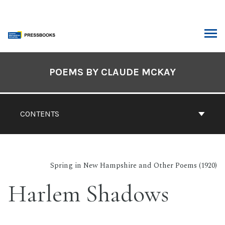
Skip
to
content
ARCH
Book
Contents
POEMS BY CLAUDE MCKAY
Navigation
CONTENTS
Spring in New Hampshire and Other Poems (1920)
Harlem Shadows