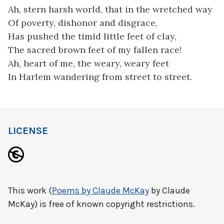
Ah, stern harsh world, that in the wretched way
Of poverty, dishonor and disgrace,
Has pushed the timid little feet of clay,
The sacred brown feet of my fallen race!
Ah, heart of me, the weary, weary feet
In Harlem wandering from street to street.
LICENSE
This work (
Poems by Claude McKay
by Claude
McKay) is free of known copyright restrictions.