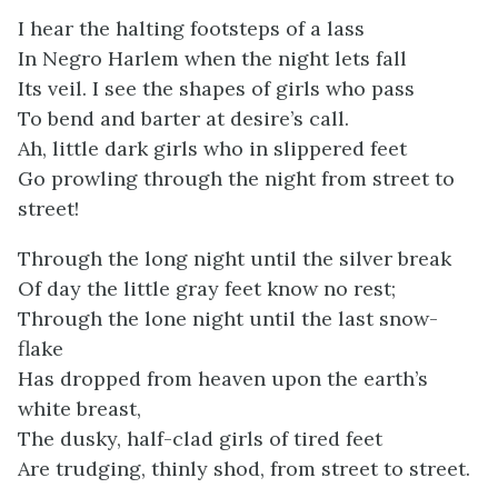
I hear the halting footsteps of a lass
In Negro Harlem when the night lets fall
Its veil. I see the shapes of girls who pass
To bend and barter at desire’s call.
Ah, little dark girls who in slippered feet
Go prowling through the night from street to
street!
Through the long night until the silver break
Of day the little gray feet know no rest;
Through the lone night until the last snow-
flake
Has dropped from heaven upon the earth’s
white breast,
The dusky, half-clad girls of tired feet
Are trudging, thinly shod, from street to street.