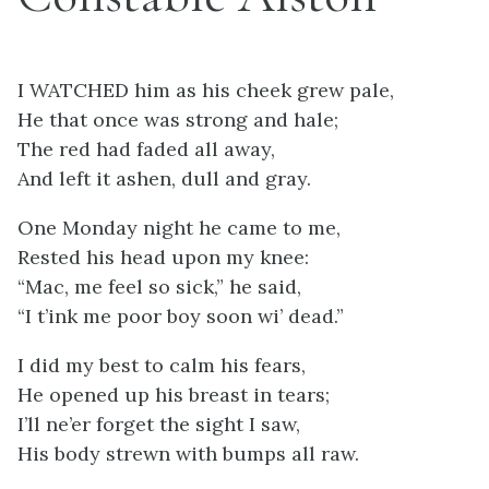
I WATCHED him as his cheek grew pale,
He that once was strong and hale;
The red had faded all away,
And left it ashen, dull and gray.
One Monday night he came to me,
Rested his head upon my knee:
“Mac, me feel so sick,” he said,
“I t’ink me poor boy soon wi’ dead.”
I did my best to calm his fears,
He opened up his breast in tears;
I’ll ne’er forget the sight I saw,
His body strewn with bumps all raw.