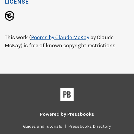
LICENSE
This work (
Poems by Claude McKay
by Claude
McKay) is free of known copyright restrictions.
Powered by
Pressbooks
Guides and Tutorials
|
Pressbooks Directory