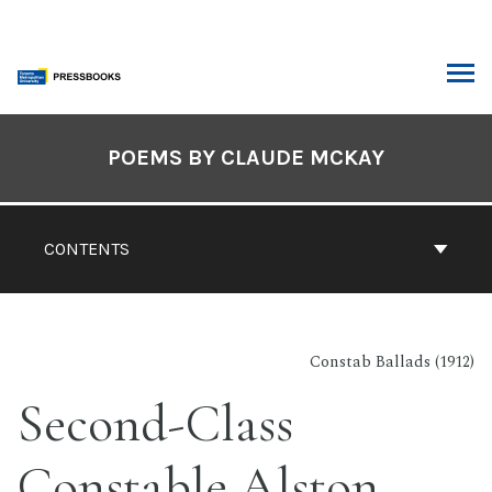
Skip
to
content
ARCH
Book
Contents
POEMS BY CLAUDE MCKAY
Navigation
CONTENTS
Constab Ballads (1912)
Second-Class
Constable Alston