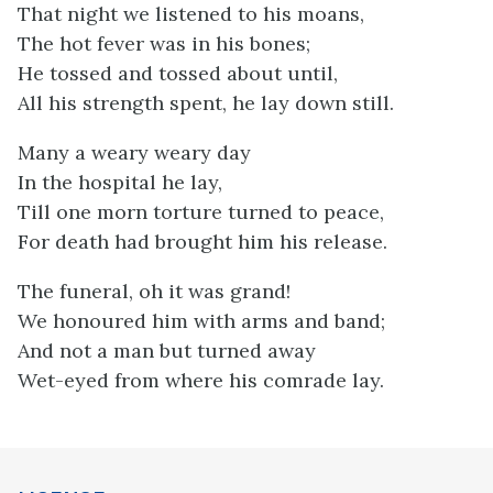
That night we listened to his moans,
The hot fever was in his bones;
He tossed and tossed about until,
All his strength spent, he lay down still.
Many a weary weary day
In the hospital he lay,
Till one morn torture turned to peace,
For death had brought him his release.
The funeral, oh it was grand!
We honoured him with arms and band;
And not a man but turned away
Wet-eyed from where his comrade lay.